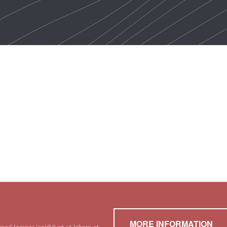
MORE INFORMATION
mod tempor incididunt ut labore et