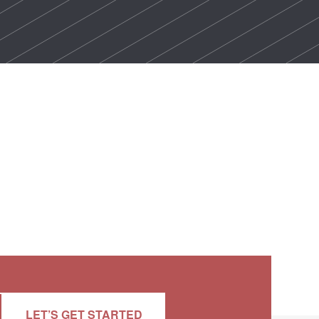
LET’S GET STARTED