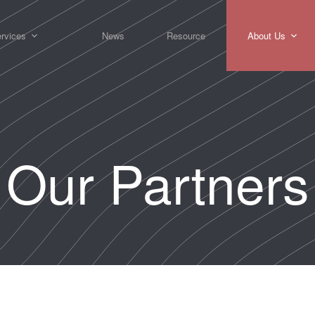
rvices
News
Resource
About Us
Our Partners