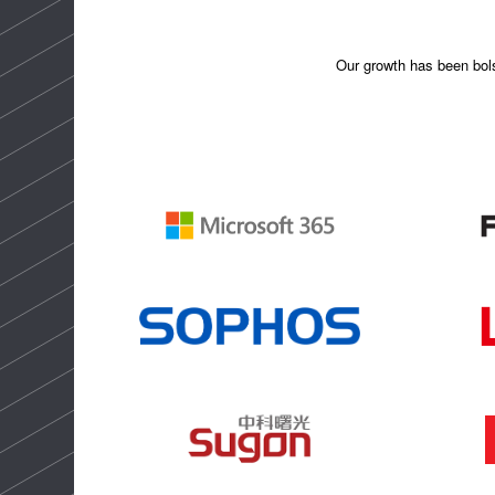
Our growth has been bolst