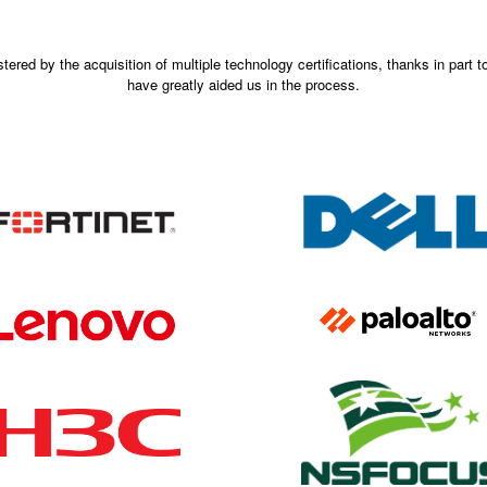
ered by the acquisition of multiple technology certifications, thanks in part 
have greatly aided us in the process.