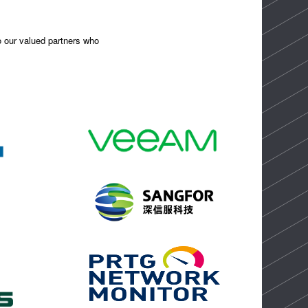
to our valued partners who