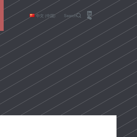
中文 (中国)
Search