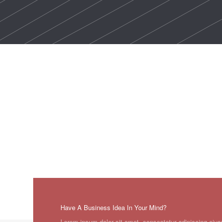
Have A Business Idea In Your Mind?
Lorem ipsum dolor sit amet, consectetur adipiscing eius