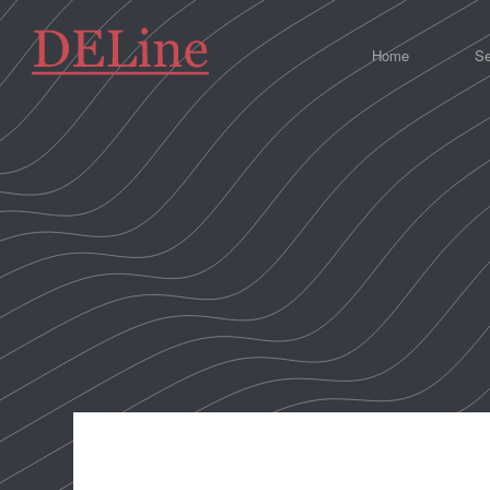
Home
Se