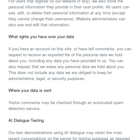
For users that register on our website (if any), we also store the
personal information they provide in their user profile. All users can
see, edit, or delete their personal information at any time (except
they cannot change their username). Website administrators can
also see and edit that information.
What rights you have over your data
If you have an account on this site, or have left comments, you can
request to receive an exported file of the personal data we hold
about you, including any data you have provided to us. You can
also request that we erase any personal data we hold about you.
This does not include any data we are obliged to keep for
administrative, legal, or security purposes.
Where your data is sent
Visitor comments may be checked through an automated spam
detection service.
AI Dialogue Testing
Our test demonstrations using AI dialogue may retain the most
recent conversations on the server for testing purposes as required