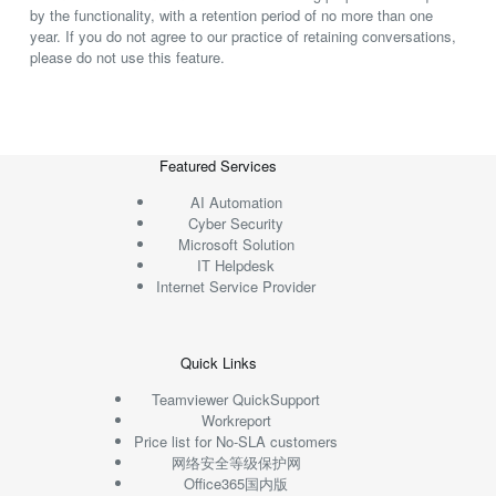
by the functionality, with a retention period of no more than one
year. If you do not agree to our practice of retaining conversations,
please do not use this feature.
Featured Services
AI Automation
Cyber Security
Microsoft Solution
IT Helpdesk
Internet Service Provider
Quick Links
Teamviewer QuickSupport
Workreport
Price list for No-SLA customers
网络安全等级保护网
Office365国内版