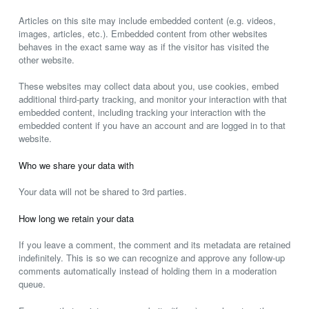
Articles on this site may include embedded content (e.g. videos,
images, articles, etc.). Embedded content from other websites
behaves in the exact same way as if the visitor has visited the
other website.
These websites may collect data about you, use cookies, embed
additional third-party tracking, and monitor your interaction with that
embedded content, including tracking your interaction with the
embedded content if you have an account and are logged in to that
website.
Who we share your data with
Your data will not be shared to 3rd parties.
How long we retain your data
If you leave a comment, the comment and its metadata are retained
indefinitely. This is so we can recognize and approve any follow-up
comments automatically instead of holding them in a moderation
queue.