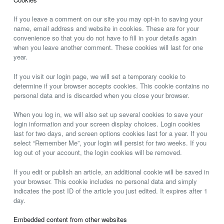
If you leave a comment on our site you may opt-in to saving your
name, email address and website in cookies. These are for your
convenience so that you do not have to fill in your details again
when you leave another comment. These cookies will last for one
year.
If you visit our login page, we will set a temporary cookie to
determine if your browser accepts cookies. This cookie contains no
personal data and is discarded when you close your browser.
When you log in, we will also set up several cookies to save your
login information and your screen display choices. Login cookies
last for two days, and screen options cookies last for a year. If you
select “Remember Me”, your login will persist for two weeks. If you
log out of your account, the login cookies will be removed.
If you edit or publish an article, an additional cookie will be saved in
your browser. This cookie includes no personal data and simply
indicates the post ID of the article you just edited. It expires after 1
day.
Embedded content from other websites