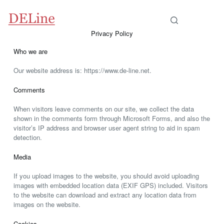
Privacy Policy
Who we are
Our website address is: https://www.de-line.net.
Comments
When visitors leave comments on our site, we collect the data
shown in the comments form through Microsoft Forms, and also the
visitor’s IP address and browser user agent string to aid in spam
detection.
Media
If you upload images to the website, you should avoid uploading
images with embedded location data (EXIF GPS) included. Visitors
to the website can download and extract any location data from
images on the website.
Cookies