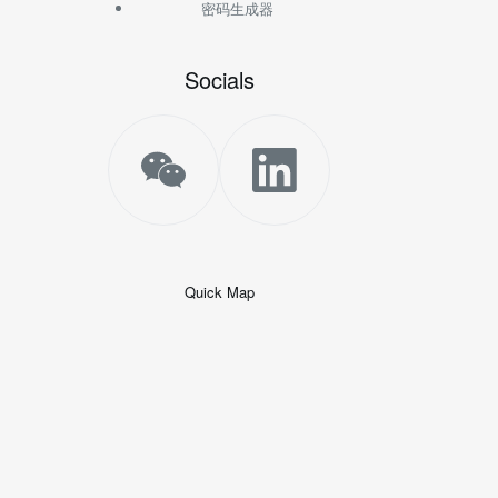
密码生成器
Socials
Quick Map
+