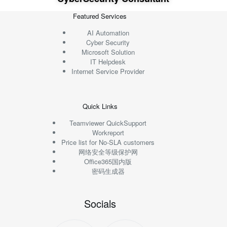
Featured Services
AI Automation
Cyber Security
Microsoft Solution
IT Helpdesk
Internet Service Provider
Quick Links
Teamviewer QuickSupport
Workreport
Price list for No-SLA customers
网络安全等级保护网
Office365国内版
密码生成器
Socials