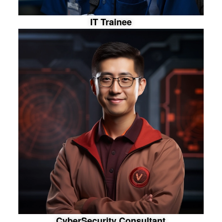
I
T
T
r
a
i
n
e
e
C
y
b
e
r
S
e
c
u
r
i
t
y
C
o
n
s
u
l
t
a
n
t