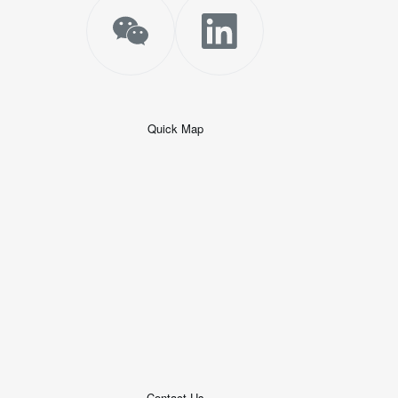
Quick Map
+
−
50 米
© 2026
AutoNavi
-
GS(2019)6379
号
Contact Us