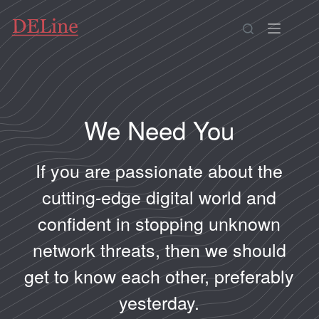
We Need You
If you are passionate about the
cutting-edge digital world and
confident in stopping unknown
network threats, then we should
get to know each other, preferably
yesterday.