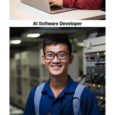
A
I
S
o
f
t
w
a
r
e
D
e
v
e
l
o
p
e
r