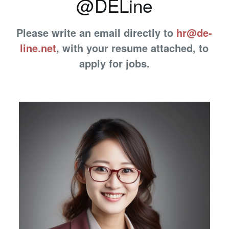
@DELine
Please write an email directly to
hr@de-
line.net
, with your resume attached, to
apply for jobs.