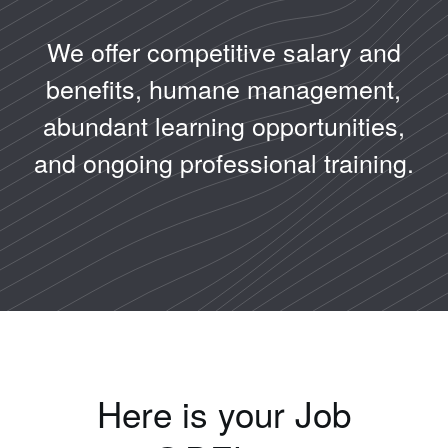
We offer competitive salary and
benefits, humane management,
abundant learning opportunities,
and ongoing professional training.
Here is your Job