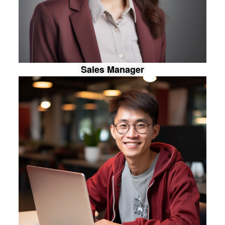
S
a
l
e
s
M
a
n
a
g
e
r