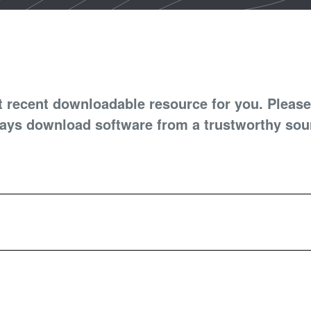
t recent downloadable resource for you. Please
ays download software from a trustworthy sou