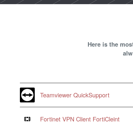
Here is the mos
alw
Teamviewer QuickSupport
Fortinet VPN Client FortiCleint