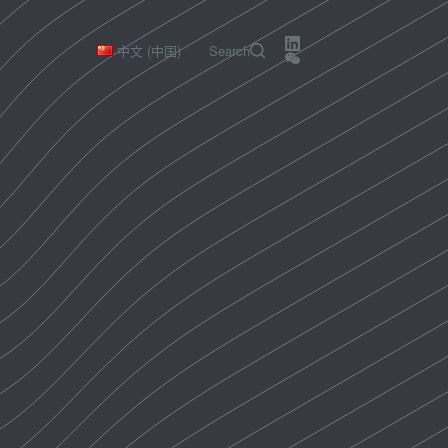
中文 (中国)
Search