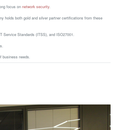
rong focus on
network security
.
holds both gold and silver partner certifications from these
, IT Service Standards (ITSS), and ISO27001.
s.
of business needs.