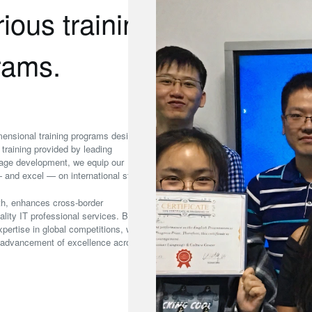
ious training
grams.
dimensional training programs designed
training provided by leading
uage development, we equip our
 and excel — on international stages.
pth, enhances cross‑border
ality IT professional services. By
ertise in global competitions, we
e advancement of excellence across