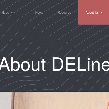
rvices
News
Resource
About Us
About DELin