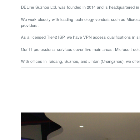
DELine Suzhou Ltd. was founded in 2014 and is headquartered in T
We work closely with leading technology vendors such as Microsof
providers.
As a licensed Tier-2 ISP, we have VPN access qualifications in s
Our IT professional services cover five main areas: Microsoft solu
With offices in Taicang, Suzhou, and Jintan (Changzhou), we offe