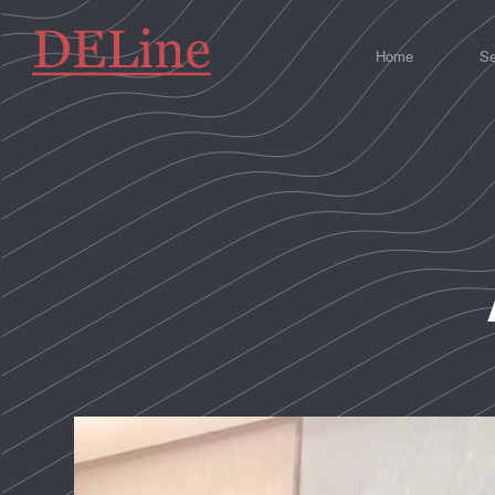
Home
Se