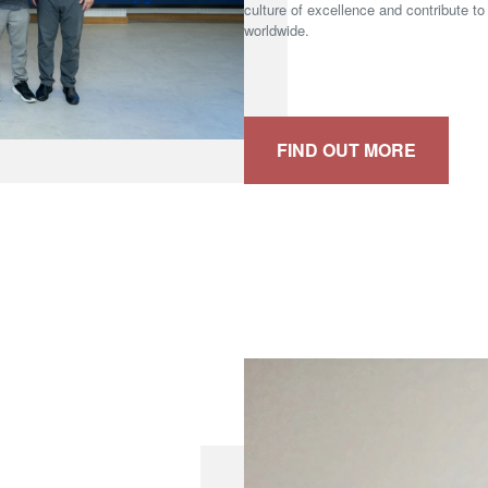
culture of excellence and contribute to
worldwide.
FIND OUT MORE