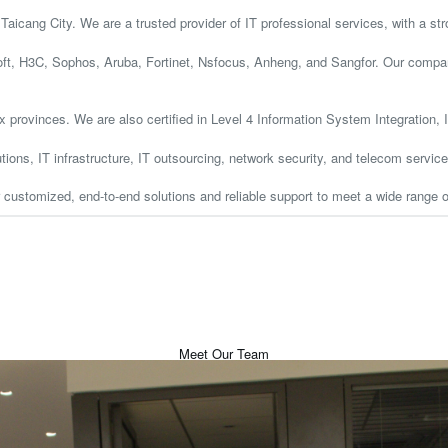
aicang City. We are a trusted provider of IT professional services, with a st
t, H3C, Sophos, Aruba, Fortinet, Nsfocus, Anheng, and Sangfor. Our company 
ix provinces. We are also certified in Level 4 Information System Integration
tions, IT infrastructure, IT outsourcing, network security, and telecom service
r customized, end-to-end solutions and reliable support to meet a wide range 
Meet Our Team