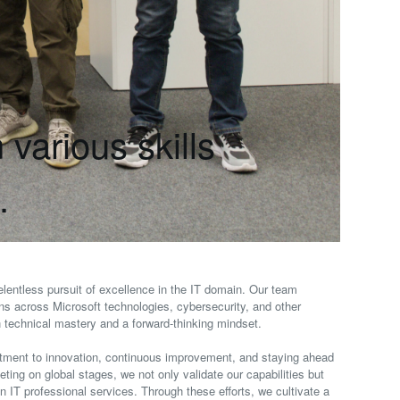
n various skills
.
elentless pursuit of excellence in the IT domain. Our team
ions across Microsoft technologies, cybersecurity, and other
h technical mastery and a forward-thinking mindset.
ment to innovation, continuous improvement, and staying ahead
eting on global stages, we not only validate our capabilities but
in IT professional services. Through these efforts, we cultivate a