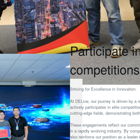
Participate i
competitions
Striving for Excellence in Innovation:
At DELine, our journey is driven by a r
actively participates in elite competit
cutting-edge fields, demonstrating bot
These engagements reflect our commit
in a rapidly evolving industry. By comp
also reinforce our position as a leader 