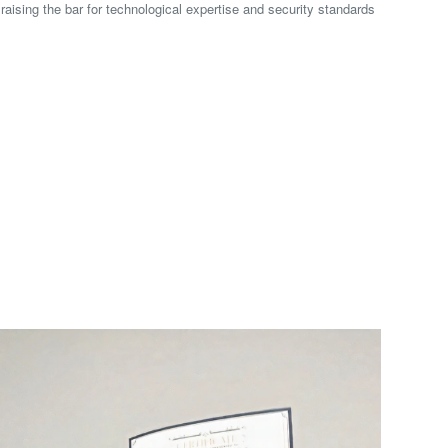
 raising the bar for technological expertise and security standards