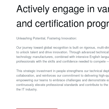
Actively engage in var
and certification pro
Unleashing Potential, Fostering Innovation:
Our journey toward global recognition is built on rigorous, multi‑
to unlock talent and drive innovation. Through advanced technical 
technology manufacturers, combined with intensive English lang
professionals with the skills and confidence needed to compete —
This strategic investment in people strengthens our technical de
collaboration, and reinforces our commitment to delivering high‑qu
empowering our teams to embrace challenges and demonstrate exp
continuously elevate professional standards and contribute to th
the IT industry.