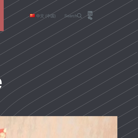
中文 (中国)
Search
e