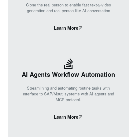
Clone the real person to enable fast text-2-video
generation and real-person-like AI conversation
Learn More
AI Agents Workflow Automation
Streamlining and automating routine tasks with
interface to SAP/M365 systems with AI agents and
MCP protocol.
Learn More