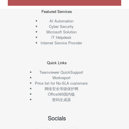
Featured Services
AI Automation
Cyber Security
Microsoft Solution
IT Helpdesk
Internet Service Provider
Quick Links
Teamviewer QuickSupport
Workreport
Price list for No-SLA customers
网络安全等级保护网
Office365国内版
密码生成器
Socials