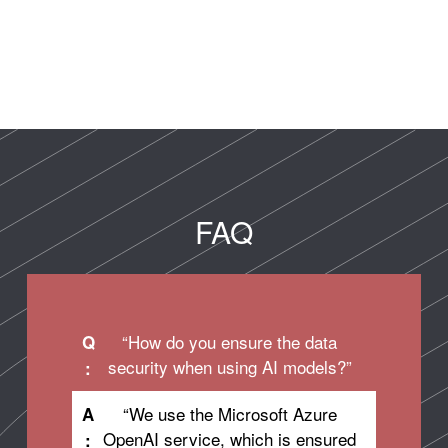
FAQ
“How do you ensure the data
Q
security when using AI models?”
:
“We use the Microsoft Azure
A
OpenAI service, which is ensured
: