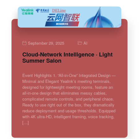
September 29, 2025
AI
Cloud-Network Intelligence · Light
Summer Salon
Event Highlights 1. “All-in-One” Integrated Design —
Minimal and Elegant Yealink’s meeting terminals,
designed for lightweight meeting rooms, feature an
all-in-one design that eliminates messy cables,
complicated remote controls, and peripheral chaos.
Ready to use right out of the box, they dramatically
reduce deployment and usage thresholds. Equipped
with 4K ultra-HD, intelligent framing, voice tracking,
[…]