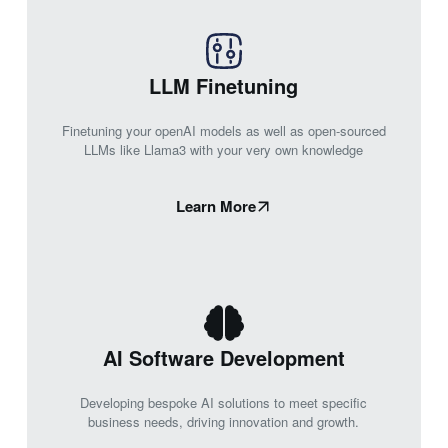
LLM Finetuning
Finetuning your openAI models as well as open-sourced
LLMs like Llama3 with your very own knowledge
Learn More
AI Software Development
Developing bespoke AI solutions to meet specific
business needs, driving innovation and growth.