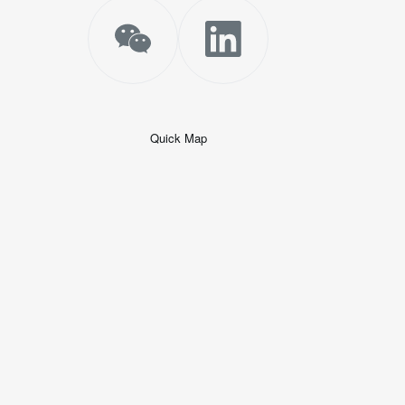
Quick Map
+
−
50 米
© 2026
AutoNavi
-
GS(2019)6379
号