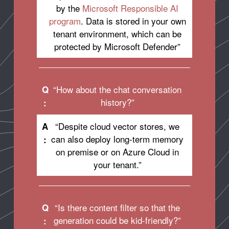
by the
Microsoft Responsible AI
program
. Data is stored in your own
tenant environment, which can be
protected by Microsoft Defender”
“How about the chat conversation
Q
history?”
:
“Despite cloud vector stores, we
A
can also deploy long-term memory
:
on premise or on Azure Cloud in
your tenant.”
“Is there content filter so that the
Q
generation could be kid-friendly?”
: