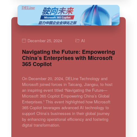
December 25, 2024
AI
Navigating the Future: Empowering
China’s Enterprises with Microsoft
365 Copilot
On December 20, 2024, DELine Technology and
Microsoft joined forces in Taicang, Jiangsu, to host
an inspiring event titled “Navigating the Future—
Microsoft 365 Copilot Empowering China’s Global
Enterprises.” This event highlighted how Microsoft
365 Copilot leverages advanced AI technology to
support China’s businesses in their global journey
by enhancing operational efficiency and fostering
digital transformation.