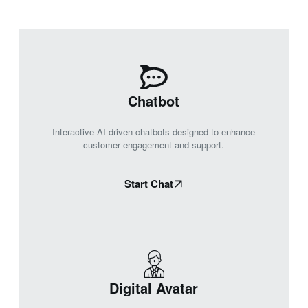
Chatbot
Interactive AI-driven chatbots designed to enhance
customer engagement and support.
Start Chat
Digital Avatar