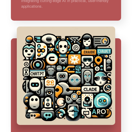
integrating cutting-edge AI in practical, user-friendly
applications.