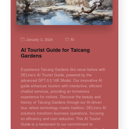
January 3, 2024
AI
AI Tourist Guide for Taicang
Gardens
Experience Taicang Gardens like never before with
DELine’s AI Tourist Guide, powered by the
advanced GPT-3.5 16K Model. Our innovative AI
guide enhances tourism with interactive, efficient
chatbot services, providing an immersive
experience for visitors. Discover the beauty and
history of Taicang Gardens through our AI-driven
tour, where technology meets tradition. DELine’s AI
solutions transform business operations, focusing
on efficiency and cost reduction. This AI Tourist
Guide is a testament to our commitment to