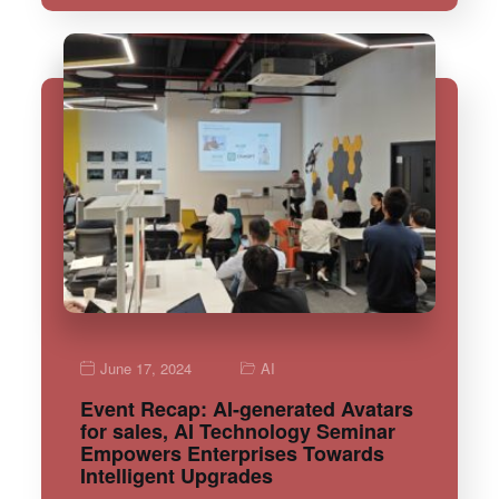
June 17, 2024
AI
Event Recap: AI-generated Avatars
for sales, AI Technology Seminar
Empowers Enterprises Towards
Intelligent Upgrades