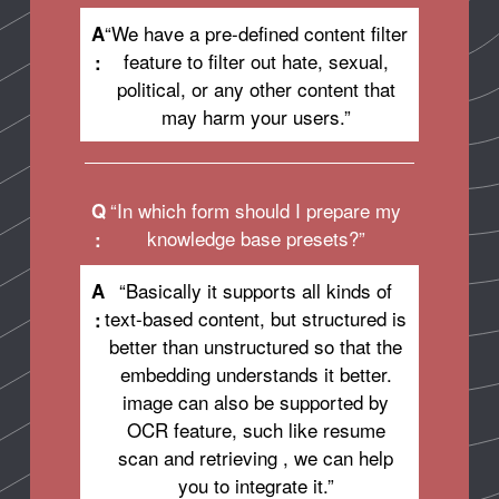
“We have a pre-defined content filter
A
feature to filter out hate, sexual,
:
political, or any other content that
may harm your users.”
“In which form should I prepare my
Q
knowledge base presets?”
:
“Basically it supports all kinds of
A
text-based content, but structured is
:
better than unstructured so that the
embedding understands it better.
image can also be supported by
OCR feature, such like resume
scan and retrieving , we can help
you to integrate it.”