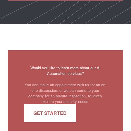
Would you like to learn more about our AI
Automation services?
You can make an appointment with us for an on-
site discussion, or we can come to your
company for an on-site inspection, to jointly
explore your security needs.
GET STARTED