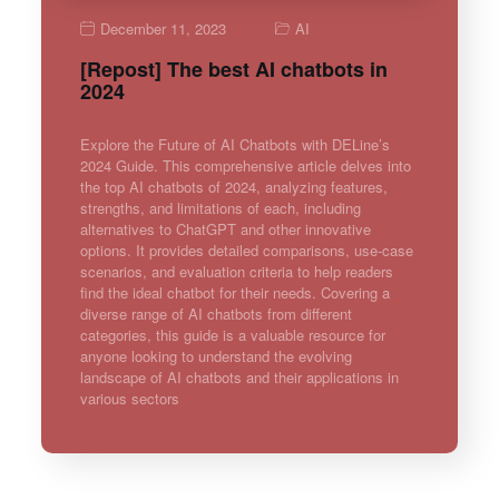
December 11, 2023
AI
[Repost] The best AI chatbots in
2024
Explore the Future of AI Chatbots with DELine’s
2024 Guide. This comprehensive article delves into
the top AI chatbots of 2024, analyzing features,
strengths, and limitations of each, including
alternatives to ChatGPT and other innovative
options. It provides detailed comparisons, use-case
scenarios, and evaluation criteria to help readers
find the ideal chatbot for their needs. Covering a
diverse range of AI chatbots from different
categories, this guide is a valuable resource for
anyone looking to understand the evolving
landscape of AI chatbots and their applications in
various sectors