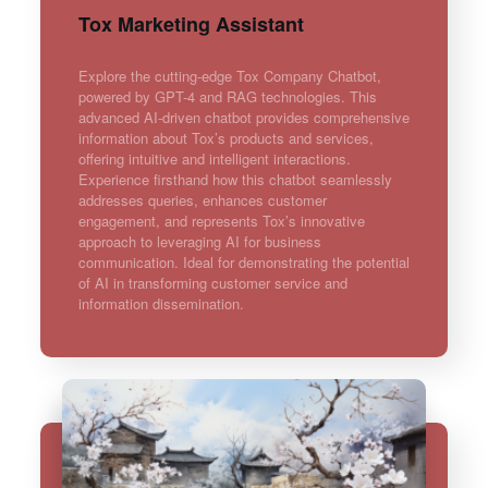
Tox Marketing Assistant
Explore the cutting-edge Tox Company Chatbot,
powered by GPT-4 and RAG technologies. This
advanced AI-driven chatbot provides comprehensive
information about Tox’s products and services,
offering intuitive and intelligent interactions.
Experience firsthand how this chatbot seamlessly
addresses queries, enhances customer
engagement, and represents Tox’s innovative
approach to leveraging AI for business
communication. Ideal for demonstrating the potential
of AI in transforming customer service and
information dissemination.