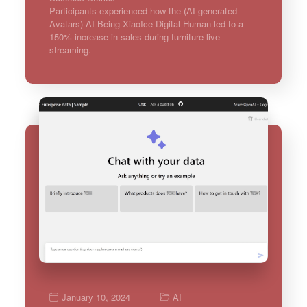
Participants experienced how the (AI-generated
Avatars) AI-Being XiaoIce Digital Human led to a
150% increase in sales during furniture live
streaming.
January 10, 2024
AI