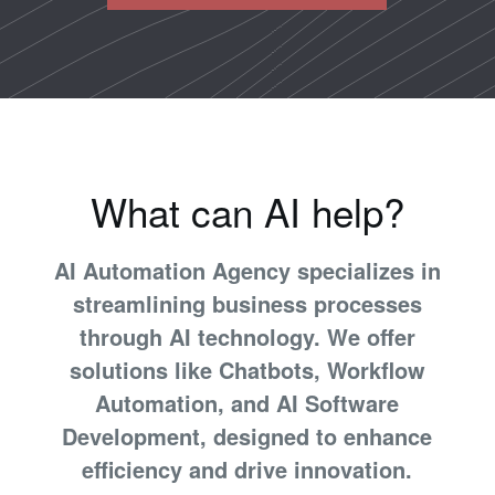
What can AI help?
AI Automation Agency specializes in
streamlining business processes
through AI technology. We offer
solutions like Chatbots, Workflow
Automation, and AI Software
Development, designed to enhance
efficiency and drive innovation.