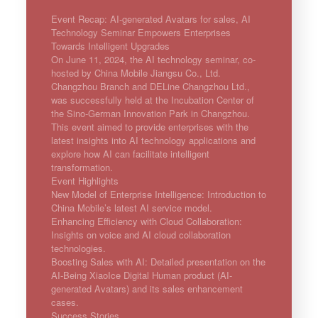
Event Recap: AI-generated Avatars for sales, AI
Technology Seminar Empowers Enterprises
Towards Intelligent Upgrades
On June 11, 2024, the AI technology seminar, co-
hosted by China Mobile Jiangsu Co., Ltd.
Changzhou Branch and DELine Changzhou Ltd.,
was successfully held at the Incubation Center of
the Sino-German Innovation Park in Changzhou.
This event aimed to provide enterprises with the
latest insights into AI technology applications and
explore how AI can facilitate intelligent
transformation.
Event Highlights
New Model of Enterprise Intelligence: Introduction to
China Mobile’s latest AI service model.
Enhancing Efficiency with Cloud Collaboration:
Insights on voice and AI cloud collaboration
technologies.
Boosting Sales with AI: Detailed presentation on the
AI-Being XiaoIce Digital Human product (AI-
generated Avatars) and its sales enhancement
cases.
Success Stories