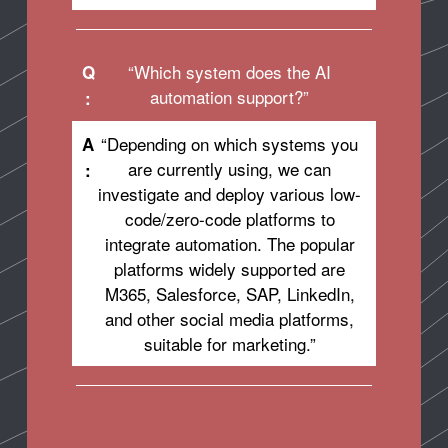
“Which system does the AI
Q
automation support?”
:
“Depending on which systems you
A
are currently using, we can
:
investigate and deploy various low-
code/zero-code platforms to
integrate automation. The popular
platforms widely supported are
M365, Salesforce, SAP, LinkedIn,
and other social media platforms,
suitable for marketing.”