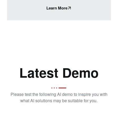
Learn More
Latest Demo
Please test the following AI demo to inspire you with
what AI solutions may be suitable for you.