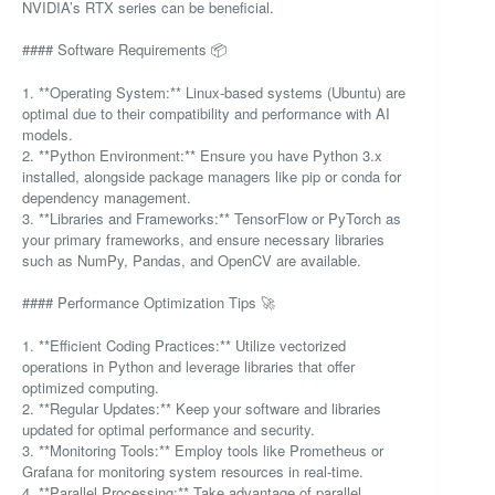
NVIDIA’s RTX series can be beneficial.
#### Software Requirements 📦
1. **Operating System:** Linux-based systems (Ubuntu) are
optimal due to their compatibility and performance with AI
models.
2. **Python Environment:** Ensure you have Python 3.x
installed, alongside package managers like pip or conda for
dependency management.
3. **Libraries and Frameworks:** TensorFlow or PyTorch as
your primary frameworks, and ensure necessary libraries
such as NumPy, Pandas, and OpenCV are available.
#### Performance Optimization Tips 🚀
1. **Efficient Coding Practices:** Utilize vectorized
operations in Python and leverage libraries that offer
optimized computing.
2. **Regular Updates:** Keep your software and libraries
updated for optimal performance and security.
3. **Monitoring Tools:** Employ tools like Prometheus or
Grafana for monitoring system resources in real-time.
4. **Parallel Processing:** Take advantage of parallel