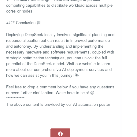
computing capabilities to distribute workload across multiple
cores or nodes.
#### Conclusion 🏁
Deploying DeepSeek locally involves significant planning and
resource allocation but can result in improved performance
and autonomy. By understanding and implementing the
necessary hardware and software requirements, coupled with
strategic optimization techniques, you can unlock the full
potential of the DeepSeek model. Visit our website to learn
more about our comprehensive AI deployment services and
how we can assist you in this journey! 🌟
Feel free to drop a comment below if you have any questions
or need further clarification. We’re here to help! 😊
************
The above content is provided by our AI automation poster