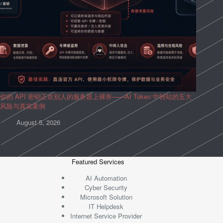
你的 API 密钥正在别人的服务器上裸奔——AI Token 中转站的五大
风险与真实案例
August 5, 2026
Featured Services
AI Automation
Cyber Security
Microsoft Solution
IT Helpdesk
Internet Service Provider