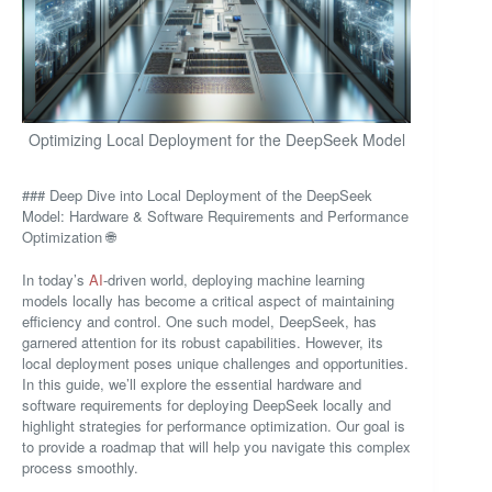
Optimizing Local Deployment for the DeepSeek Model
### Deep Dive into Local Deployment of the DeepSeek
Model: Hardware & Software Requirements and Performance
Optimization 🌐
In today’s
AI
-driven world, deploying machine learning
models locally has become a critical aspect of maintaining
efficiency and control. One such model, DeepSeek, has
garnered attention for its robust capabilities. However, its
local deployment poses unique challenges and opportunities.
In this guide, we’ll explore the essential hardware and
software requirements for deploying DeepSeek locally and
highlight strategies for performance optimization. Our goal is
to provide a roadmap that will help you navigate this complex
process smoothly.