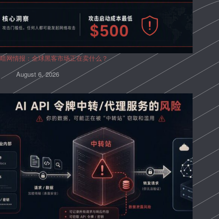
暗网情报：全球黑客市场正在卖什么？
August 6, 2026