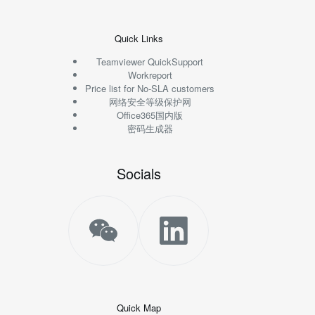
Quick Links
Teamviewer QuickSupport
Workreport
Price list for No-SLA customers
网络安全等级保护网
Office365国内版
密码生成器
Socials
Quick Map