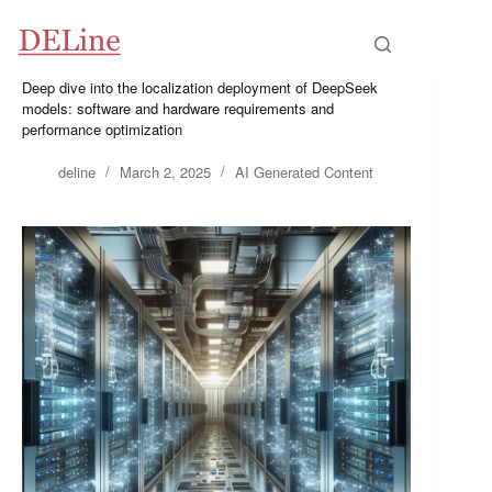
Skip
to
content
Deep dive into the localization deployment of DeepSeek
models: software and hardware requirements and
performance optimization
deline
March 2, 2025
AI Generated Content