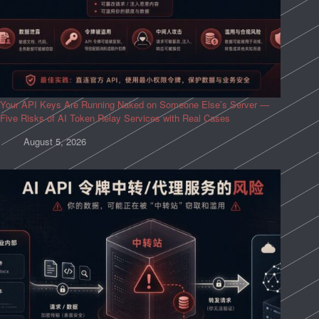
Your API Keys Are Running Naked on Someone Else’s Server —
Five Risks of AI Token Relay Services with Real Cases
August 5, 2026