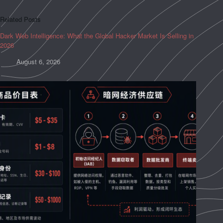
Related Posts
Dark Web Intelligence: What the Global Hacker Market Is Selling in
2026
August 6, 2026