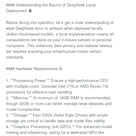
#### Understanding the Basics of DeepSeek Local
Deployment 🧠
Before diving into specifics, let’s get a clear understanding of
what DeepSeek aims to achieve when deployed locally.
Unlike cloud-based models, a local implementation means all
computations are done on your in-house servers or personal
computers. This enhances data privacy and reduces latency
but requires ensuring your infrastructure meets certain
standards.
#### Hardware Requirements ⚙️
1. **Processing Power:** Ensure a high-performance CPU
with multiple cores. Consider Intel i7/i9 or AMD Ryzen 7/9
processors for effective task handling.
2. **Memory:** A minimum of 16GB RAM is recommended,
though 32GB or more can better manage large datasets and
model complexities.
3. **Storage:** Fast SSDs (Solid State Drives) with ample
storage are critical to handle data and model files swiftly.
4. **Graphics Processing Unit (GPU):** For enhanced model
training and inferencing, opting for a dedicated GPU like