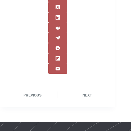
PREVIOUS
NEXT