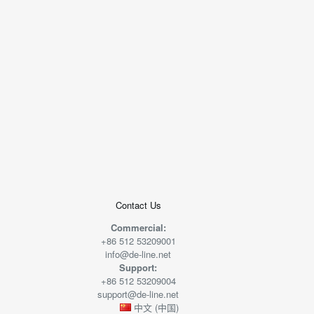
+
−
50 米
© 2026
AutoNavi
-
GS(2019)6379
号
Contact Us
Commercial:
+86 512 53209001
info@de-line.net
Support:
+86 512 53209004
support@de-line.net
中文 (中国)