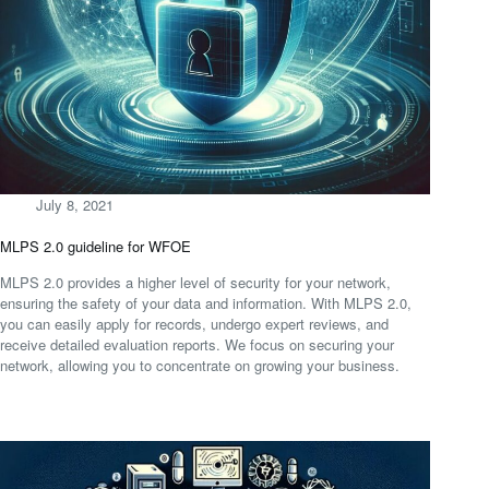
July 8, 2021
MLPS 2.0 guideline for WFOE
MLPS 2.0 provides a higher level of security for your network,
ensuring the safety of your data and information. With MLPS 2.0,
you can easily apply for records, undergo expert reviews, and
receive detailed evaluation reports. We focus on securing your
network, allowing you to concentrate on growing your business.