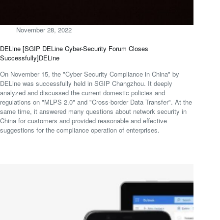
November 28, 2022
DELine [SGIP DELine Cyber-Security Forum Closes
Successfully]DELine
On November 15, the "Cyber Security Compliance in China" by
DELine was successfully held in SGIP Changzhou. It deeply
analyzed and discussed the current domestic policies and
regulations on "MLPS 2.0" and "Cross-border Data Transfer". At the
same time, it answered many questions about network security in
China for customers and provided reasonable and effective
suggestions for the compliance operation of enterprises.