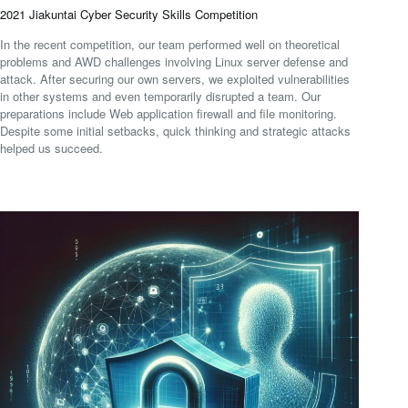
2021 Jiakuntai Cyber Security Skills Competition
In the recent competition, our team performed well on theoretical
problems and AWD challenges involving Linux server defense and
attack. After securing our own servers, we exploited vulnerabilities
in other systems and even temporarily disrupted a team. Our
preparations include Web application firewall and file monitoring.
Despite some initial setbacks, quick thinking and strategic attacks
helped us succeed.