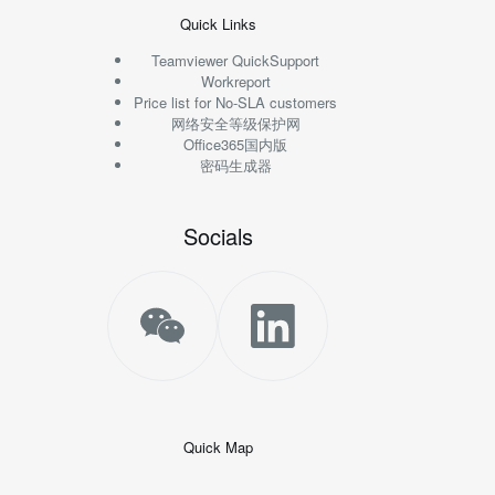
Quick Links
Teamviewer QuickSupport
Workreport
Price list for No-SLA customers
网络安全等级保护网
Office365国内版
密码生成器
Socials
Quick Map