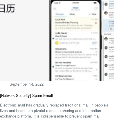
September 14, 2022
[Network Security] Spam Email
Electronic mail has gradually replaced traditional mail in people's
lives and become a pivotal resource sharing and information
exchange platform. It is indispensable to prevent spam mail.