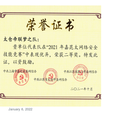
January 6, 2022