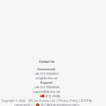
+
−
50 米
© 2026
AutoNavi
-
GS(2019)6379
号
Contact Us
Commercial:
+86 512 53209001
info@de-line.net
Support:
+86 512 53209004
support@de-line.net
中文 (中国)
Copyright © 2026 - DELine Suzhou Ltd. |
Privacy Policy
|
苏ICP备
15009745号-1
|
苏公网安备32058502010872