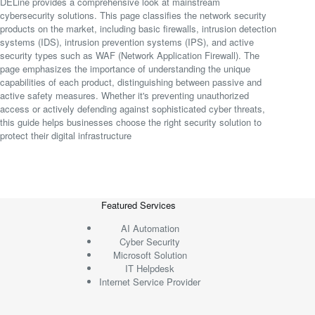
DELine provides a comprehensive look at mainstream
cybersecurity solutions. This page classifies the network security
products on the market, including basic firewalls, intrusion detection
systems (IDS), intrusion prevention systems (IPS), and active
security types such as WAF (Network Application Firewall). The
page emphasizes the importance of understanding the unique
capabilities of each product, distinguishing between passive and
active safety measures. Whether it's preventing unauthorized
access or actively defending against sophisticated cyber threats,
this guide helps businesses choose the right security solution to
protect their digital infrastructure
Featured Services
AI Automation
Cyber Security
Microsoft Solution
IT Helpdesk
Internet Service Provider