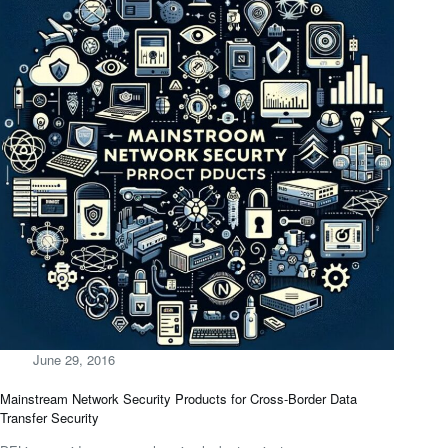
June 29, 2016
Mainstream Network Security Products for Cross-Border Data
Transfer Security