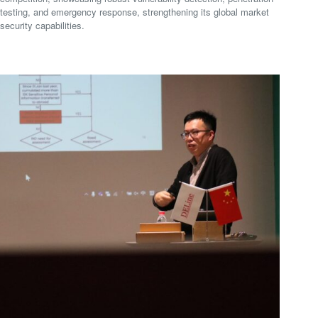
testing, and emergency response, strengthening its global market
security capabilities.