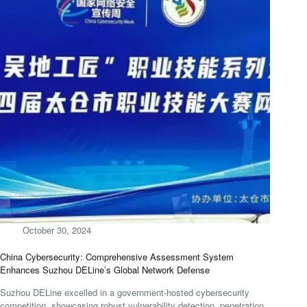
October 30, 2024
China Cybersecurity: Comprehensive Assessment System
Enhances Suzhou DELine’s Global Network Defense
Suzhou DELine excelled in a government-hosted cybersecurity
competition, showcasing robust vulnerability detection, penetration