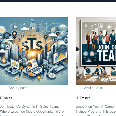
April 2, 2015
April 1, 2015
IT sales
IT Trainee
Join DELine’s Dynamic IT Sales Team:
Embark on Your IT Career 
Where Expertise Meets Opportunity. We're
Trainee Program. This oppor