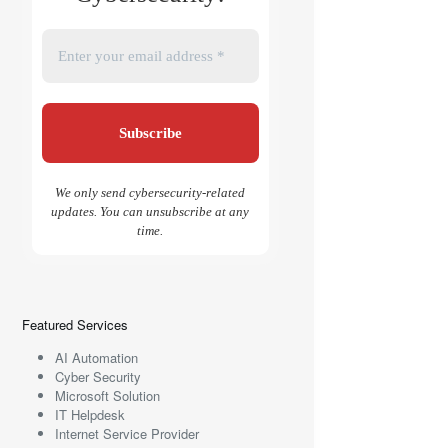
We only send cybersecurity-related
updates. You can unsubscribe at any
time.
Featured Services
AI Automation
Cyber Security
Microsoft Solution
IT Helpdesk
Internet Service Provider