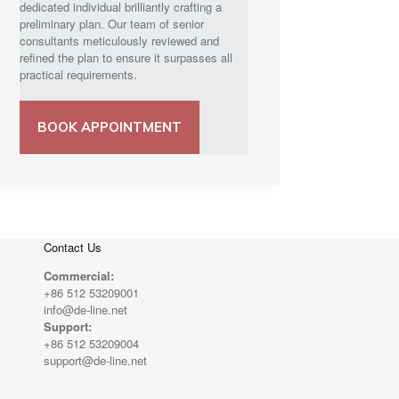
dedicated individual brilliantly crafting a
preliminary plan. Our team of senior
consultants meticulously reviewed and
refined the plan to ensure it surpasses all
practical requirements.
BOOK APPOINTMENT
Contact Us
Commercial:
+86 512 53209001
info@de-line.net
Support:
+86 512 53209004
support@de-line.net