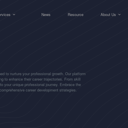
rvices
News
Resource
About Us
ed to nurture your professional growth. Our platform
g to enhance their career trajectories. From skill
 to your unique professional journey. Embrace the
d comprehensive career development strategies.