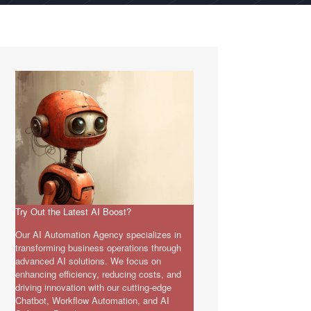
Try Out the Latest AI Boost?
Our AI Automation Agency specializes in
transforming business operations through
advanced AI solutions. We focus on
enhancing efficiency, reducing costs, and
driving innovation with our cutting-edge
Chatbot, Workflow Automation, and AI