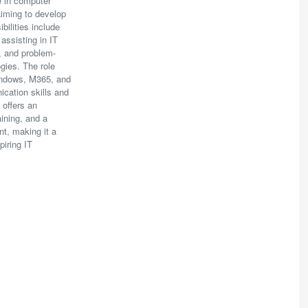
e in computer
 aiming to develop
ibilities include
 assisting in IT
, and problem-
gies. The role
indows, M365, and
cation skills and
 offers an
aining, and a
t, making it a
piring IT