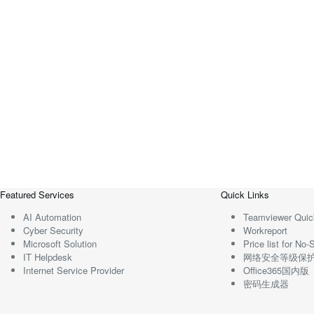
Featured Services
Quick Links
AI Automation
Teamviewer Quic
Cyber Security
Workreport
Microsoft Solution
Price list for N
IT Helpdesk
网络安全等级保
Internet Service Provider
Office365国内版
密码生成器