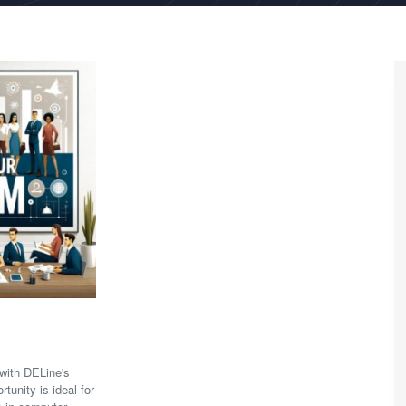
with DELine's
tunity is ideal for