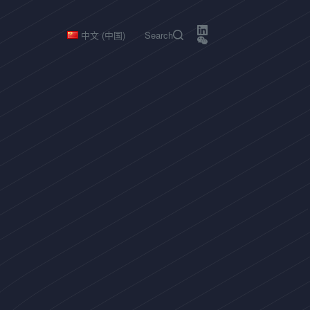
中文 (中国)
Search