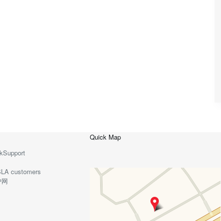
Quick Map
kSupport
o-SLA customers
护网