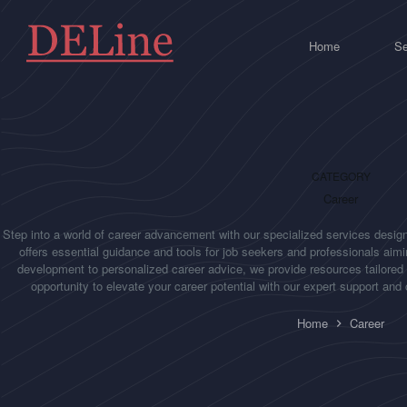
Skip
to
content
Home
Se
CATEGORY
Career
Step into a world of career advancement with our specialized services design
offers essential guidance and tools for job seekers and professionals aimin
development to personalized career advice, we provide resources tailored
opportunity to elevate your career potential with our expert support an
Home
Career