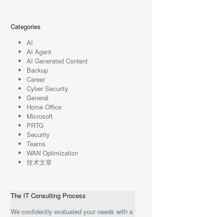
Categories
AI
AI Agent
AI Generated Content
Backup
Career
Cyber Security
General
Home Office
Microsoft
PRTG
Security
Teams
WAN Optimization
技术文章
The IT Consulting Process
We confidently evaluated your needs with a