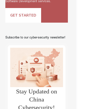
Software Development services.
GET STARTED
Subscribe to our cyber-security newsletter!
Stay Updated on
China
Cybersecurity!