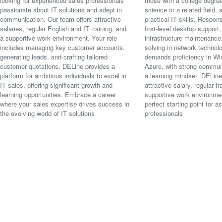
looking for experienced sales professionals
those with a college degre
passionate about IT solutions and adept in
science or a related field,
communication. Our team offers attractive
practical IT skills. Respons
salaries, regular English and IT training, and
first-level desktop support,
a supportive work environment. Your role
infrastructure maintenance
includes managing key customer accounts,
solving in network technolo
generating leads, and crafting tailored
demands proficiency in W
customer quotations. DELine provides a
Azure, with strong communi
platform for ambitious individuals to excel in
a learning mindset. DELine
IT sales, offering significant growth and
attractive salary, regular tr
learning opportunities. Embrace a career
supportive work environmen
where your sales expertise drives success in
perfect starting point for as
the evolving world of IT solutions
professionals