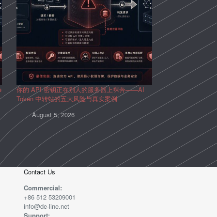
e
你的 API 密钥正在别人的服务器上裸奔——AI
Token 中转站的五大风险与真实案例
August 5, 2026
Contact Us
Commercial:
+86 512 53209001
info@de-line.net
Support: