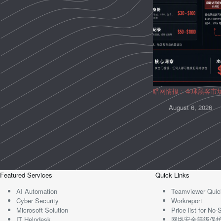
暗网情报：全球黑客市
August 6, 2026
Featured Services
Quick Links
AI Automation
Teamviewer Quic
Cyber Security
Workreport
Microsoft Solution
Price list for N
IT Helpdesk
网络安全等级保