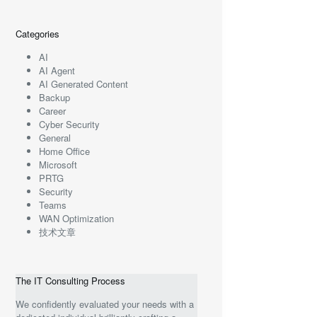
Categories
AI
AI Agent
AI Generated Content
Backup
Career
Cyber Security
General
Home Office
Microsoft
PRTG
Security
Teams
WAN Optimization
技术文章
The IT Consulting Process
We confidently evaluated your needs with a