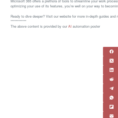
Microsoft 365 offers a plethora of tools to streamline your work proce
optimizing your use of its features, you’re well on your way to becomi
Ready to dive deeper? Visit our website for more in-depth guides and 
************
The above content is provided by our
AI
automation poster