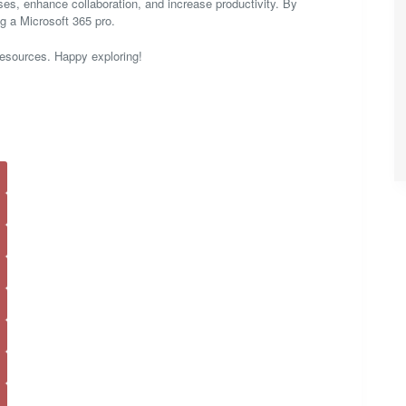
sses, enhance collaboration, and increase productivity. By
ng a Microsoft 365 pro.
resources. Happy exploring!