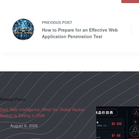
PREVIOUS
POST
How to Prepare for an Effective Web
Application Penetration Test
Related Posts
Dark Web Intelligence: What the Global Hacker
Market Is Selling in 2026
August 6, 2026