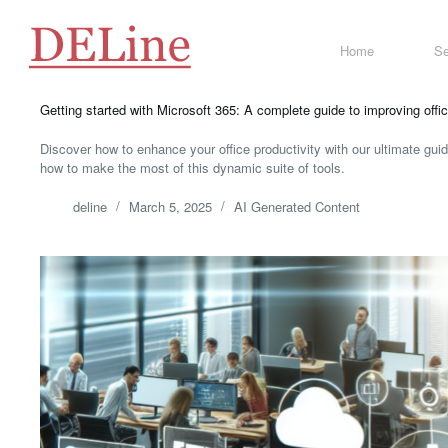
Skip
to
content
Home
Se
Getting started with Microsoft 365: A complete guide to improving offic
Discover how to enhance your office productivity with our ultimate gui
how to make the most of this dynamic suite of tools.
deline
March 5, 2025
AI Generated Content