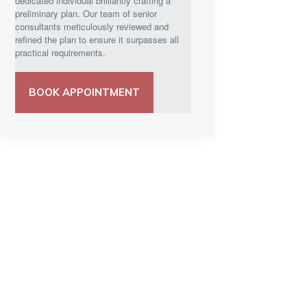
dedicated individual brilliantly crafting a
preliminary plan. Our team of senior
consultants meticulously reviewed and
refined the plan to ensure it surpasses all
practical requirements.
BOOK APPOINTMENT