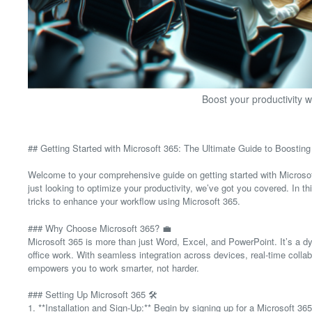
Boost your productivity w
## Getting Started with Microsoft 365: The Ultimate Guide to Boosting 
Welcome to your comprehensive guide on getting started with Microsoft
just looking to optimize your productivity, we’ve got you covered. In th
tricks to enhance your workflow using Microsoft 365.
### Why Choose Microsoft 365? 💼
Microsoft 365 is more than just Word, Excel, and PowerPoint. It’s a d
office work. With seamless integration across devices, real-time collab
empowers you to work smarter, not harder.
### Setting Up Microsoft 365 🛠️
1. **Installation and Sign-Up:** Begin by signing up for a Microsoft 3