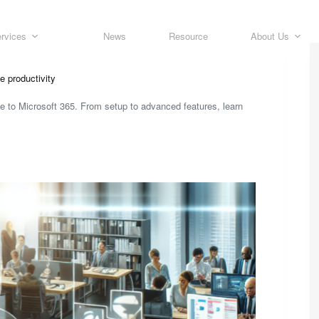
rvices
News
Resource
About Us
e productivity
de to Microsoft 365. From setup to advanced features, learn