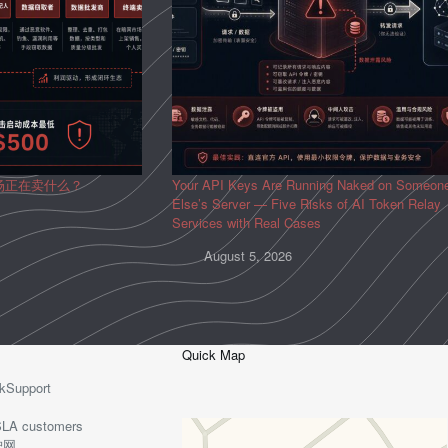
场正在卖什么？
Your API Keys Are Running Naked on Someon
Else’s Server — Five Risks of AI Token Relay
Services with Real Cases
August 5, 2026
Quick Map
kSupport
o-SLA customers
护网