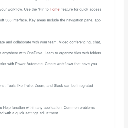
your workflow. Use the ‘Pin to
Home
’ feature for quick access
soft 365 interface. Key areas include the navigation pane, app
e and collaborate with your team. Video conferencing, chat,
 anywhere with OneDrive. Learn to organize files with folders
asks with Power Automate. Create workflows that save you
ons. Tools like Trello, Zoom, and Slack can be integrated
he Help function within any application. Common problems
ed with a quick settings adjustment.