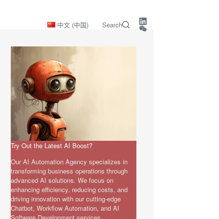
中文 (中国)
Search
Try Out the Latest AI Boost?
Our AI Automation Agency specializes in
transforming business operations through
advanced AI solutions. We focus on
enhancing efficiency, reducing costs, and
driving innovation with our cutting-edge
Chatbot, Workflow Automation, and AI
Software Development services.