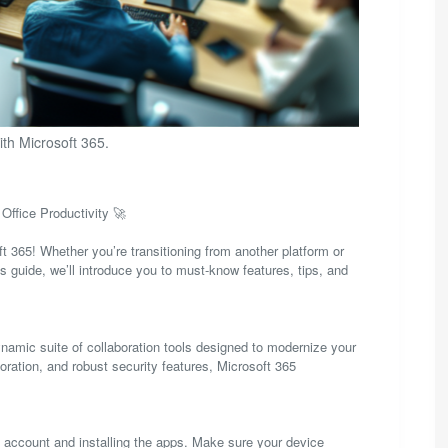
ith Microsoft 365.
Office Productivity 🚀
 365! Whether you’re transitioning from another platform or
is guide, we’ll introduce you to must-know features, tips, and
ynamic suite of collaboration tools designed to modernize your
oration, and robust security features, Microsoft 365
65 account and installing the apps. Make sure your device