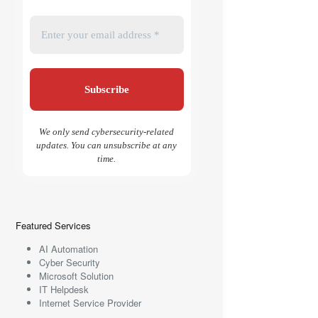
We only send cybersecurity-related
updates. You can unsubscribe at any
time.
Featured Services
AI Automation
Cyber Security
Microsoft Solution
IT Helpdesk
Internet Service Provider