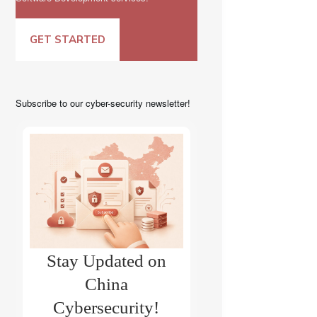
GET STARTED
Subscribe to our cyber-security newsletter!
Stay Updated on
China
Cybersecurity!