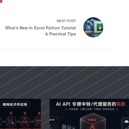
NEXT
POST
What's New in Excel Python Tutorial
& Practical Tips