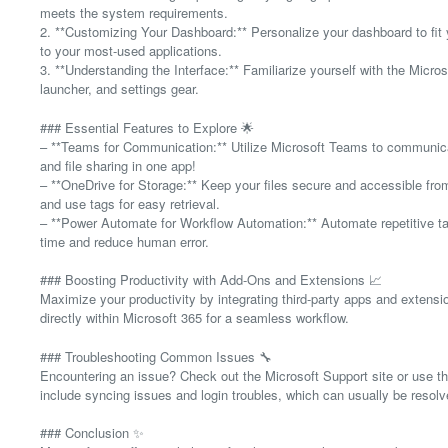
meets the system requirements.
2. **Customizing Your Dashboard:** Personalize your dashboard to fit 
to your most-used applications.
3. **Understanding the Interface:** Familiarize yourself with the Micro
launcher, and settings gear.
### Essential Features to Explore 🌟
– **Teams for Communication:** Utilize Microsoft Teams to communicat
and file sharing in one app!
– **OneDrive for Storage:** Keep your files secure and accessible from
and use tags for easy retrieval.
– **Power Automate for Workflow Automation:** Automate repetitive t
time and reduce human error.
### Boosting Productivity with Add-Ons and Extensions 📈
Maximize your productivity by integrating third-party apps and extensi
directly within Microsoft 365 for a seamless workflow.
### Troubleshooting Common Issues 🔧
Encountering an issue? Check out the Microsoft Support site or use t
include syncing issues and login troubles, which can usually be resolv
### Conclusion ✨