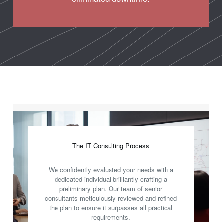
The IT Consulting Process
We confidently evaluated your needs with a
dedicated individual brilliantly crafting a
preliminary plan. Our team of senior
consultants meticulously reviewed and refined
the plan to ensure it surpasses all practical
requirements.