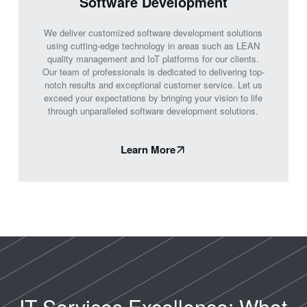
Software Development
We deliver customized software development solutions
using cutting-edge technology in areas such as LEAN
quality management and IoT platforms for our clients.
Our team of professionals is dedicated to delivering top-
notch results and exceptional customer service. Let us
exceed your expectations by bringing your vision to life
through unparalleled software development solutions.
Learn More
IT Services Excellence: What