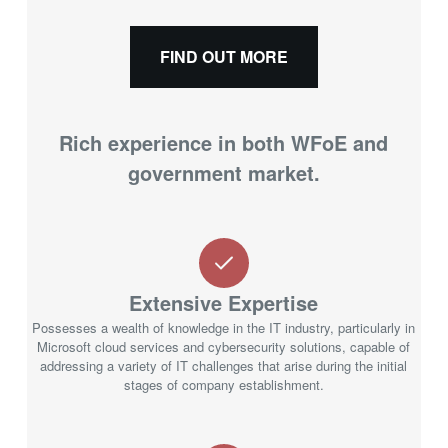
FIND OUT MORE
Rich experience in both WFoE and
government market.
Extensive Expertise
Possesses a wealth of knowledge in the IT industry, particularly in
Microsoft cloud services and cybersecurity solutions, capable of
addressing a variety of IT challenges that arise during the initial
stages of company establishment.