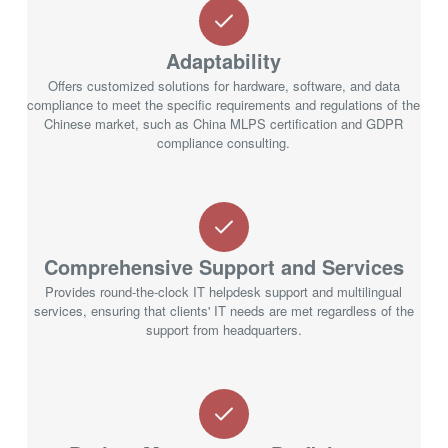
Adaptability
Offers customized solutions for hardware, software, and data
compliance to meet the specific requirements and regulations of the
Chinese market, such as China MLPS certification and GDPR
compliance consulting.
Comprehensive Support and Services
Provides round-the-clock IT helpdesk support and multilingual
services, ensuring that clients' IT needs are met regardless of the
support from headquarters.