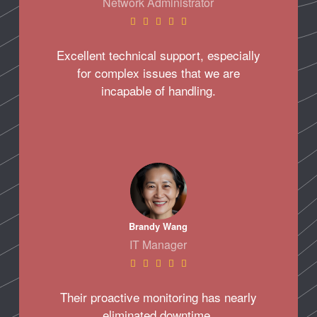
Network Administrator





Excellent technical support, especially
for complex issues that we are
incapable of handling.
Brandy Wang
IT Manager





Their proactive monitoring has nearly
eliminated downtime.