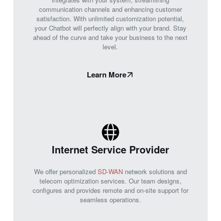
communication channels and enhancing customer
satisfaction. With unlimited customization potential,
your Chatbot will perfectly align with your brand. Stay
ahead of the curve and take your business to the next
level.
Learn More
Internet Service Provider
We offer personalized
SD-WAN
network solutions and
telecom optimization services. Our team designs,
configures and provides remote and on-site support for
seamless operations.