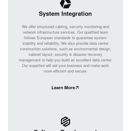
System Integration
We offer structured cabling, security monitoring and
network infrastructure services. Our qualified team
follows European standards to guarantee system
stability and reliability. We also provide data center
construction solutions, such as environmental design,
cabinet layout, security & disaster recovery
management to help you build an excellent data center.
Our expertise will aid your business and make work
more efficient and secure.
Learn More