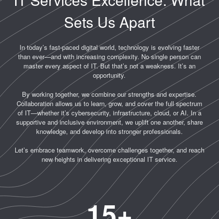
Sets Us Apart
In today’s fast-paced digital world, technology is evolving faster
than ever—and with increasing complexity. No single person can
master every aspect of IT. But that’s not a weakness. It’s an
opportunity.
By working together, we combine our strengths and expertise.
Collaboration allows us to learn, grow, and cover the full spectrum
of IT—whether it’s cybersecurity, infrastructure, cloud, or AI. In a
supportive and inclusive environment, we uplift one another, share
knowledge, and develop into stronger professionals.
Let’s embrace teamwork, overcome challenges together, and reach
new heights in delivering exceptional IT service.
15
+