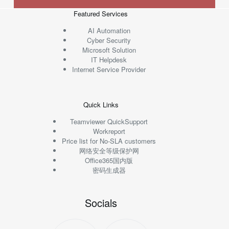
Featured Services
AI Automation
Cyber Security
Microsoft Solution
IT Helpdesk
Internet Service Provider
Quick Links
Teamviewer QuickSupport
Workreport
Price list for No-SLA customers
网络安全等级保护网
Office365国内版
密码生成器
Socials