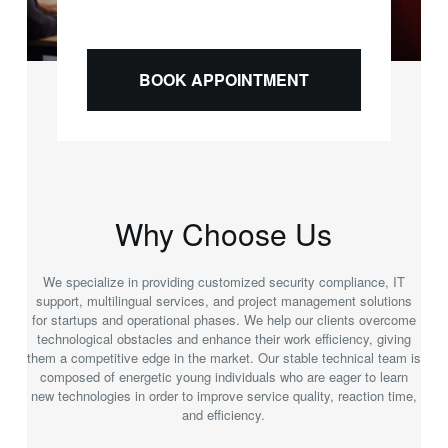
BOOK APPOINTMENT
Why Choose Us
We specialize in providing customized security compliance, IT
support, multilingual services, and project management solutions
for startups and operational phases. We help our clients overcome
technological obstacles and enhance their work efficiency, giving
them a competitive edge in the market. Our stable technical team is
composed of energetic young individuals who are eager to learn
new technologies in order to improve service quality, reaction time,
and efficiency.