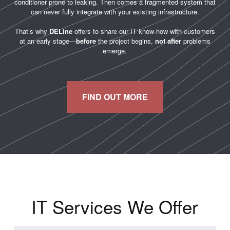
conditioner prone to leaking. Then comes a fragmented system that
can never fully integrate with your existing infrastructure.
That’s why
DELine
offers to share our IT know-how with customers
at an early stage—
before
the project begins,
not after
problems
emerge.
FIND OUT MORE
IT Services We Offer