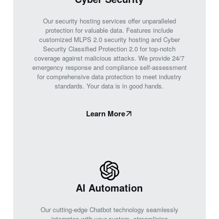
Our security hosting services offer unparalleled
protection for valuable data. Features include
customized MLPS 2.0 security hosting and Cyber
Security Classified Protection 2.0 for top-notch
coverage against malicious attacks. We provide 24/7
emergency response and compliance self-assessment
for comprehensive data protection to meet industry
standards. Your data is in good hands.
Learn More
AI Automation
Our cutting-edge Chatbot technology seamlessly
integrates with your system, streamlining