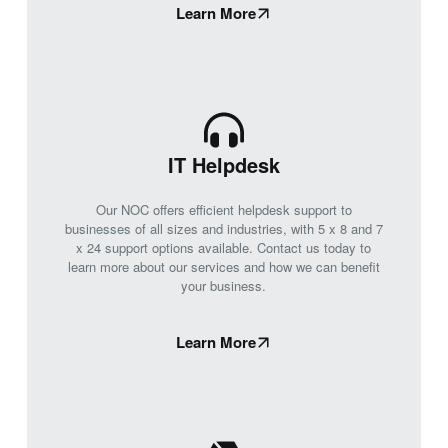
Learn More
IT Helpdesk
Our NOC offers efficient helpdesk support to
businesses of all sizes and industries, with 5 x 8 and 7
x 24 support options available. Contact us today to
learn more about our services and how we can benefit
your business.
Learn More