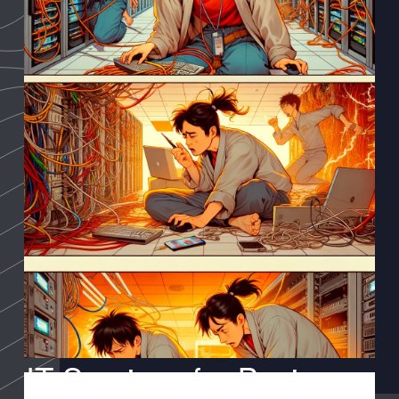
IT Services for Business: