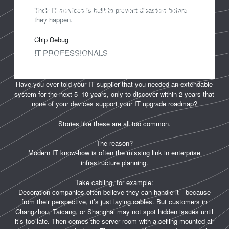
Importance and Impact
Their IT services is built to prevent disasters before
they happen.
Have you ever moved into your newly decorated office in Shanghai,
Chip Debug
Taicang, or Changzhou, only to find that the number of network
IT PROFESSIONALS
ports is far from enough? Then you realize—it’s too late to add
more without damaging the décor.
Have you ever told your IT supplier that you needed an extendable
system for the next 5–10 years, only to discover within 2 years that
none of your devices support your IT upgrade roadmap?
Stories like these are all too common.
The reason?
Modern IT know-how is often the missing link in enterprise
infrastructure planning.
Take cabling, for example:
Decoration companies often believe they can handle it—because
from their perspective, it’s just laying cables. But customers in
Changzhou, Taicang, or Shanghai may not spot hidden issues until
it’s too late. Then comes the server room with a ceiling-mounted air