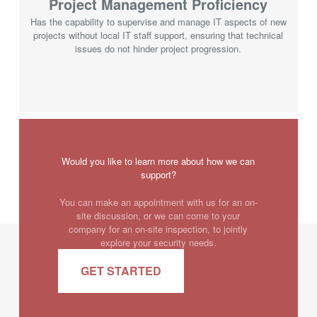
Project Management Proficiency
Has the capability to supervise and manage IT aspects of new
projects without local IT staff support, ensuring that technical
issues do not hinder project progression.
Would you like to learn more about how we can
support?
You can make an appointment with us for an on-
site discussion, or we can come to your
company for an on-site inspection, to jointly
explore your security needs.
GET STARTED