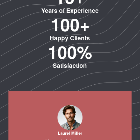
Years of Experience
10
0
+
Happy Clients
100
%
Satisfaction
Laurel Miller