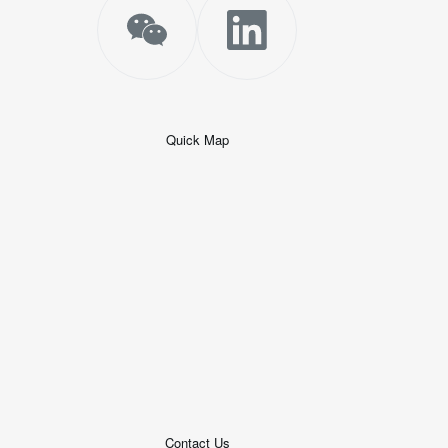
Quick Map
+
−
50 米
© 2026
AutoNavi
-
GS(2019)6379
号
Contact Us