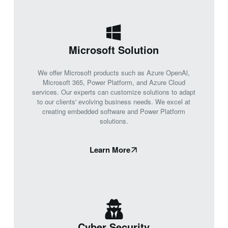
Microsoft Solution
We offer Microsoft products such as Azure OpenAl,
Microsoft 365, Power Platform, and Azure Cloud
services. Our experts can customize solutions to adapt
to our clients' evolving business needs. We excel at
creating embedded software and Power Platform
solutions.
Learn More
Cyber Security