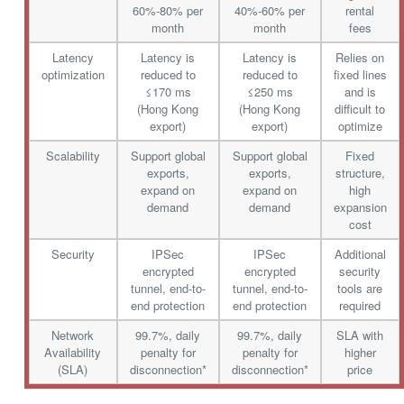
60%-80% per
40%-60% per
rental
month
month
fees
Latency
Latency is
Latency is
Relies on
optimization
reduced to
reduced to
fixed lines
≤170 ms
≤250 ms
and is
(Hong Kong
(Hong Kong
difficult to
export)
export)
optimize
Scalability
Support global
Support global
Fixed
exports,
exports,
structure,
expand on
expand on
high
demand
demand
expansion
cost
Security
IPSec
IPSec
Additional
encrypted
encrypted
security
tunnel, end-to-
tunnel, end-to-
tools are
end protection
end protection
required
Network
99.7%, daily
99.7%, daily
SLA with
Availability
penalty for
penalty for
higher
(SLA)
disconnection*
disconnection*
price