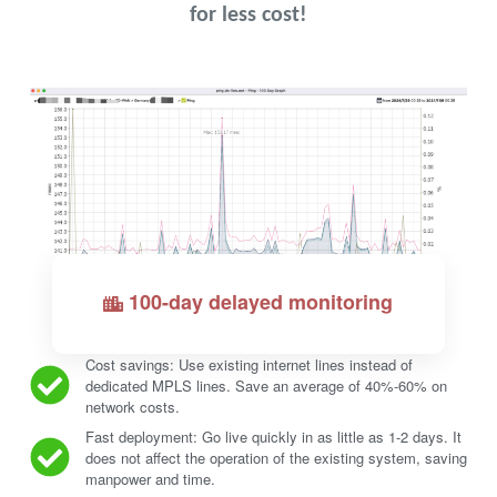
for less cost!
100-day delayed monitoring
Cost savings: Use existing internet lines instead of
dedicated MPLS lines. Save an average of 40%-60% on
network costs.
Fast deployment: Go live quickly in as little as 1-2 days. It
does not affect the operation of the existing system, saving
manpower and time.
Request a free trial