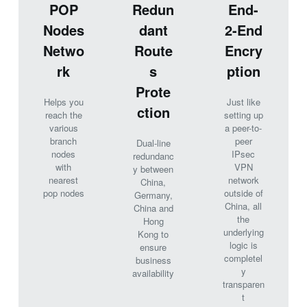
POP
Redun
End-
Nodes
dant
2-End
Netwo
Route
Encry
rk
s
ption
Prote
Helps you
Just like
ction
reach the
setting up
various
a peer-to-
branch
peer
Dual-line
nodes
IPsec
redundanc
with
VPN
y between
nearest
network
China,
pop nodes
outside of
Germany,
China, all
China and
the
Hong
underlying
Kong to
logic is
ensure
completel
business
y
availability
transparen
t