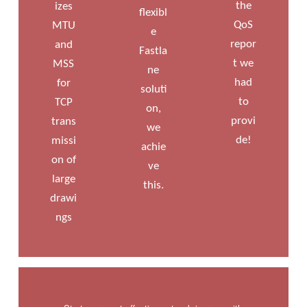
the
izes
flexibl
QoS
MTU
e
repor
and
Fastla
t we
MSS
ne
had
for
soluti
to
TCP
on,
provi
trans
we
de!
missi
achie
on of
ve
large
this.
drawi
ngs