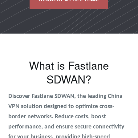
What is Fastlane
SDWAN?
Discover Fastlane SDWAN, the leading China
VPN solution designed to optimize cross-
border networks. Reduce costs, boost
performance, and ensure secure connectivity
for your business. providing high-speed,