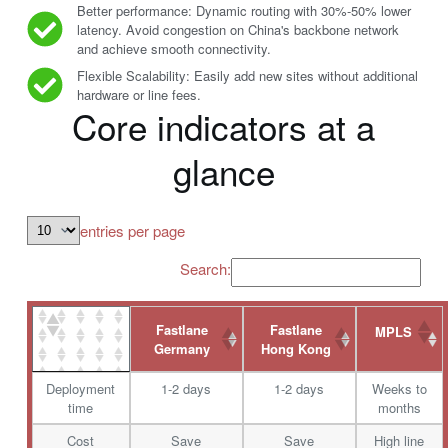
Better performance: Dynamic routing with 30%-50% lower
latency. Avoid congestion on China's backbone network
and achieve smooth connectivity.
Flexible Scalability: Easily add new sites without additional
hardware or line fees.
Core indicators at a
glance
entries per page
Search:
Fastlane
Fastlane
MPLS
Germany
Hong Kong
Deployment
1-2 days
1-2 days
Weeks to
time
months
Cost
Save
Save
High line