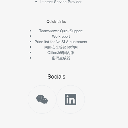
Internet Service Provider
Quick Links
Teamviewer QuickSupport
Workreport
Price list for No-SLA customers
网络安全等级保护网
Office365国内版
密码生成器
Socials