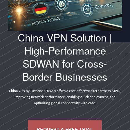
China VPN Solution |
High-Performance
SDWAN for Cross-
Border Businesses
China VPN by Fastlane SDWAN offers a cost-effective alternative to MPLS,
improving network performance, enabling quick deployment, and
optimizing global connectivity with ease.
REQUEST A FREE TRIAL