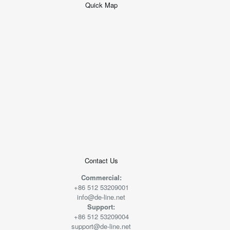
Quick Map
+
−
50 米
© 2026
AutoNavi
-
GS(2019)6379
号
Contact Us
Commercial:
+86 512 53209001
info@de-line.net
Support:
+86 512 53209004
support@de-line.net