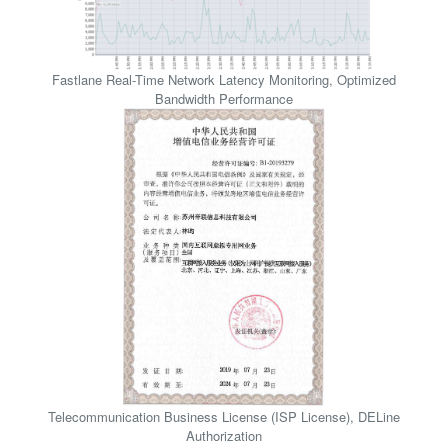
F
a
s
t
l
a
n
e
R
e
a
l
-
T
i
m
e
N
e
t
w
o
r
k
L
a
t
e
n
c
y
M
o
n
i
t
o
r
i
n
g
,
O
p
t
i
m
i
z
e
d
B
a
n
d
w
i
d
t
h
P
e
r
f
o
r
m
a
n
c
e
T
e
l
e
c
o
m
m
u
n
i
c
a
t
i
o
n
B
u
s
i
n
e
s
s
L
i
c
e
n
s
e
(
I
S
P
L
i
c
e
n
s
e
)
,
D
E
L
i
n
e
A
u
t
h
o
r
i
z
a
t
i
o
n