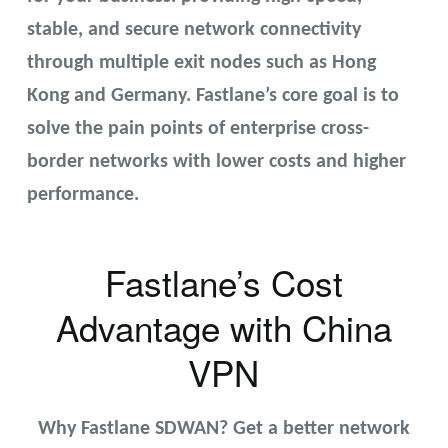
stable, and secure network connectivity
through multiple exit nodes such as Hong
Kong and Germany. Fastlane’s core goal is to
solve the pain points of enterprise cross-
border networks with lower costs and higher
performance.
Fastlane’s Cost
Advantage with China
VPN
Why Fastlane SDWAN? Get a better network