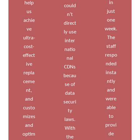
in
help
could
just
us
n’t
one
achie
direct
week.
ve
ly use
The
ultra-
inter
staff
cost-
natio
respo
effect
nal
nded
ive
CDNs
insta
repla
becau
ntly
ceme
se of
and
nt,
data
were
and
securi
able
custo
ty
to
mizes
laws.
provi
and
With
de
optim
the