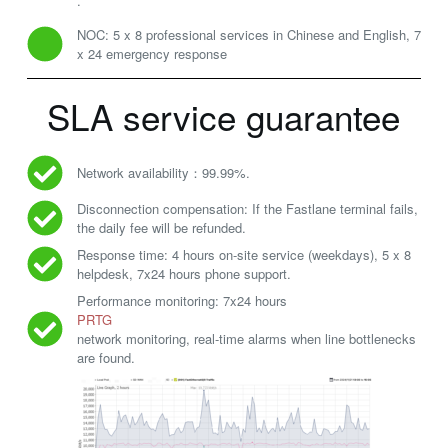
.
NOC: 5 x 8 professional services in Chinese and English, 7
x 24 emergency response
SLA service guarantee
Network availability：99.99%.
Disconnection compensation: If the Fastlane terminal fails,
the daily fee will be refunded.
Response time: 4 hours on-site service (weekdays), 5 x 8
helpdesk, 7x24 hours phone support.
Performance monitoring: 7x24 hours
PRTG
network monitoring, real-time alarms when line bottlenecks
are found.