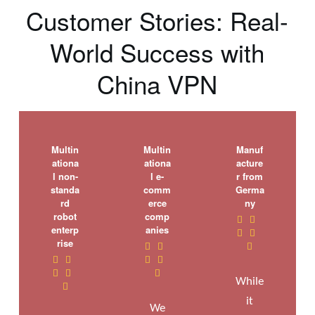
Customer Stories: Real-
World Success with
China VPN
Multin
Multin
Manuf
ationa
ationa
acture
l non-
l e-
r from
standa
comm
Germa
rd
erce
ny
robot
comp


enterp
anies


rise










While

it
We