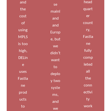
head
and
se
quart
the
mainl
er
cost
and
count
of
and
ry,
using
Europ
Fastla
MPLS
e, but
ne
is too
we
fully
high,
didn’t
comp
DELin
want
leted
e
to
all
uses
deplo
the
Fastla
y two
conn
ne
syste
ectivi
prod
ms,
ty
ucts
and
work
to
we