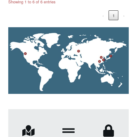
Showing 1 to 6 of 6 entries
‹
1
›