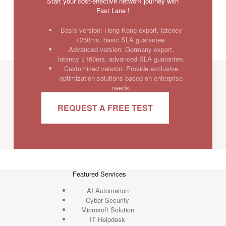
Start your cost-effective network journey with
Fast Lane !
Basic version: Hong Kong export, latency
≤250ms, basic SLA guarantee.
Advanced version: Germany export,
latency ≤160ms, advanced SLA guarantee.
Customized version: Provide exclusive
optimization solutions based on enterprise
needs.
REQUEST A FREE TEST
Featured Services
AI Automation
Cyber Security
Microsoft Solution
IT Helpdesk