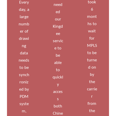
took
Every
need
6
day, a
ed
mont
large
our
hs to
numb
Kingd
wait
er of
ee
for
drawi
servic
MPLS
ng
e to
to be
data
be
turne
needs
able
d on
to be
to
by
synch
quickl
the
roniz
y
carrie
ed by
acces
r
PDM
s
from
syste
both
the
m,
Chine