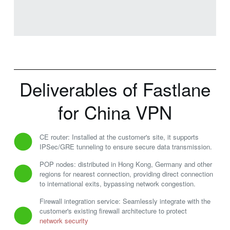
Deliverables of Fastlane
for China VPN
CE router: Installed at the customer's site, it supports
IPSec/GRE tunneling to ensure secure data transmission.
POP nodes: distributed in Hong Kong, Germany and other
regions for nearest connection, providing direct connection
to international exits, bypassing network congestion.
Firewall integration service: Seamlessly integrate with the
customer's existing firewall architecture to protect
network security