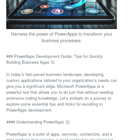
Harness the power of PowerApps to transform your
business processes.
### PowerApps Development Guide: Tips for Quickly
Building Business Apps 🚀
In today’s fast-paced business landscape, developing
custom applications tailored to your organization’s needs can
give you a significant edge. Microsoft PowerApps is a
powerful tool that allows you to do just that without needing
extensive coding knowledge. Let’s embark on a journey to
explore some essential tips and tricks for excelling in
PowerApps development.
#### Understanding PowerApps 🤔
PowerApps is a suite of apps, services, connectors, and a
data platform that provides a rapid application development