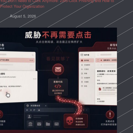
You Don’t Need to Click Anymore: Zero-Click Phishing and How to
Protect Your Organization
August 5, 2026