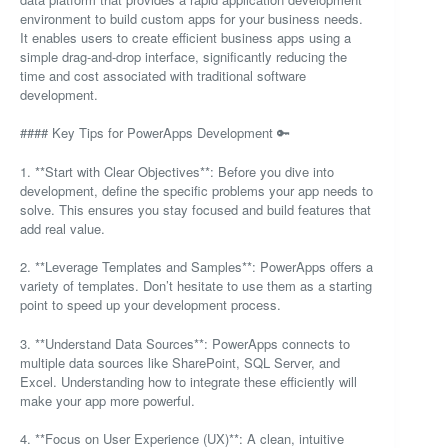
environment to build custom apps for your business needs.
It enables users to create efficient business apps using a
simple drag-and-drop interface, significantly reducing the
time and cost associated with traditional software
development.
#### Key Tips for PowerApps Development 🔑
1. **Start with Clear Objectives**: Before you dive into
development, define the specific problems your app needs to
solve. This ensures you stay focused and build features that
add real value.
2. **Leverage Templates and Samples**: PowerApps offers a
variety of templates. Don’t hesitate to use them as a starting
point to speed up your development process.
3. **Understand Data Sources**: PowerApps connects to
multiple data sources like SharePoint, SQL Server, and
Excel. Understanding how to integrate these efficiently will
make your app more powerful.
4. **Focus on User Experience (UX)**: A clean, intuitive