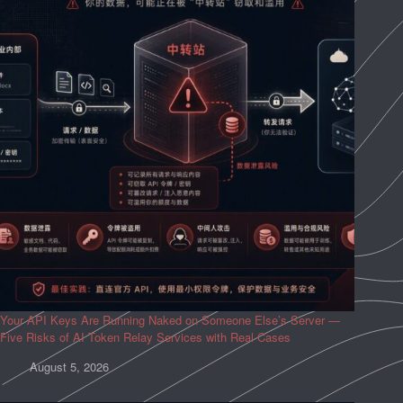
Your API Keys Are Running Naked on Someone Else’s Server —
Five Risks of AI Token Relay Services with Real Cases
August 5, 2026