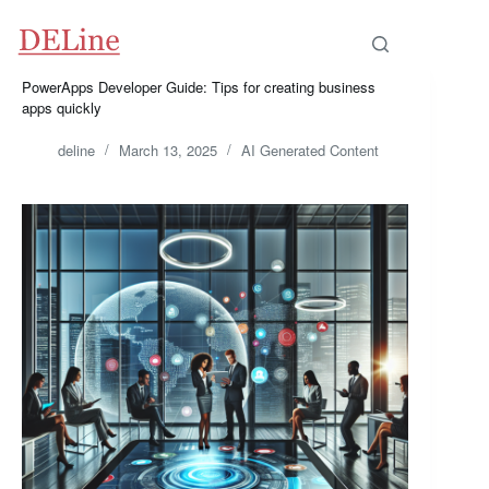
Skip
to
content
PowerApps Developer Guide: Tips for creating business
apps quickly
deline
March 13, 2025
AI Generated Content