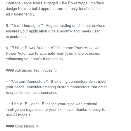
interface keeps users engaged. Use PowerApps’ interface
design tools to build apps that are not only functional but
also user-friendly.
5. **Test Thoroughly**: Regular testing on different devices
ensures your application runs smoothly and meets user
expectations.
6. **Utilize Power Automate**: Integrate PowerApps with
Power Automate to automate workflows and processes,
enhancing your app’s functionality.
#### Advanced Techniques 🚀
– **Custom Connectors**: If existing connectors don’t meet
your needs, consider creating custom connectors that cater
to specific business scenarios.
– **Use
AI
Builder**: Enhance your apps with artificial
intelligence regardless of your skill level, thanks to easy-to-
use AI models.
#### Conclusion 🎉