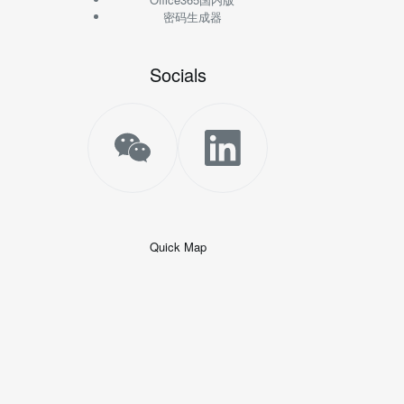
密码生成器
Socials
Quick Map
+