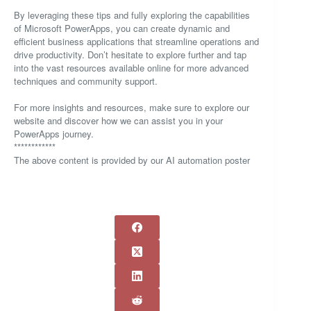
By leveraging these tips and fully exploring the capabilities
of Microsoft PowerApps, you can create dynamic and
efficient business applications that streamline operations and
drive productivity. Don’t hesitate to explore further and tap
into the vast resources available online for more advanced
techniques and community support.
For more insights and resources, make sure to explore our
website and discover how we can assist you in your
PowerApps journey.
************
The above content is provided by our AI automation poster