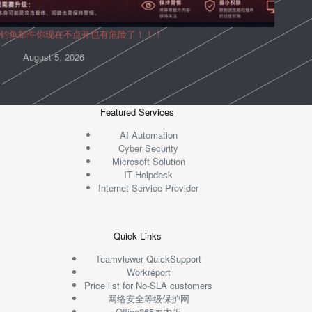
钓鱼邮件你现在不点开也有危险了！！！
August 5, 2026
Featured Services
AI Automation
Cyber Security
Microsoft Solution
IT Helpdesk
Internet Service Provider
Quick Links
Teamviewer QuickSupport
Workreport
Price list for No-SLA customers
网络安全等级保护网
Office365国内版