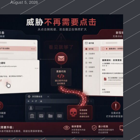
August 5, 2026