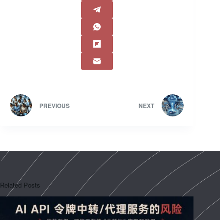
PREVIOUS
NEXT
Related Posts