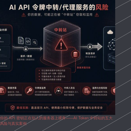
你的 API 密钥正在别人的服务器上裸奔——AI Token 中转站的五大
风险与真实案例