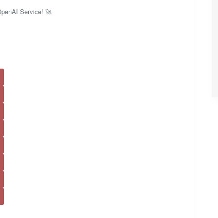
 OpenAI Service! 🚀