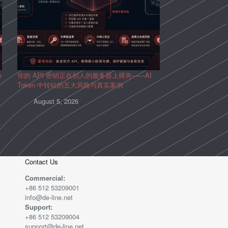
e
你的 API 密钥正在别人的服务器上裸奔——AI
Token 中转站的五大风险与真实案例
August 5, 2026
Contact Us
Commercial:
+86 512 53209001
info@de-line.net
Support:
+86 512 53209004
support@de-line.net