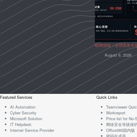
暗网情报：全球黑客市
August 6, 2026
Featured Services
Quick Links
AI Automation
Teamviewer Quic
Cyber Security
Workreport
Microsoft Solution
Price list for N
IT Helpdesk
网络安全等级保
Internet Service Provider
Office365国内版
密码生成器