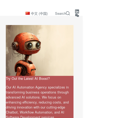
中文 (中国)
Search
Try Out the Latest AI Boost?
Our AI Automation Agency specializes in
transforming business operations through
advanced AI solutions. We focus on
enhancing efficiency, reducing costs, and
driving innovation with our cutting-edge
Chatbot, Workflow Automation, and AI
Software Development services.