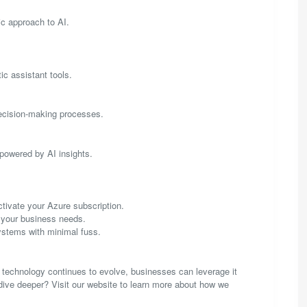
tic approach to AI.
ic assistant tools.
decision-making processes.
powered by AI insights.
tivate your Azure subscription.
t your business needs.
ystems with minimal fuss.
is technology continues to evolve, businesses can leverage it
dive deeper? Visit our website to learn more about how we