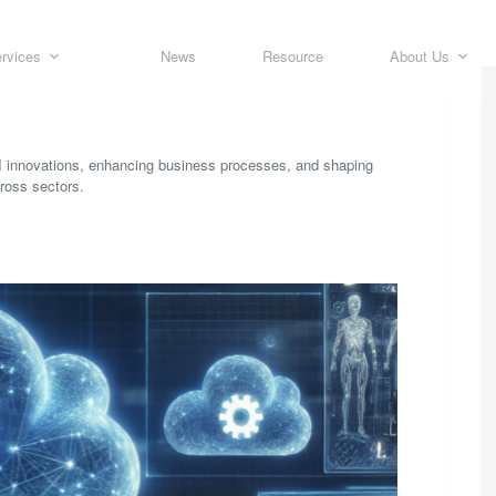
rvices
News
Resource
About Us
AI innovations, enhancing business processes, and shaping
cross sectors.