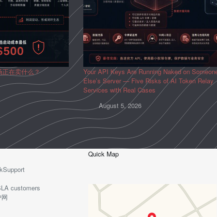
场正在卖什么？
Your API Keys Are Running Naked on Someon
Else’s Server — Five Risks of AI Token Relay
Services with Real Cases
August 5, 2026
Quick Map
kSupport
o-SLA customers
护网