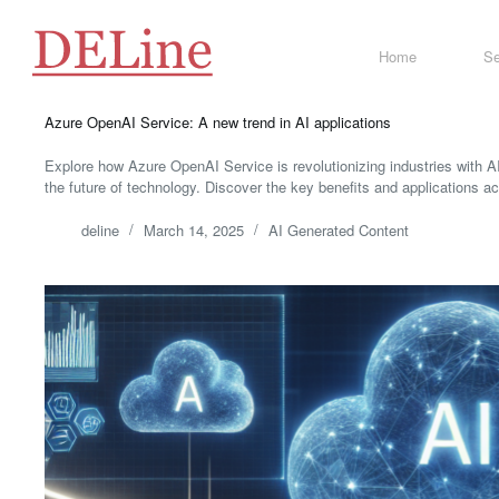
Skip
to
content
Home
Se
Azure OpenAI Service: A new trend in AI applications
Explore how Azure OpenAI Service is revolutionizing industries with 
the future of technology. Discover the key benefits and applications a
deline
March 14, 2025
AI Generated Content