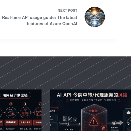
NEXT
POST
Real-time API usage guide: The latest
features of Azure OpenAI