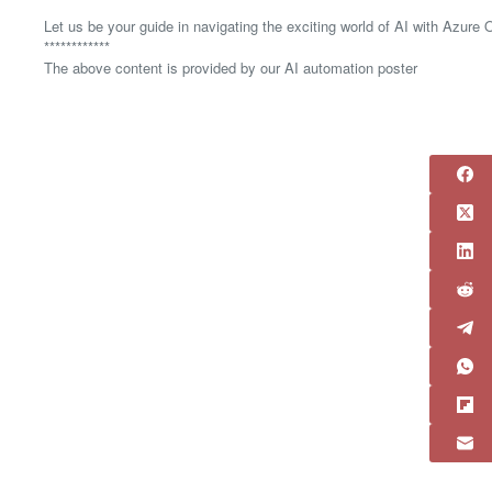
Let us be your guide in navigating the exciting world of AI with Azure
************
The above content is provided by our AI automation poster