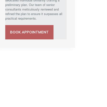
dedicated individual brilliantly crafting a
preliminary plan. Our team of senior
consultants meticulously reviewed and
refined the plan to ensure it surpasses all
practical requirements.
BOOK APPOINTMENT