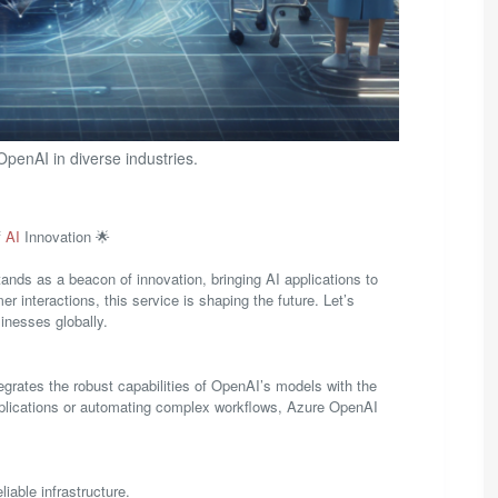
penAI in diverse industries.
f
AI
Innovation 🌟
ands as a beacon of innovation, bringing AI applications to
interactions, this service is shaping the future. Let’s
inesses globally.
egrates the robust capabilities of OpenAI’s models with the
 applications or automating complex workflows, Azure OpenAI
iable infrastructure.