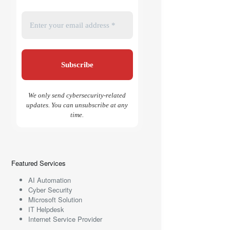
We only send cybersecurity-related
updates. You can unsubscribe at any
time.
Featured Services
AI Automation
Cyber Security
Microsoft Solution
IT Helpdesk
Internet Service Provider