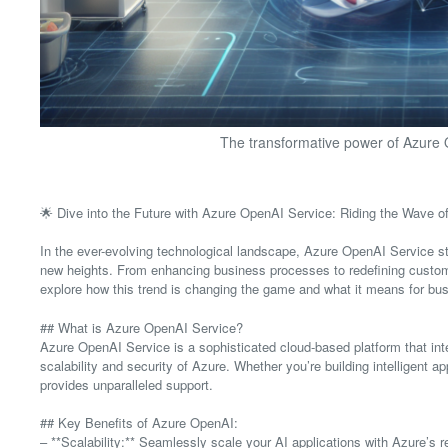
The transformative power of Azure O
🌟 Dive into the Future with Azure OpenAI Service: Riding the Wave o
In the ever-evolving technological landscape, Azure OpenAI Service st
new heights. From enhancing business processes to redefining customer 
explore how this trend is changing the game and what it means for bus
## What is Azure OpenAI Service?
Azure OpenAI Service is a sophisticated cloud-based platform that int
scalability and security of Azure. Whether you’re building intelligent
provides unparalleled support.
## Key Benefits of Azure OpenAI:
– **Scalability:** Seamlessly scale your AI applications with Azure’s rel