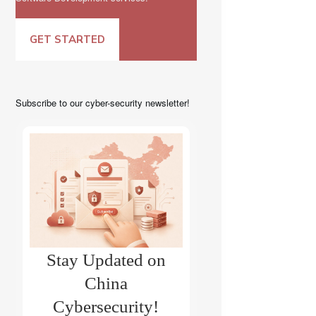
GET STARTED
Subscribe to our cyber-security newsletter!
Stay Updated on
China
Cybersecurity!