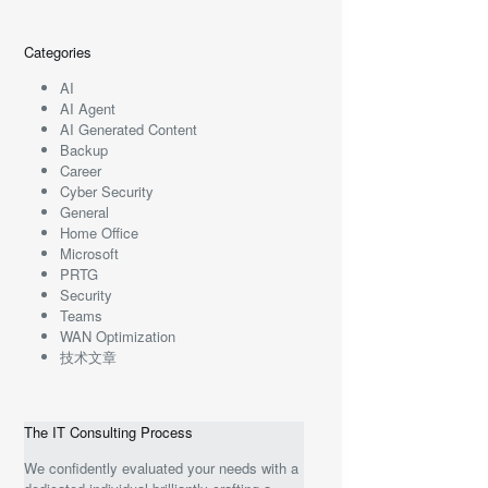
Categories
AI
AI Agent
AI Generated Content
Backup
Career
Cyber Security
General
Home Office
Microsoft
PRTG
Security
Teams
WAN Optimization
技术文章
The IT Consulting Process
We confidently evaluated your needs with a