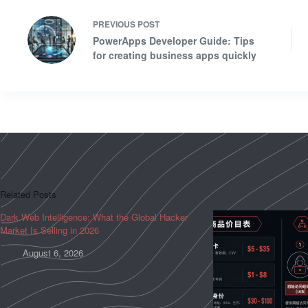
PREVIOUS
POST
PowerApps Developer Guide: Tips
for creating business apps quickly
Related Posts
Dark Web Intelligence: What the Global Hacker
Market Is Selling in 2026
August 6, 2026