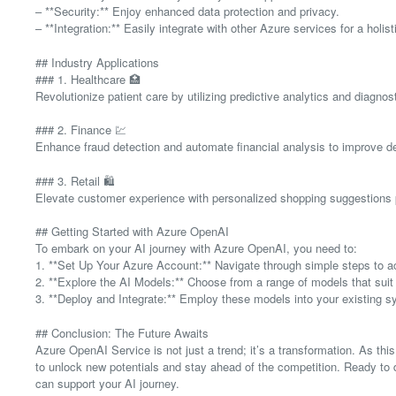
– **Security:** Enjoy enhanced data protection and privacy.
– **Integration:** Easily integrate with other Azure services for a holis
## Industry Applications
### 1. Healthcare 🏥
Revolutionize patient care by utilizing predictive analytics and diagnost
### 2. Finance 💹
Enhance fraud detection and automate financial analysis to improve 
### 3. Retail 🛍️
Elevate customer experience with personalized shopping suggestions 
## Getting Started with Azure OpenAI
To embark on your AI journey with Azure OpenAI, you need to:
1. **Set Up Your Azure Account:** Navigate through simple steps to ac
2. **Explore the AI Models:** Choose from a range of models that sui
3. **Deploy and Integrate:** Employ these models into your existing s
## Conclusion: The Future Awaits
Azure OpenAI Service is not just a trend; it’s a transformation. As th
to unlock new potentials and stay ahead of the competition. Ready to 
can support your AI journey.