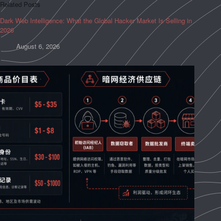
Related Posts
Dark Web Intelligence: What the Global Hacker Market Is Selling in
2026
August 6, 2026