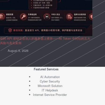
你的 API 密钥正在别人的服务器上裸奔——AI Token 中转站的五大
风险与真实案例
August 5, 2026
Featured Services
AI Automation
Cyber Security
Microsoft Solution
IT Helpdesk
Internet Service Provider