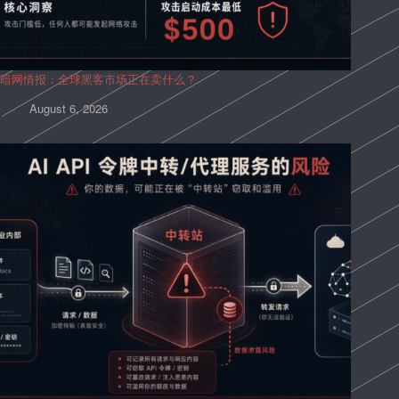
暗网情报：全球黑客市场正在卖什么？
August 6, 2026