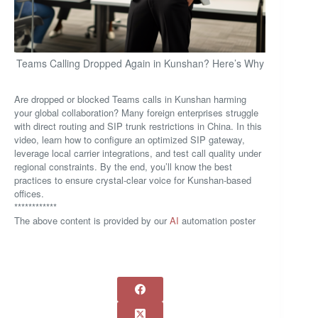
Teams Calling Dropped Again in Kunshan? Here’s Why
Are dropped or blocked Teams calls in Kunshan harming
your global collaboration? Many foreign enterprises struggle
with direct routing and SIP trunk restrictions in China. In this
video, learn how to configure an optimized SIP gateway,
leverage local carrier integrations, and test call quality under
regional constraints. By the end, you’ll know the best
practices to ensure crystal-clear voice for Kunshan-based
offices.
************
The above content is provided by our
AI
automation poster