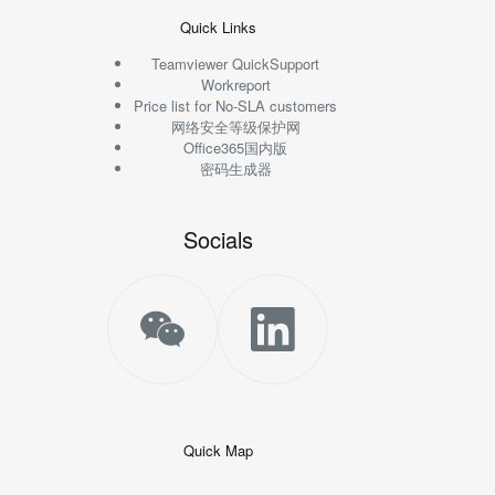
Quick Links
Teamviewer QuickSupport
Workreport
Price list for No-SLA customers
网络安全等级保护网
Office365国内版
密码生成器
Socials
Quick Map