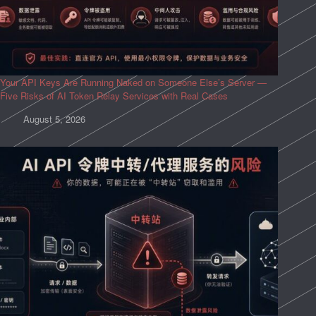
Your API Keys Are Running Naked on Someone Else’s Server —
Five Risks of AI Token Relay Services with Real Cases
August 5, 2026