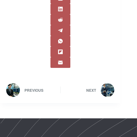
PREVIOUS
NEXT