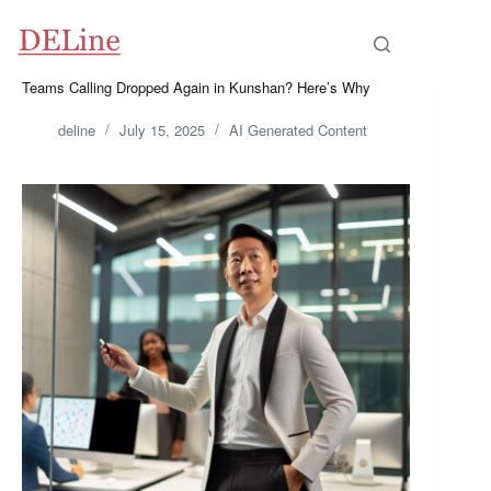
Skip
to
content
Teams Calling Dropped Again in Kunshan? Here’s Why
deline
July 15, 2025
AI Generated Content