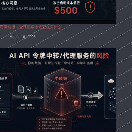
暗网情报：全球黑客市场正在卖什么？
August 6, 2026