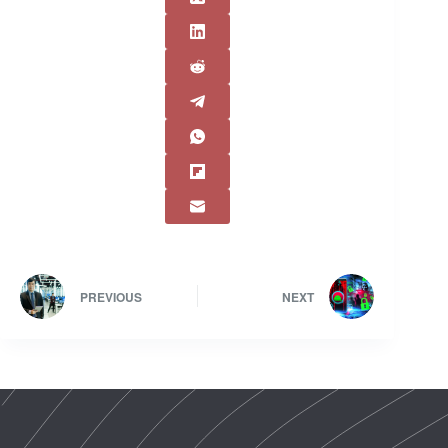
PREVIOUS
NEXT