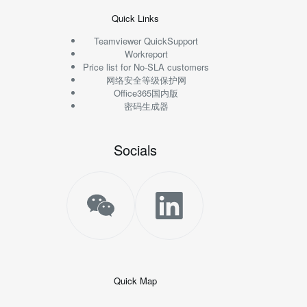
Quick Links
Teamviewer QuickSupport
Workreport
Price list for No-SLA customers
网络安全等级保护网
Office365国内版
密码生成器
Socials
Quick Map