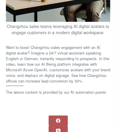
Changzhou sales teams leveraging AI digital avatars to
engage customers in a modern digital workspace.
Want to boost Changzhou sales engagement with an
AI
digital avatar? Imagine a 24/7 virtual assistant speaking
English or German, instantly responding to prospects. In this
video, learn how our AI Being platform integrates with
Microsoft Azure OpenAI, customizes avatars with your brand
voice, and deploys on digital signage. See how Changzhou
offices can increase lead conversion by 30%.
************
The above content is provided by our AI automation poster