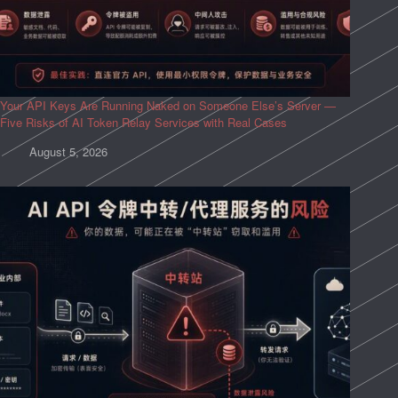
Your API Keys Are Running Naked on Someone Else’s Server —
Five Risks of AI Token Relay Services with Real Cases
August 5, 2026