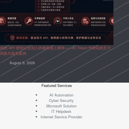
你的 API 密钥正在别人的服务器上裸奔——AI Token 中转站的五大
风险与真实案例
August 5, 2026
Featured Services
AI Automation
Cyber Security
Microsoft Solution
IT Helpdesk
Internet Service Provider