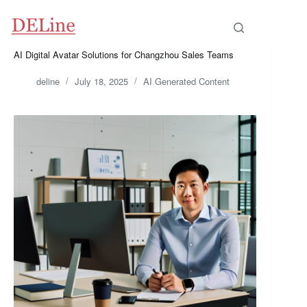
Skip
to
content
AI Digital Avatar Solutions for Changzhou Sales Teams
deline
July 18, 2025
AI Generated Content