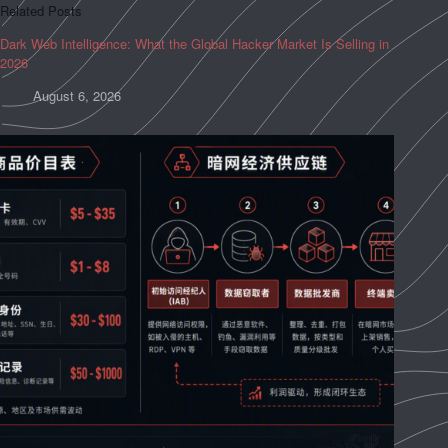
Related Posts
Dark Web Intelligence: What the Global Hacker Market Is Selling in
2026
August 6, 2026