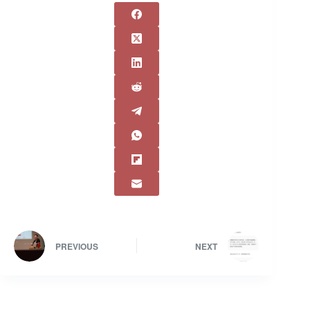
PREVIOUS
NEXT