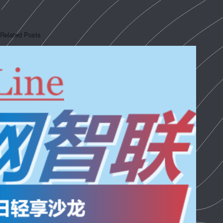
Related Posts