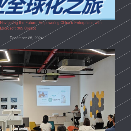
Navigating the Future: Empowering China’s Enterprises with
Microsoft 365 Copilot
December 25, 2024