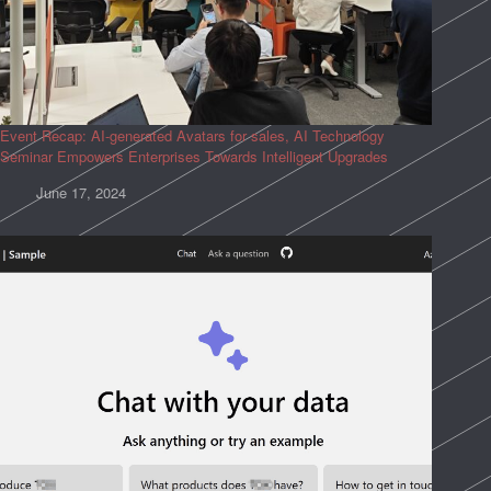
Event Recap: AI-generated Avatars for sales, AI Technology
Seminar Empowers Enterprises Towards Intelligent Upgrades
June 17, 2024