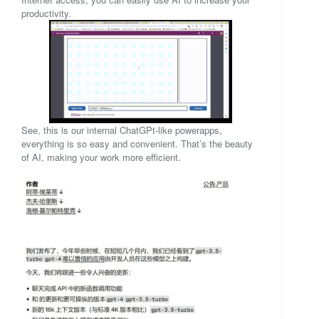
productivity.
See, this is our internal ChatGPt-like powerapps,
everything is so easy and convenient. That’s the beauty
of AI, making your work more efficient.