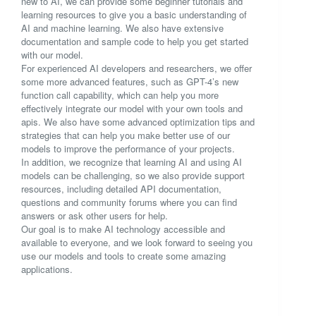
new to AI, we can provide some beginner tutorials and
learning resources to give you a basic understanding of
AI and machine learning. We also have extensive
documentation and sample code to help you get started
with our model.
For experienced AI developers and researchers, we offer
some more advanced features, such as GPT-4’s new
function call capability, which can help you more
effectively integrate our model with your own tools and
apis. We also have some advanced optimization tips and
strategies that can help you make better use of our
models to improve the performance of your projects.
In addition, we recognize that learning AI and using AI
models can be challenging, so we also provide support
resources, including detailed API documentation,
questions and community forums where you can find
answers or ask other users for help.
Our goal is to make AI technology accessible and
available to everyone, and we look forward to seeing you
use our models and tools to create some amazing
applications.