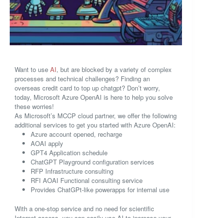
Want to use
AI
, but are blocked by a variety of complex
processes and technical challenges? Finding an
overseas credit card to top up chatgpt? Don’t worry,
today, Microsoft Azure OpenAI is here to help you solve
these worries!
As Microsoft’s MCCP cloud partner, we offer the following
additional services to get you started with Azure OpenAI:
Azure account opened, recharge
AOAI apply
GPT4 Application schedule
ChatGPT Playground configuration services
RFP Infrastructure consulting
RFI AOAI Functional consulting service
Provides ChatGPt-like powerapps for internal use
With a one-stop service and no need for scientific
Internet access, you can easily use AI to increase your