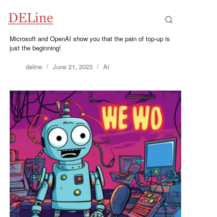
Microsoft and OpenAI show you that the pain of top-up is
just the beginning!
deline
June 21, 2023
AI