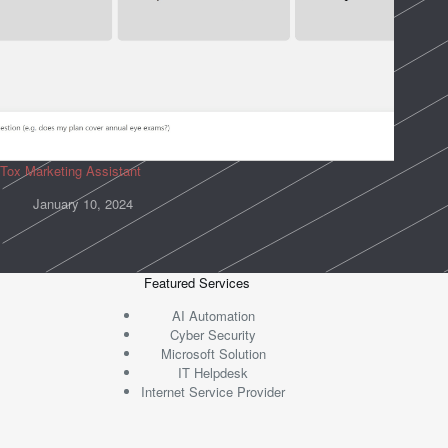
Tox Marketing Assistant
January 10, 2024
Featured Services
AI Automation
Cyber Security
Microsoft Solution
IT Helpdesk
Internet Service Provider