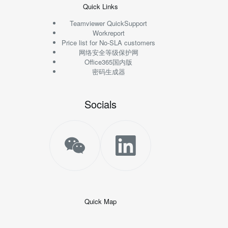
Quick Links
Teamviewer QuickSupport
Workreport
Price list for No-SLA customers
网络安全等级保护网
Office365国内版
密码生成器
Socials
Quick Map