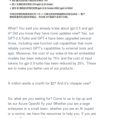
What? You said you already knew about gpt-3.5 and gpt-
4? Did you know they have more updates now? Yes, our
GPT-3.5-Turbo and GPT-4 have been upgraded several
times, including new function call capabilities that more
reliably connect GPT’s capabilities to external tools and
apis. Moreover, the cost of our state-of-the-art embedded
models has been reduced by 75% and the cost of input
tokens for gpt-3.5-turbo has been reduced by 25%. These
are to make you better use of our products.
A million words a month for $2? And it’s cheaper now?
So, what are you waiting for? Come to us to top up and
let our Azure OpenAI fly you! Whether you are a large
enterprise or a small team, whether you are an AI expert
or a novice, we have the resources to help you. If you are