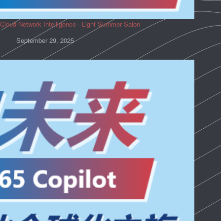
Cloud-Network Intelligence · Light Summer Salon
September 29, 2025