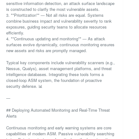
sensitive information detection, an attack surface landscape
is constructed to clarify the most vulnerable assets.
3. **Prioritization** — Not all risks are equal. Systems
combine business impact and vulnerability severity to rank
exposures, guiding security teams to allocate resources
efficiently.
4. **Continuous updating and monitoring** — As attack
surfaces evolve dynamically, continuous monitoring ensures
new assets and risks are promptly managed.
Typical key components include vulnerability scanners (e.g.,
Nessus, Qualys), asset management platforms, and threat
intelligence databases. Integrating these tools forms a
closed-loop ASM system, the foundation of proactive
security defense. 📊
—
## Deploying Automated Monitoring and Real-Time Threat
Alerts
Continuous monitoring and early warning systems are core
capabilities of modern ASM. Passive vulnerability searching