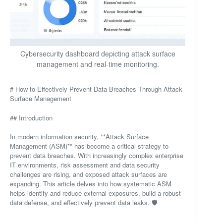
Cybersecurity dashboard depicting attack surface
management and real-time monitoring.
# How to Effectively Prevent Data Breaches Through Attack
Surface Management
## Introduction
In modern information security, **Attack Surface
Management (ASM)** has become a critical strategy to
prevent data breaches. With increasingly complex enterprise
IT environments, risk assessment and data security
challenges are rising, and exposed attack surfaces are
expanding. This article delves into how systematic ASM
helps identify and reduce external exposures, build a robust
data defense, and effectively prevent data leaks. 🛡️
—