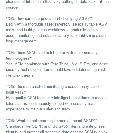
chances of intrusion, effectively cutting off data leaks at the
source.
**Q3: How can enterprises start deploying ASM?**
Begin with a thorough asset inventory, select suitable ASM
tools, and build process workflows to gradually achieve
asset monitoring and risk alerts. Key is establishing closed-
loop management.
**Q4: Does ASM need to integrate with other security
technologies?**
Yes, ASM combined with Zero Trust, IAM, SIEM, and other
security technologies forms multi-layered defense against
complex threats.
**Q5: Does automated monitoring produce many false
positives?**
High-quality ASM tools use intelligent algorithms to reduce
false alarms, continuously refined with security team
experience to maintain alert accuracy.
**Q6: What compliance requirements impact ASM?**
Standards like GDPR and ISO 27001 demand enterprises
identify and protect all sensitive data assets; ASM is a key