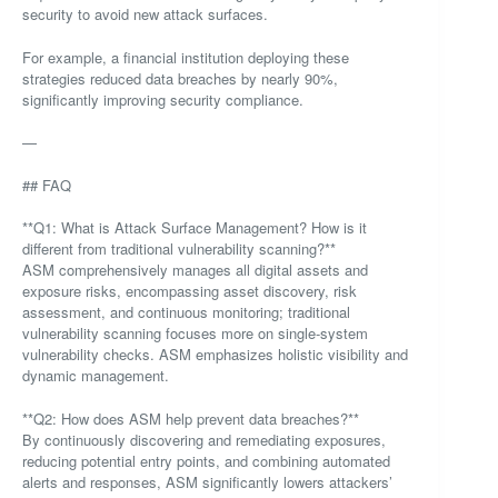
security to avoid new attack surfaces.
For example, a financial institution deploying these
strategies reduced data breaches by nearly 90%,
significantly improving security compliance.
—
## FAQ
**Q1: What is Attack Surface Management? How is it
different from traditional vulnerability scanning?**
ASM comprehensively manages all digital assets and
exposure risks, encompassing asset discovery, risk
assessment, and continuous monitoring; traditional
vulnerability scanning focuses more on single-system
vulnerability checks. ASM emphasizes holistic visibility and
dynamic management.
**Q2: How does ASM help prevent data breaches?**
By continuously discovering and remediating exposures,
reducing potential entry points, and combining automated
alerts and responses, ASM significantly lowers attackers’