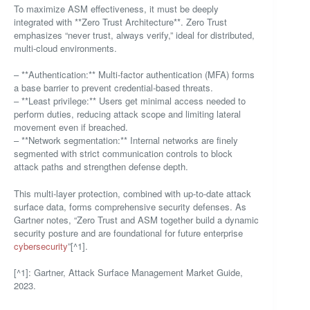
To maximize ASM effectiveness, it must be deeply
integrated with **Zero Trust Architecture**. Zero Trust
emphasizes “never trust, always verify,” ideal for distributed,
multi-cloud environments.
– **Authentication:** Multi-factor authentication (MFA) forms
a base barrier to prevent credential-based threats.
– **Least privilege:** Users get minimal access needed to
perform duties, reducing attack scope and limiting lateral
movement even if breached.
– **Network segmentation:** Internal networks are finely
segmented with strict communication controls to block
attack paths and strengthen defense depth.
This multi-layer protection, combined with up-to-date attack
surface data, forms comprehensive security defenses. As
Gartner notes, “Zero Trust and ASM together build a dynamic
security posture and are foundational for future enterprise
cybersecurity
”[^1].
[^1]: Gartner, Attack Surface Management Market Guide,
2023.