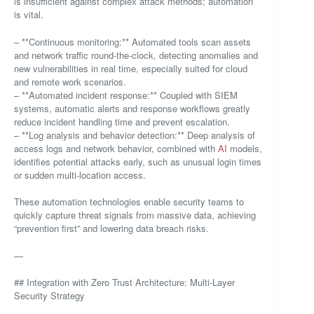
is insufficient against complex attack methods; automation
is vital.
– **Continuous monitoring:** Automated tools scan assets
and network traffic round-the-clock, detecting anomalies and
new vulnerabilities in real time, especially suited for cloud
and remote work scenarios.
– **Automated incident response:** Coupled with SIEM
systems, automatic alerts and response workflows greatly
reduce incident handling time and prevent escalation.
– **Log analysis and behavior detection:** Deep analysis of
access logs and network behavior, combined with
AI
models,
identifies potential attacks early, such as unusual login times
or sudden multi-location access.
These automation technologies enable security teams to
quickly capture threat signals from massive data, achieving
“prevention first” and lowering data breach risks.
—
## Integration with Zero Trust Architecture: Multi-Layer
Security Strategy