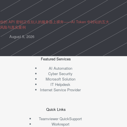
你的 API 密钥正在别人的服务器上裸奔——AI Token 中转站的五大
风险与真实案例
August 5, 2026
Featured Services
AI Automation
Cyber Security
Microsoft Solution
IT Helpdesk
Internet Service Provider
Quick Links
Teamviewer QuickSupport
Workreport