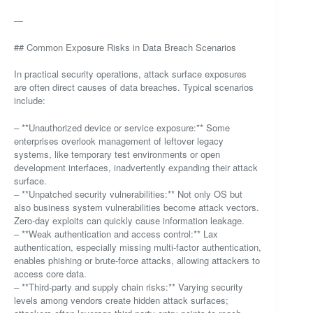
—
## Common Exposure Risks in Data Breach Scenarios
In practical security operations, attack surface exposures
are often direct causes of data breaches. Typical scenarios
include:
– **Unauthorized device or service exposure:** Some
enterprises overlook management of leftover legacy
systems, like temporary test environments or open
development interfaces, inadvertently expanding their attack
surface.
– **Unpatched security vulnerabilities:** Not only OS but
also business system vulnerabilities become attack vectors.
Zero-day exploits can quickly cause information leakage.
– **Weak authentication and access control:** Lax
authentication, especially missing multi-factor authentication,
enables phishing or brute-force attacks, allowing attackers to
access core data.
– **Third-party and supply chain risks:** Varying security
levels among vendors create hidden attack surfaces;