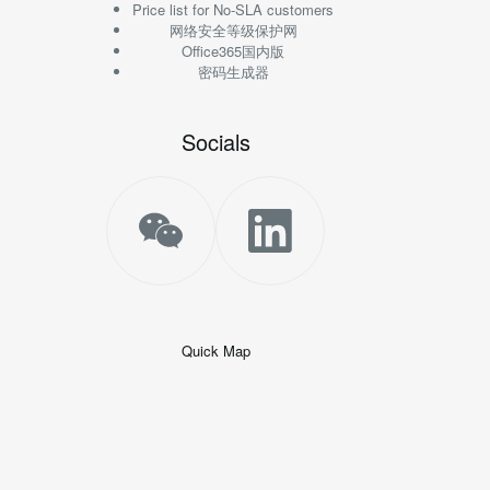
Price list for No-SLA customers
网络安全等级保护网
Office365国内版
密码生成器
Socials
Quick Map