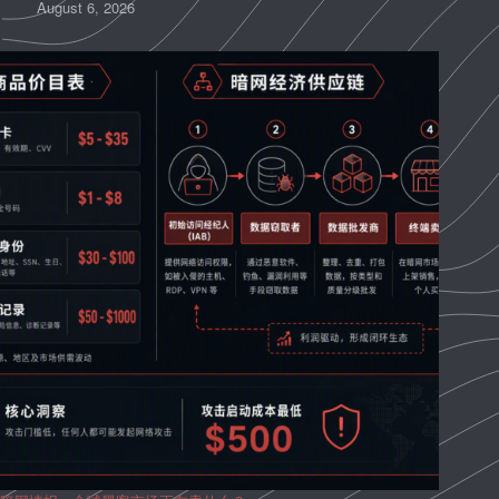
August 6, 2026