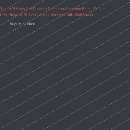
Your API Keys Are Running Naked on Someone Else’s Server —
Five Risks of AI Token Relay Services with Real Cases
August 5, 2026