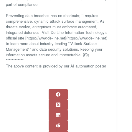
part of compliance.
Preventing data breaches has no shortcuts; it requires
comprehensive, dynamic attack surface management. As
threats evolve, enterprises must embrace automated,
integrated defenses. Visit De-Line Information Technology’s
official site [https://www.de-line.net](https://www.de-line.net)
to learn more about industry-leading **Attack Surface
Management** and data security solutions, keeping your
information assets secure and impenetrable. 🔒🚀
************
The above content is provided by our AI automation poster