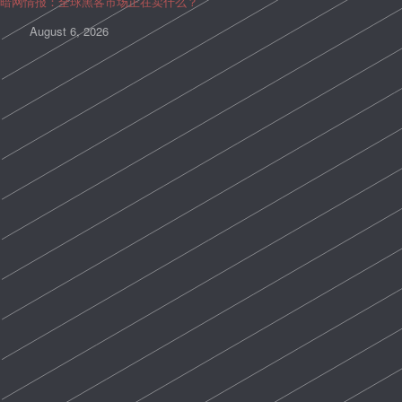
暗网情报：全球黑客市场正在卖什么？
August 6, 2026