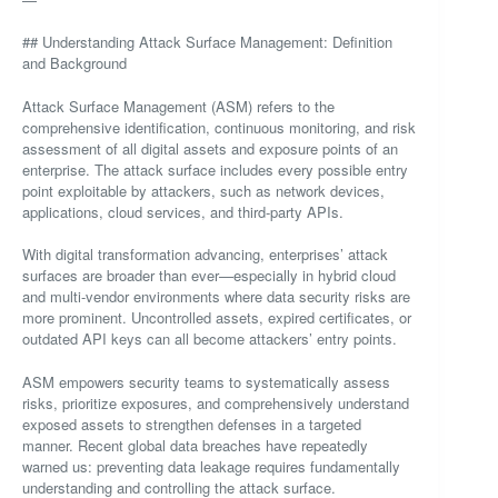
## Understanding Attack Surface Management: Definition
and Background
Attack Surface Management (ASM) refers to the
comprehensive identification, continuous monitoring, and risk
assessment of all digital assets and exposure points of an
enterprise. The attack surface includes every possible entry
point exploitable by attackers, such as network devices,
applications, cloud services, and third-party APIs.
With digital transformation advancing, enterprises’ attack
surfaces are broader than ever—especially in hybrid cloud
and multi-vendor environments where data security risks are
more prominent. Uncontrolled assets, expired certificates, or
outdated API keys can all become attackers’ entry points.
ASM empowers security teams to systematically assess
risks, prioritize exposures, and comprehensively understand
exposed assets to strengthen defenses in a targeted
manner. Recent global data breaches have repeatedly
warned us: preventing data leakage requires fundamentally
understanding and controlling the attack surface.