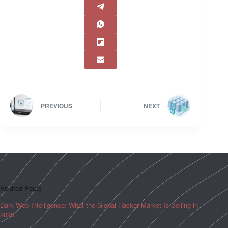
PREVIOUS
NEXT
Related Posts
Dark Web Intelligence: What the Global Hacker Market Is Selling in
2026