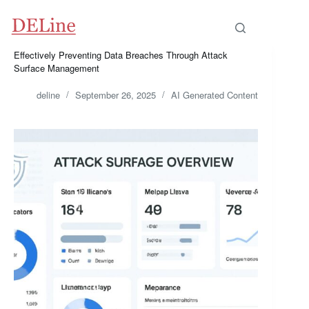
Skip
to
content
Effectively Preventing Data Breaches Through Attack
Surface Management
deline
September 26, 2025
AI Generated Content