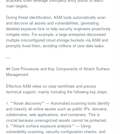
attackers often leverage third-party entry points to reach
main targets.
During threat identification, ASM tools automatically scan
and discover all assets and vulnerabilities, generating
detailed exposure lists to help security engineers proactively
mitigate risks. For example, a large enterprise discovered
multiple misconfigured cloud storage buckets via ASM and
promptly fixed them, avoiding millions of user data leaks.
—
## Core Processes and Key Components of Attack Surface
Management
Effective ASM relies on clear workflows and precise
technical support, mainly including the following key steps:
1. **Asset discovery** — Automated scanning tools identify
and classify all online assets such as public IPs, domains,
subdomains, web applications, and containers. This is
crucial because unrecognized assets cannot be protected.
2. **Attack surface exposure analysis** — Using
vulnerability scanning, security configuration checks, and