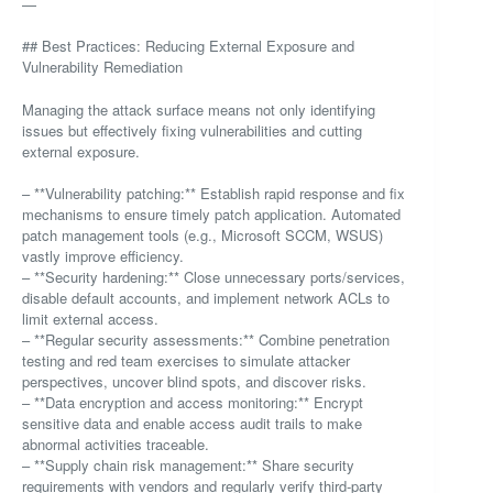
—
## Best Practices: Reducing External Exposure and
Vulnerability Remediation
Managing the attack surface means not only identifying
issues but effectively fixing vulnerabilities and cutting
external exposure.
– **Vulnerability patching:** Establish rapid response and fix
mechanisms to ensure timely patch application. Automated
patch management tools (e.g., Microsoft SCCM, WSUS)
vastly improve efficiency.
– **Security hardening:** Close unnecessary ports/services,
disable default accounts, and implement network ACLs to
limit external access.
– **Regular security assessments:** Combine penetration
testing and red team exercises to simulate attacker
perspectives, uncover blind spots, and discover risks.
– **Data encryption and access monitoring:** Encrypt
sensitive data and enable access audit trails to make
abnormal activities traceable.
– **Supply chain risk management:** Share security
requirements with vendors and regularly verify third-party