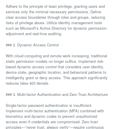
Adhere to the principle of least privilege, granting users and
services only the minimal necessary permissions. Define
clear access boundaries through roles and groups, reducing
risks of privilege abuse. Utilize identity management tools
such as Microsoft’s Active Directory for dynamic permission
adjustment and real-time auditing.
### 2. Dynamic Access Control
With cloud computing and remote work increasing, traditional
static permission models no longer suffice. Implement risk-
based dynamic access control that considers user identity,
device state, geographic location, and behavioral patterns to
intelligently grant or deny access. This approach significantly
reduces false 403 denials.
### 3. Multi-factor Authentication and Zero Trust Architecture
Single-factor password authentication is insufficient.
Implement multi-factor authentication (MFA) combined with
biometrics and dynamic codes to prevent unauthorized
access even if credentials are compromised. Zero trust
principles—”never trust, always verify”—require continuous