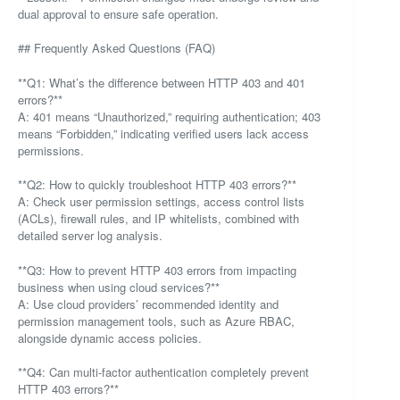
dual approval to ensure safe operation.
## Frequently Asked Questions (FAQ)
**Q1: What’s the difference between HTTP 403 and 401
errors?**
A: 401 means “Unauthorized,” requiring authentication; 403
means “Forbidden,” indicating verified users lack access
permissions.
**Q2: How to quickly troubleshoot HTTP 403 errors?**
A: Check user permission settings, access control lists
(ACLs), firewall rules, and IP whitelists, combined with
detailed server log analysis.
**Q3: How to prevent HTTP 403 errors from impacting
business when using cloud services?**
A: Use cloud providers’ recommended identity and
permission management tools, such as Azure RBAC,
alongside dynamic access policies.
**Q4: Can multi-factor authentication completely prevent
HTTP 403 errors?**