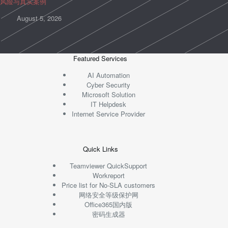
风险与真实案例
August 5, 2026
Featured Services
AI Automation
Cyber Security
Microsoft Solution
IT Helpdesk
Internet Service Provider
Quick Links
Teamviewer QuickSupport
Workreport
Price list for No-SLA customers
网络安全等级保护网
Office365国内版
密码生成器