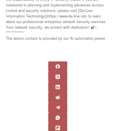
interested in planning and implementing advanced access
control and security solutions, please visit [De-Line
Information Technology](https://www.de-line.net) to learn
about our professional enterprise network security services.
Your network security, we protect with dedication! 🔐✨
************
The above content is provided by our
AI
automation poster