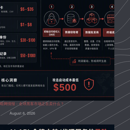
暗网情报：全球黑客市场正在卖什么？
August 6, 2026