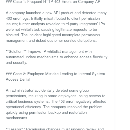
### Case 1: Frequent HTTP 403 Errors on Company API
A company launched a new API product and detected many
403 error logs. Initially misattributed to client permission
issues; further analysis revealed third-party integrators’ IPs
were not whitelisted, causing legitimate requests to be
blocked. The incident highlighted incomplete permission
management and risked customer service disruptions.
**Solution:** Improve IP whitelist management with
automated update mechanisms to enhance access flexibility
and security.
### Case 2: Employee Mistake Leading to Internal System
Access Denial
An administrator accidentally deleted some group
permissions, resulting in some employees losing access to
critical business systems. The 403 error negatively affected
operational efficiency. The company resolved the problem
quickly using permission backup and restoration
mechanisms.
**Lesson:** Permission changes must undergo review and