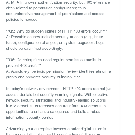
A: MFA improves authentication security, but 403 errors are
often related to permission configuration; thus
comprehensive management of permissions and access
policies is needed.
**Q5: Why do sudden spikes of HTTP 403 errors occur?**
A: Possible causes include security attacks (e.g., brute
force), configuration changes, or system upgrades. Logs
should be examined accordingly.
**Q6: Do enterprises need regular permission audits to
prevent 403 errors?**
A: Absolutely, periodic permission review identifies abnormal
grants and prevents security vulnerabilities.
In today’s network environment, HTTP 403 errors are not just
access denials but security warning signals. With effective
network security strategies and industry-leading solutions
like Microsoft’s, enterprises can transform 403 errors into
opportunities to enhance safeguards and build a robust
information security barrier.
Advancing your enterprise towards a safer digital future is
the responsibility of every IT security leader. If you are