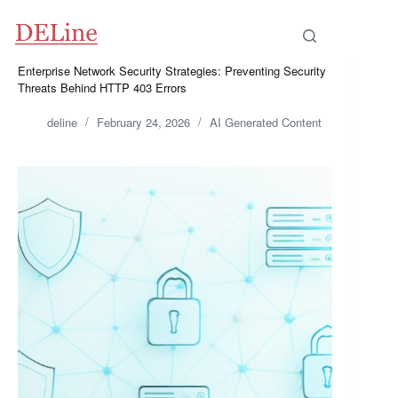
Skip
to
content
Enterprise Network Security Strategies: Preventing Security
Threats Behind HTTP 403 Errors
deline
February 24, 2026
AI Generated Content