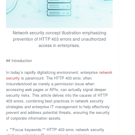
Network security concept illustration emphasizing
prevention of HTTP 403 errors and unauthorized
access in enterprises.
## Introduction
In today’s rapidly digitalizing environment, enterprise
network
security
is paramount. The HTTP 403 error, often
misunderstood as merely a permission issue when
accessing web pages or APIs, can actually signal deeper
security risks. This article delves into the causes of HTTP
403 errors, combining best practices in network security
strategies and enterprise IT management to help effectively
prevent and address potential threats, ensuring the security
of corporate information assets.
> **Focus keywords:** HTTP 403 error, network security