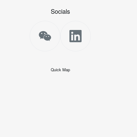
Socials
Quick Map
+
−
50 米