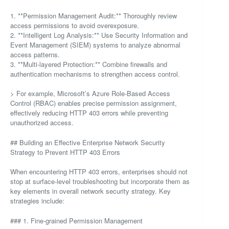
1. **Permission Management Audit:** Thoroughly review
access permissions to avoid overexposure.
2. **Intelligent Log Analysis:** Use Security Information and
Event Management (SIEM) systems to analyze abnormal
access patterns.
3. **Multi-layered Protection:** Combine firewalls and
authentication mechanisms to strengthen access control.
> For example, Microsoft’s Azure Role-Based Access
Control (RBAC) enables precise permission assignment,
effectively reducing HTTP 403 errors while preventing
unauthorized access.
## Building an Effective Enterprise Network Security
Strategy to Prevent HTTP 403 Errors
When encountering HTTP 403 errors, enterprises should not
stop at surface-level troubleshooting but incorporate them as
key elements in overall network security strategy. Key
strategies include:
### 1. Fine-grained Permission Management