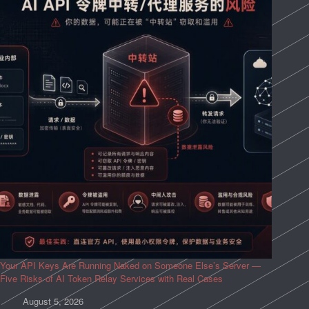
Your API Keys Are Running Naked on Someone Else’s Server —
Five Risks of AI Token Relay Services with Real Cases
August 5, 2026