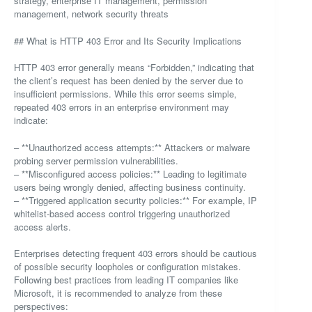
strategy, enterprise IT management, permission
management, network security threats
## What is HTTP 403 Error and Its Security Implications
HTTP 403 error generally means “Forbidden,” indicating that
the client’s request has been denied by the server due to
insufficient permissions. While this error seems simple,
repeated 403 errors in an enterprise environment may
indicate:
– **Unauthorized access attempts:** Attackers or malware
probing server permission vulnerabilities.
– **Misconfigured access policies:** Leading to legitimate
users being wrongly denied, affecting business continuity.
– **Triggered application security policies:** For example, IP
whitelist-based access control triggering unauthorized
access alerts.
Enterprises detecting frequent 403 errors should be cautious
of possible security loopholes or configuration mistakes.
Following best practices from leading IT companies like
Microsoft, it is recommended to analyze from these
perspectives: