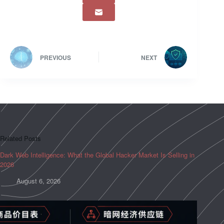
PREVIOUS
NEXT
Related Posts
Dark Web Intelligence: What the Global Hacker Market Is Selling in
2026
August 6, 2026