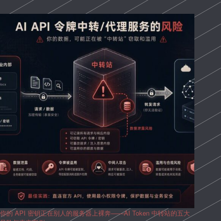
你的 API 密钥正在别人的服务器上裸奔——AI Token 中转站的五大