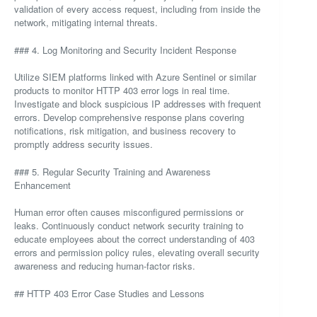
validation of every access request, including from inside the
network, mitigating internal threats.
### 4. Log Monitoring and Security Incident Response
Utilize SIEM platforms linked with Azure Sentinel or similar
products to monitor HTTP 403 error logs in real time.
Investigate and block suspicious IP addresses with frequent
errors. Develop comprehensive response plans covering
notifications, risk mitigation, and business recovery to
promptly address security issues.
### 5. Regular Security Training and Awareness
Enhancement
Human error often causes misconfigured permissions or
leaks. Continuously conduct network security training to
educate employees about the correct understanding of 403
errors and permission policy rules, elevating overall security
awareness and reducing human-factor risks.
## HTTP 403 Error Case Studies and Lessons