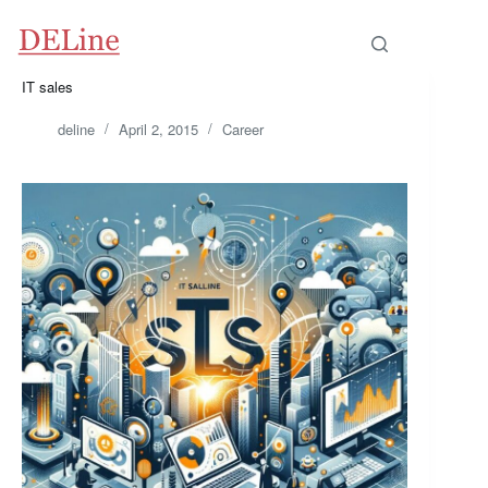
IT sales
deline
April 2, 2015
Career