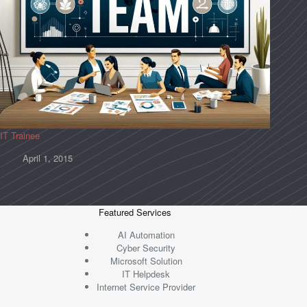
IT Trainee
April 1, 2015
Featured Services
AI Automation
Cyber Security
Microsoft Solution
IT Helpdesk
Internet Service Provider