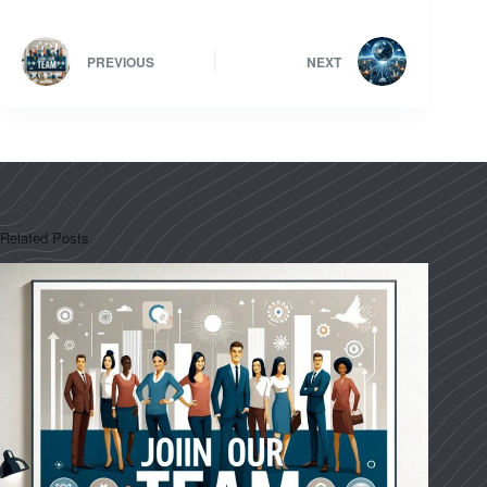
PREVIOUS
NEXT
Related Posts