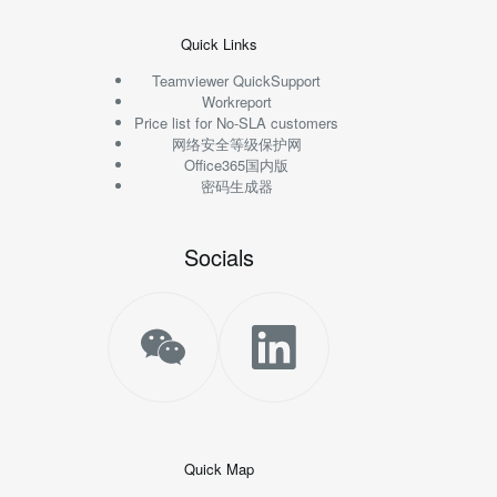
Quick Links
Teamviewer QuickSupport
Workreport
Price list for No-SLA customers
网络安全等级保护网
Office365国内版
密码生成器
Socials
Quick Map