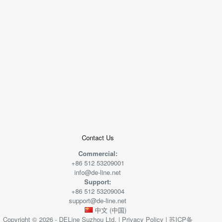
+
−
50 米
© 2026
AutoNavi
-
GS(2019)6379
号
Contact Us
Commercial:
+86 512 53209001
info@de-line.net
Support:
+86 512 53209004
support@de-line.net
中文 (中国)
Copyright © 2026 - DELine Suzhou Ltd. |
Privacy Policy
|
苏ICP备