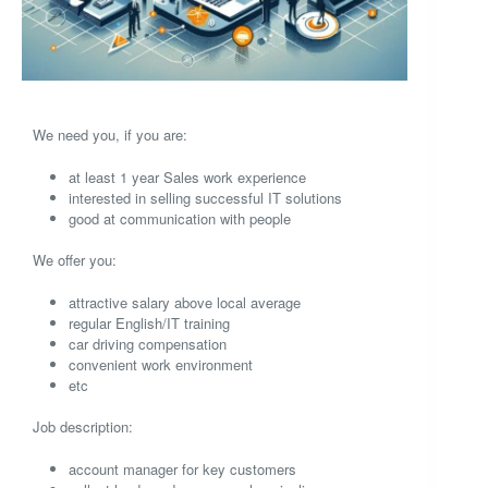
We need you, if you are:
at least 1 year Sales work experience
interested in selling successful IT solutions
good at communication with people
We offer you:
attractive salary above local average
regular English/IT training
car driving compensation
convenient work environment
etc
Job description:
account manager for key customers