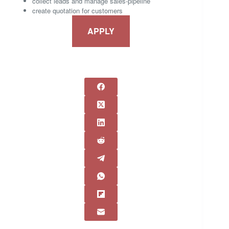
collect leads and manage sales-pipeline
create quotation for customers
APPLY