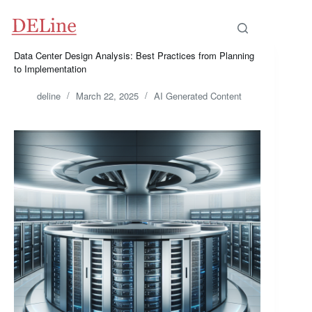
Skip
to
content
Data Center Design Analysis: Best Practices from Planning
to Implementation
deline
March 22, 2025
AI Generated Content