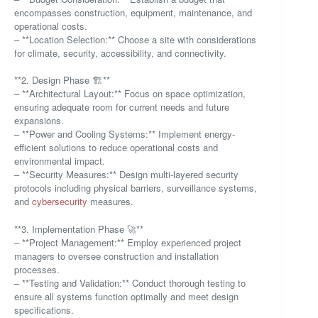
encompasses construction, equipment, maintenance, and
operational costs.
– **Location Selection:** Choose a site with considerations
for climate, security, accessibility, and connectivity.
**2. Design Phase 🏗️**
– **Architectural Layout:** Focus on space optimization,
ensuring adequate room for current needs and future
expansions.
– **Power and Cooling Systems:** Implement energy-
efficient solutions to reduce operational costs and
environmental impact.
– **Security Measures:** Design multi-layered security
protocols including physical barriers, surveillance systems,
and
cybersecurity
measures.
**3. Implementation Phase 🚀**
– **Project Management:** Employ experienced project
managers to oversee construction and installation
processes.
– **Testing and Validation:** Conduct thorough testing to
ensure all systems function optimally and meet design
specifications.