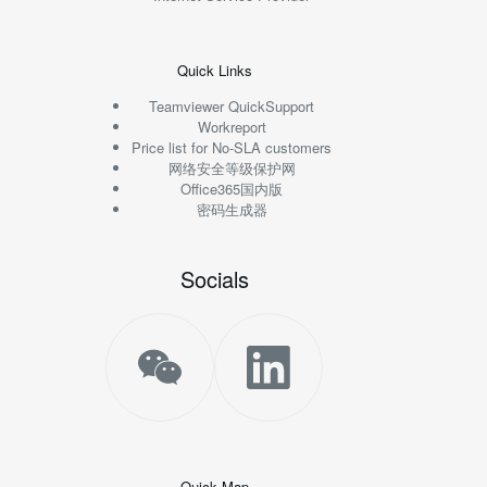
Quick Links
Teamviewer QuickSupport
Workreport
Price list for No-SLA customers
网络安全等级保护网
Office365国内版
密码生成器
Socials
Quick Map