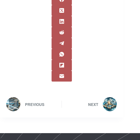
PREVIOUS
NEXT