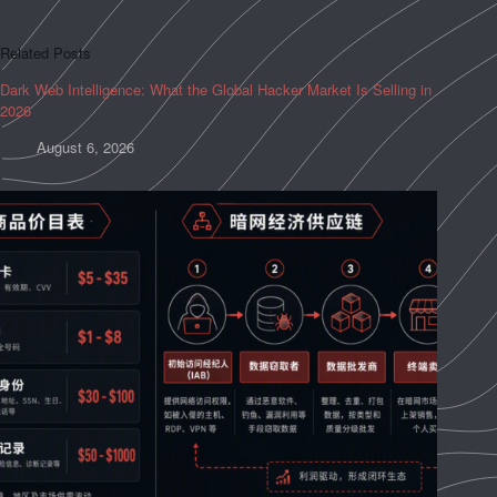
Related Posts
Dark Web Intelligence: What the Global Hacker Market Is Selling in
2026
August 6, 2026