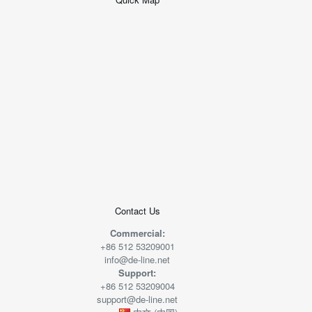
+
−
50 米
© 2026
AutoNavi
-
GS(2019)6379
号
Contact Us
Commercial:
+86 512 53209001
info@de-line.net
Support:
+86 512 53209004
support@de-line.net