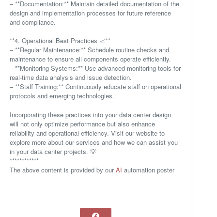
– **Documentation:** Maintain detailed documentation of the
design and implementation processes for future reference
and compliance.
**4. Operational Best Practices 📈**
– **Regular Maintenance:** Schedule routine checks and
maintenance to ensure all components operate efficiently.
– **Monitoring Systems:** Use advanced monitoring tools for
real-time data analysis and issue detection.
– **Staff Training:** Continuously educate staff on operational
protocols and emerging technologies.
Incorporating these practices into your data center design
will not only optimize performance but also enhance
reliability and operational efficiency. Visit our website to
explore more about our services and how we can assist you
in your data center projects. 💡
************
The above content is provided by our
AI
automation poster