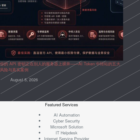
你的 API 密钥正在别人的服务器上裸奔——AI Token 中转站的五大
风险与真实案例
August 5, 2026
Featured Services
AI Automation
Cyber Security
Microsoft Solution
IT Helpdesk
Internet Service Provider