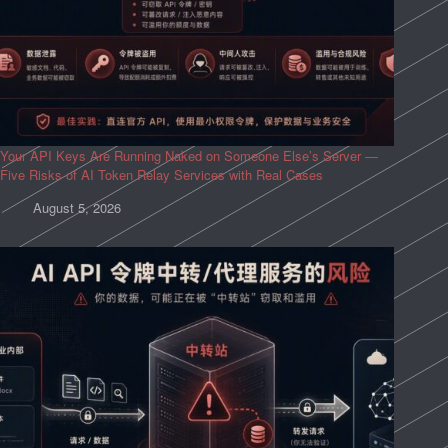
Your API Keys Are Running Naked on Someone Else’s Server —
Five Risks of AI Token Relay Services with Real Cases
August 5, 2026