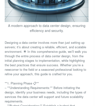
A modern approach to data center design, ensuring
efficiency and security.
Designing a data center involves more than just setting up
servers; it’s about creating a reliable, efficient, and scalable
environment. 🌟 In this comprehensive guide, we’ll walk you
through the entire process of data center design, from the
initial planning stages to implementation, while highlighting
the best practices that ensure success. Whether you’re a
newcomer to the field or a seasoned professional looking to
refine your approach, this guide is crafted for you.
**1. Planning Phase 📋**
– **Understanding Requirements:** Before initiating the
design, identify your business needs, including the types of
services the data center will support and future scalability
requirements.
– **Budget Consideration:** Establish a budget that