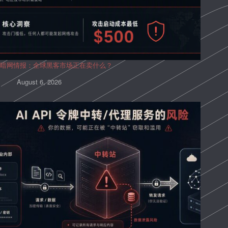
暗网情报：全球黑客市场正在卖什么？
August 6, 2026