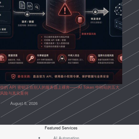
你的 API 密钥正在别人的服务器上裸奔——AI Token 中转站的五大
风险与真实案例
August 5, 2026
Featured Services
AI Automation