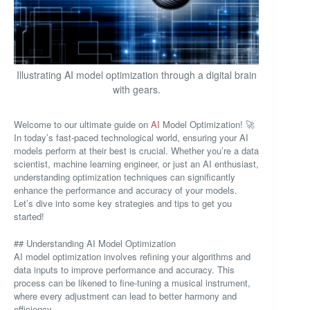
Illustrating AI model optimization through a digital brain
with gears.
Welcome to our ultimate guide on
AI
Model Optimization! 🚀
In today’s fast-paced technological world, ensuring your AI
models perform at their best is crucial. Whether you’re a data
scientist, machine learning engineer, or just an AI enthusiast,
understanding optimization techniques can significantly
enhance the performance and accuracy of your models.
Let’s dive into some key strategies and tips to get you
started!
## Understanding AI Model Optimization
AI model optimization involves refining your algorithms and
data inputs to improve performance and accuracy. This
process can be likened to fine-tuning a musical instrument,
where every adjustment can lead to better harmony and
efficiency.