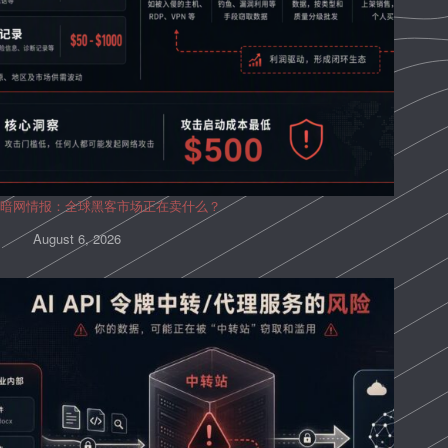
暗网情报：全球黑客市场正在卖什么？
August 6, 2026