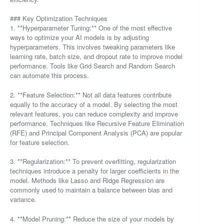
### Key Optimization Techniques
1. **Hyperparameter Tuning:** One of the most effective
ways to optimize your AI models is by adjusting
hyperparameters. This involves tweaking parameters like
learning rate, batch size, and dropout rate to improve model
performance. Tools like Grid Search and Random Search
can automate this process.
2. **Feature Selection:** Not all data features contribute
equally to the accuracy of a model. By selecting the most
relevant features, you can reduce complexity and improve
performance. Techniques like Recursive Feature Elimination
(RFE) and Principal Component Analysis (PCA) are popular
for feature selection.
3. **Regularization:** To prevent overfitting, regularization
techniques introduce a penalty for larger coefficients in the
model. Methods like Lasso and Ridge Regression are
commonly used to maintain a balance between bias and
variance.
4. **Model Pruning:** Reduce the size of your models by