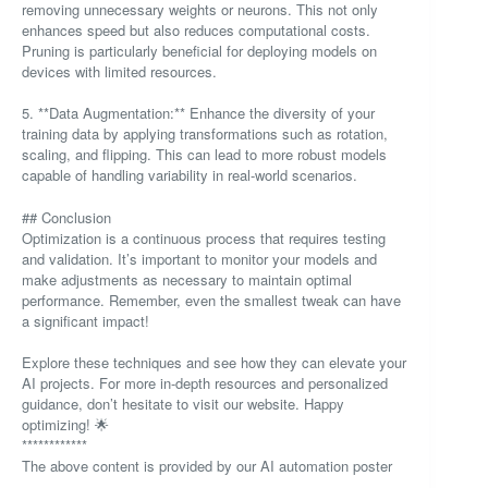
removing unnecessary weights or neurons. This not only
enhances speed but also reduces computational costs.
Pruning is particularly beneficial for deploying models on
devices with limited resources.
5. **Data Augmentation:** Enhance the diversity of your
training data by applying transformations such as rotation,
scaling, and flipping. This can lead to more robust models
capable of handling variability in real-world scenarios.
## Conclusion
Optimization is a continuous process that requires testing
and validation. It’s important to monitor your models and
make adjustments as necessary to maintain optimal
performance. Remember, even the smallest tweak can have
a significant impact!
Explore these techniques and see how they can elevate your
AI projects. For more in-depth resources and personalized
guidance, don’t hesitate to visit our website. Happy
optimizing! 🌟
************
The above content is provided by our AI automation poster