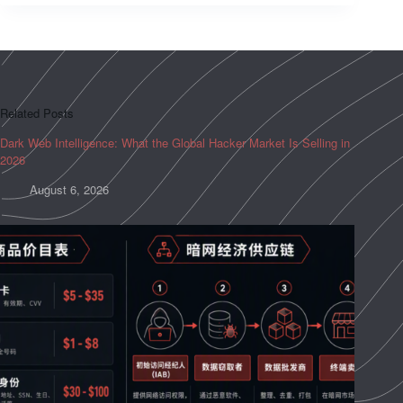
Related Posts
Dark Web Intelligence: What the Global Hacker Market Is Selling in
2026
August 6, 2026