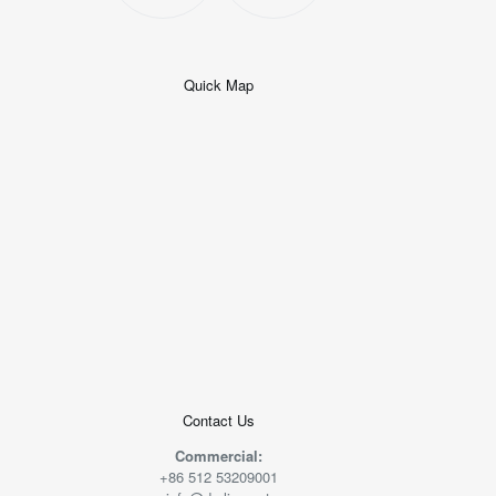
Quick Map
+
−
50 米
© 2026
AutoNavi
-
GS(2019)6379
号
Contact Us
Commercial:
+86 512 53209001