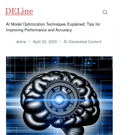
Skip
to
content
AI Model Optimization Techniques Explained: Tips for
Improving Performance and Accuracy
deline
April 23, 2025
AI Generated Content