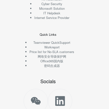
Cyber Security
Microsoft Solution
IT Helpdesk
Internet Service Provider
Quick Links
Teamviewer QuickSupport
Workreport
Price list for No-SLA customers
网络安全等级保护网
Office365国内版
密码生成器
Socials