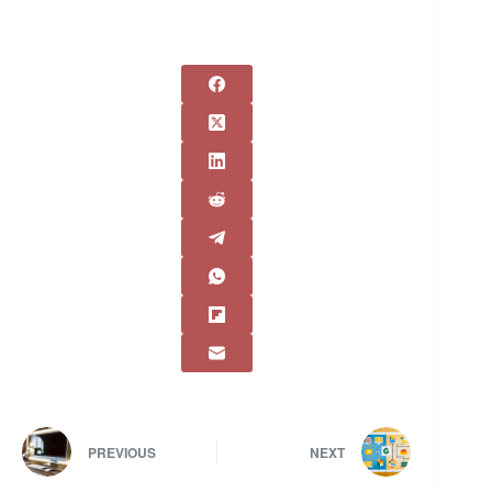
PREVIOUS
NEXT