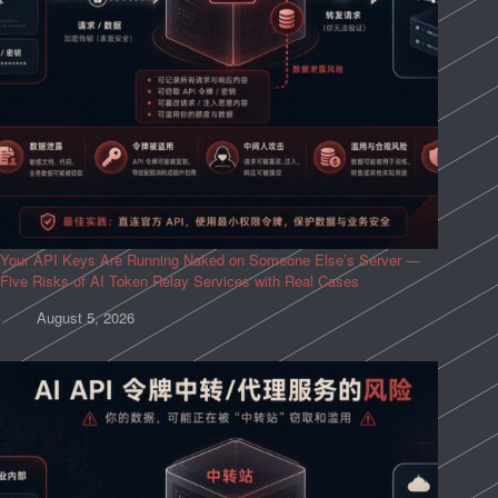
Your API Keys Are Running Naked on Someone Else’s Server —
Five Risks of AI Token Relay Services with Real Cases
August 5, 2026