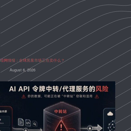
暗网情报：全球黑客市场正在卖什么？
August 6, 2026