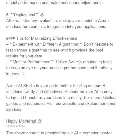
model performance and make necessary adjustments.
6. **Deployment** 🚀
After satisfactory evaluation, deploy your model to Azure
services for seamless integration into your applications.
#### Tips for Maximizing Effectiveness
– **Experiment with Different Algorithms**: Don’t hesitate to
test various algorithms to see which provides the best
results for your data.
– **Monitor Performance**: Utilize Azure’s monitoring tools
to keep an eye on your model’s performance and iteratively
improve it.
Azure AI Studio is your go-to tool for building custom AI
solutions swiftly and effectively. Embark on your AI journey
today and transform your ideas into reality. For more detailed
guides and resources, visit our website and explore our other
services!
Happy Modeling! 😊
************
The above content is provided by our AI automation poster