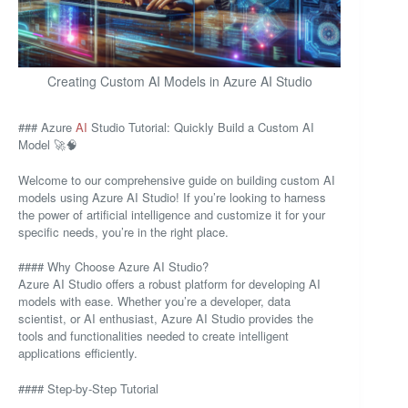
Creating Custom AI Models in Azure AI Studio
### Azure
AI
Studio Tutorial: Quickly Build a Custom AI
Model 🚀🧠
Welcome to our comprehensive guide on building custom AI
models using Azure AI Studio! If you’re looking to harness
the power of artificial intelligence and customize it for your
specific needs, you’re in the right place.
#### Why Choose Azure AI Studio?
Azure AI Studio offers a robust platform for developing AI
models with ease. Whether you’re a developer, data
scientist, or AI enthusiast, Azure AI Studio provides the
tools and functionalities needed to create intelligent
applications efficiently.
#### Step-by-Step Tutorial