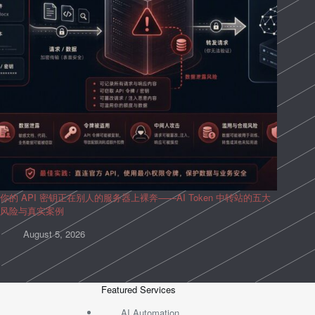
你的 API 密钥正在别人的服务器上裸奔——AI Token 中转站的五大
风险与真实案例
August 5, 2026
Featured Services
AI Automation