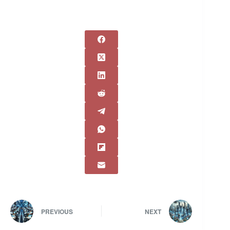
PREVIOUS
NEXT