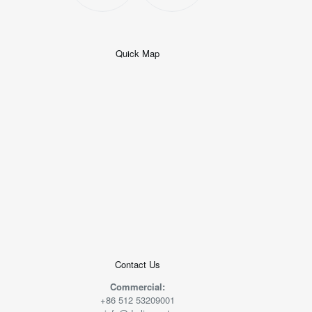
Quick Map
+
−
50 米
© 2026
AutoNavi
-
GS(2019)6379
号
Contact Us
Commercial:
+86 512 53209001