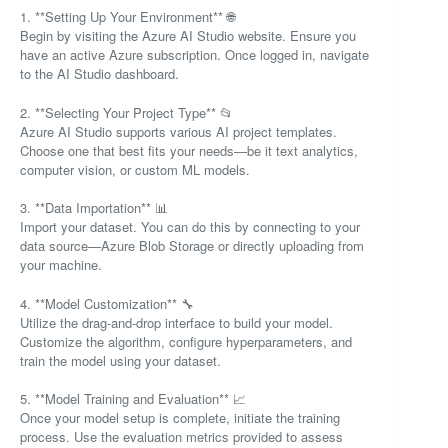
1. **Setting Up Your Environment** 🌐
Begin by visiting the Azure AI Studio website. Ensure you
have an active Azure subscription. Once logged in, navigate
to the AI Studio dashboard.
2. **Selecting Your Project Type** 📂
Azure AI Studio supports various AI project templates.
Choose one that best fits your needs—be it text analytics,
computer vision, or custom ML models.
3. **Data Importation** 📊
Import your dataset. You can do this by connecting to your
data source—Azure Blob Storage or directly uploading from
your machine.
4. **Model Customization** 🔧
Utilize the drag-and-drop interface to build your model.
Customize the algorithm, configure hyperparameters, and
train the model using your dataset.
5. **Model Training and Evaluation** 📈
Once your model setup is complete, initiate the training
process. Use the evaluation metrics provided to assess