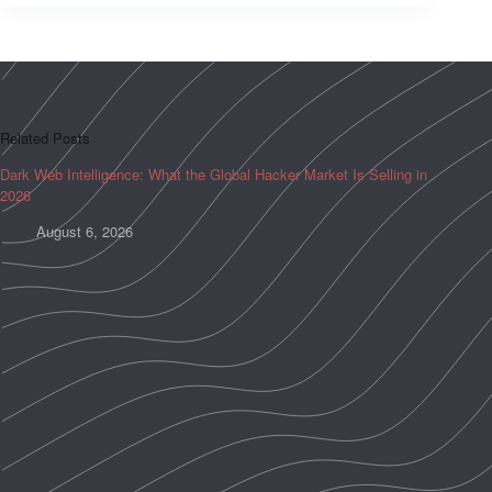
Related Posts
Dark Web Intelligence: What the Global Hacker Market Is Selling in
2026
August 6, 2026