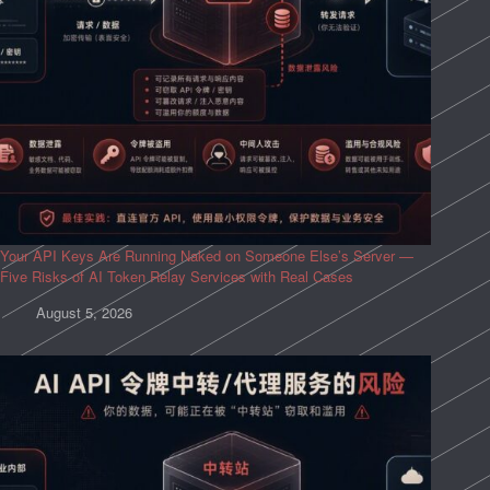
Your API Keys Are Running Naked on Someone Else’s Server —
Five Risks of AI Token Relay Services with Real Cases
August 5, 2026