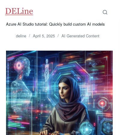
Skip
to
content
Azure AI Studio tutorial: Quickly build custom AI models
deline
April 5, 2025
AI Generated Content