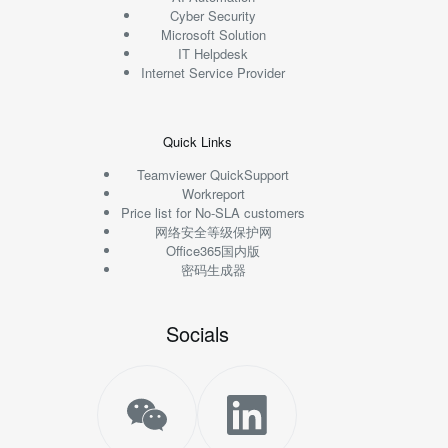
Cyber Security
Microsoft Solution
IT Helpdesk
Internet Service Provider
Quick Links
Teamviewer QuickSupport
Workreport
Price list for No-SLA customers
网络安全等级保护网
Office365国内版
密码生成器
Socials