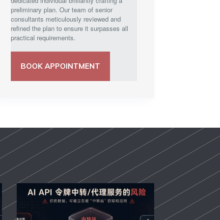
dedicated individual brilliantly crafting a
preliminary plan. Our team of senior
consultants meticulously reviewed and
refined the plan to ensure it surpasses all
practical requirements.
BOOK APPOINTMENT