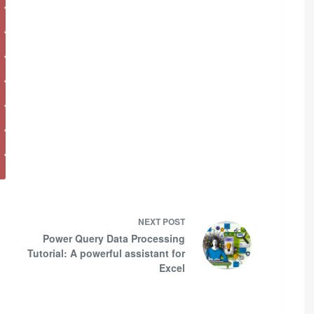
NEXT
POST
Power Query Data Processing
Tutorial: A powerful assistant for
Excel