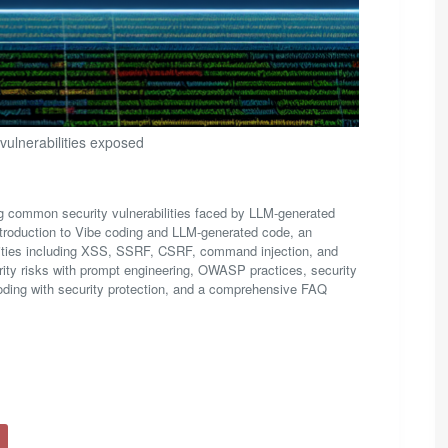
 vulnerabilities exposed
ing common security vulnerabilities faced by LLM-generated
ntroduction to Vibe coding and LLM-generated code, an
abilities including XSS, SSRF, CSRF, command injection, and
ity risks with prompt engineering, OWASP practices, security
coding with security protection, and a comprehensive FAQ