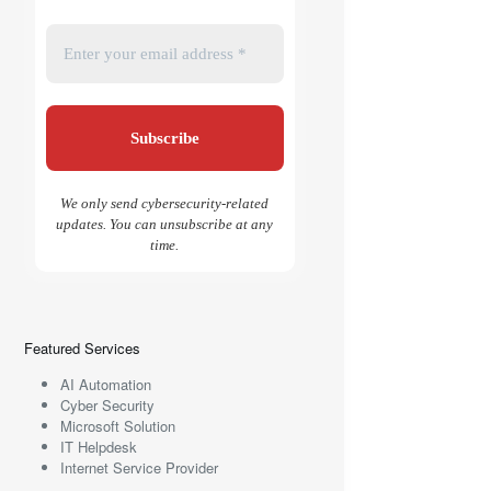
We only send cybersecurity-related
updates. You can unsubscribe at any
time.
Featured Services
AI Automation
Cyber Security
Microsoft Solution
IT Helpdesk
Internet Service Provider