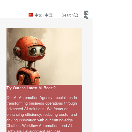
中文 (中国)
Search
Try Out the Latest AI Boost?
Our AI Automation Agency specializes in
transforming business operations through
advanced AI solutions. We focus on
enhancing efficiency, reducing costs, and
driving innovation with our cutting-edge
Chatbot, Workflow Automation, and AI
Software Development services.