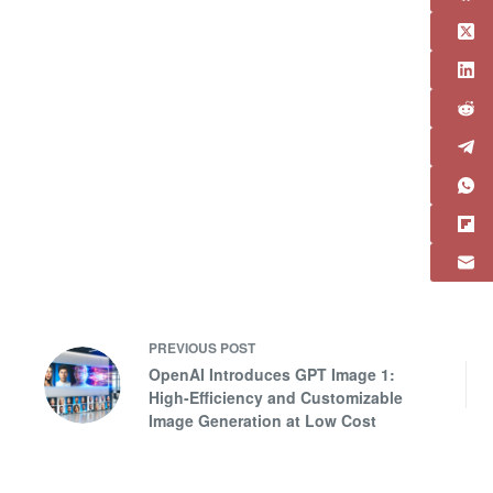
PREVIOUS
POST
OpenAI Introduces GPT Image 1:
High-Efficiency and Customizable
Image Generation at Low Cost