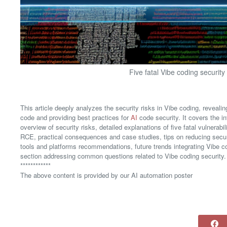
Five fatal Vibe coding security
This article deeply analyzes the security risks in Vibe coding, reveal
code and providing best practices for
AI
code security. It covers the i
overview of security risks, detailed explanations of five fatal vulner
RCE, practical consequences and case studies, tips on reducing secur
tools and platforms recommendations, future trends integrating Vibe 
section addressing common questions related to Vibe coding security.
************
The above content is provided by our AI automation poster