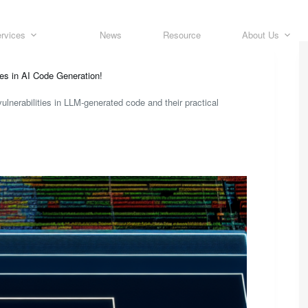
rvices
News
Resource
About Us
ies in AI Code Generation!
vulnerabilities in LLM-generated code and their practical