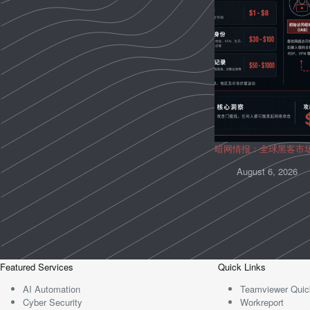
暗网情报：全球黑客市
August 6, 2026
Featured Services
Quick Links
AI Automation
Teamviewer Quic
Cyber Security
Workreport