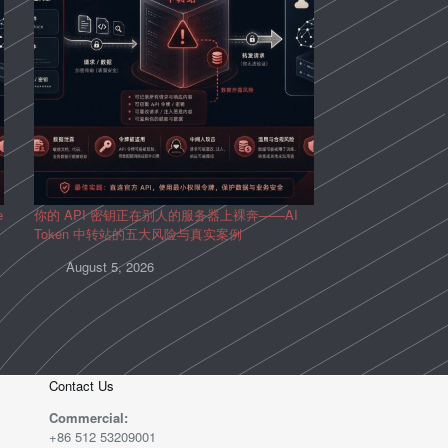
e
你的 API 密钥正在别人的服务器上裸奔——AI
Token 中转站的五大风险与真实案例
August 5, 2026
Contact Us
Commercial:
+86 512 53209001