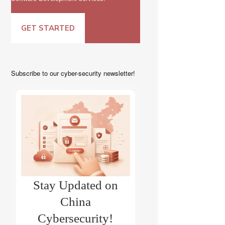
GET STARTED
Subscribe to our cyber-security newsletter!
Stay Updated on
China
Cybersecurity!