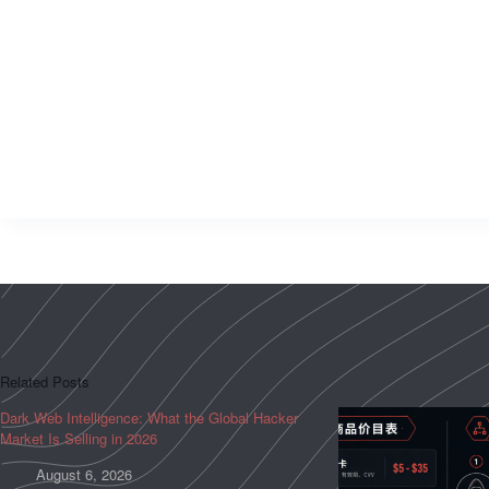
Related Posts
Dark Web Intelligence: What the Global Hacker
Market Is Selling in 2026
August 6, 2026