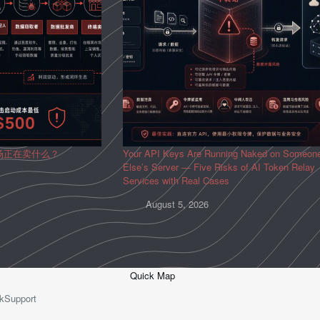
场正在卖什么？
Your API Keys Are Running Naked on Someon
Else’s Server — Five Risks of AI Token Relay
Services with Real Cases
August 5, 2026
Quick Map
kSupport