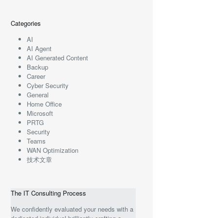
Categories
AI
AI Agent
AI Generated Content
Backup
Career
Cyber Security
General
Home Office
Microsoft
PRTG
Security
Teams
WAN Optimization
技术文章
The IT Consulting Process
We confidently evaluated your needs with a