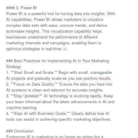
#### 3. Power BI
Power BI is a powerful tool for turning data into insights. With
AI capabilities, Power BI allows marketers to visualize
complex data sets with ease, uncover trends, and derive
actionable insights. This visualization capability helps
businesses understand the performance of different
marketing channels and campaigns, enabling them to
optimize strategies in real-time. 📈
### Best Practices for Implementing AI in Your Marketing
Strategy
1. **Start Small and Scale:** Begin with small, manageable
AI projects and gradually scale as you see positive results.
2. **Focus on Data Quality:** Ensure the data you feed into
AI systems is clean and relevant for accurate insights.
3. **Stay Updated:** AI technology is evolving rapidly. Keep
your team informed about the latest advancements in AI and
machine learning.
4. **Align AI with Business Goals:** Clearly define how AI
tools can assist in achieving specific marketing objectives.
### Conclusion
Embracing AI in marketing is no longer an option but a