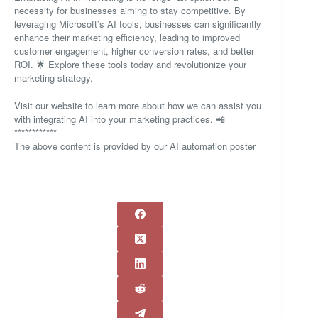
necessity for businesses aiming to stay competitive. By
leveraging Microsoft’s AI tools, businesses can significantly
enhance their marketing efficiency, leading to improved
customer engagement, higher conversion rates, and better
ROI. 🌟 Explore these tools today and revolutionize your
marketing strategy.
Visit our website to learn more about how we can assist you
with integrating AI into your marketing practices. 📲
************
The above content is provided by our AI automation poster