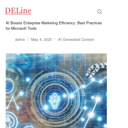
Skip
to
content
AI Boosts Enterprise Marketing Efficiency: Best Practices
for Microsoft Tools
deline
May 4, 2025
AI Generated Content