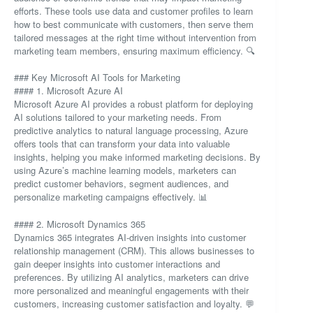
efforts. These tools use data and customer profiles to learn
how to best communicate with customers, then serve them
tailored messages at the right time without intervention from
marketing team members, ensuring maximum efficiency. 🔍
### Key Microsoft AI Tools for Marketing
#### 1. Microsoft Azure AI
Microsoft Azure AI provides a robust platform for deploying
AI solutions tailored to your marketing needs. From
predictive analytics to natural language processing, Azure
offers tools that can transform your data into valuable
insights, helping you make informed marketing decisions. By
using Azure’s machine learning models, marketers can
predict customer behaviors, segment audiences, and
personalize marketing campaigns effectively. 📊
#### 2. Microsoft Dynamics 365
Dynamics 365 integrates AI-driven insights into customer
relationship management (CRM). This allows businesses to
gain deeper insights into customer interactions and
preferences. By utilizing AI analytics, marketers can drive
more personalized and meaningful engagements with their
customers, increasing customer satisfaction and loyalty. 💬