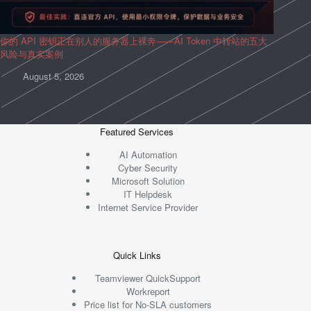
你的 API 密钥正在别人的服务器上裸奔——AI Token 中转站的五大
风险与真实案例
August 5, 2026
Featured Services
AI Automation
Cyber Security
Microsoft Solution
IT Helpdesk
Internet Service Provider
Quick Links
Teamviewer QuickSupport
Workreport
Price list for No-SLA customers