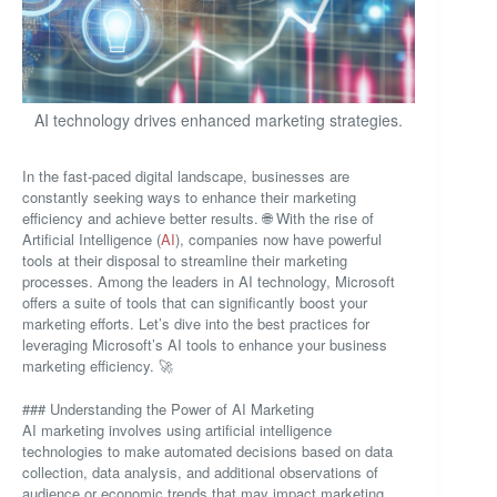
AI technology drives enhanced marketing strategies.
In the fast-paced digital landscape, businesses are
constantly seeking ways to enhance their marketing
efficiency and achieve better results. 🌐 With the rise of
Artificial Intelligence (
AI
), companies now have powerful
tools at their disposal to streamline their marketing
processes. Among the leaders in AI technology, Microsoft
offers a suite of tools that can significantly boost your
marketing efforts. Let’s dive into the best practices for
leveraging Microsoft’s AI tools to enhance your business
marketing efficiency. 🚀
### Understanding the Power of AI Marketing
AI marketing involves using artificial intelligence
technologies to make automated decisions based on data
collection, data analysis, and additional observations of
audience or economic trends that may impact marketing