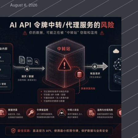
August 6, 2026