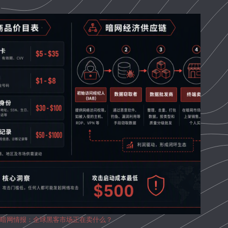
暗网情报：全球黑客市场正在卖什么？