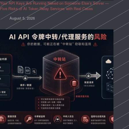
Your API Keys Are Running Naked on Someone Else’s Server —
Five Risks of AI Token Relay Services with Real Cases
August 5, 2026