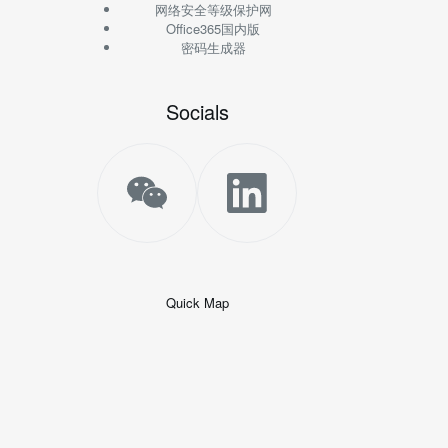
网络安全等级保护网
Office365国内版
密码生成器
Socials
Quick Map
+