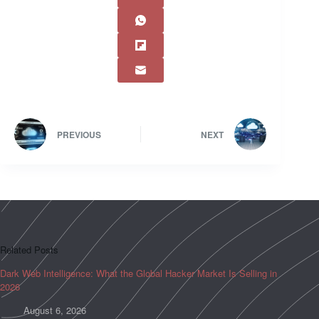
PREVIOUS
NEXT
Related Posts
Dark Web Intelligence: What the Global Hacker Market Is Selling in
2026
August 6, 2026