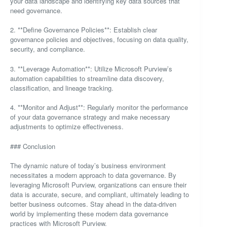
your data landscape and identifying key data sources that
need governance.
2. **Define Governance Policies**: Establish clear
governance policies and objectives, focusing on data quality,
security, and compliance.
3. **Leverage Automation**: Utilize Microsoft Purview’s
automation capabilities to streamline data discovery,
classification, and lineage tracking.
4. **Monitor and Adjust**: Regularly monitor the performance
of your data governance strategy and make necessary
adjustments to optimize effectiveness.
### Conclusion
The dynamic nature of today’s business environment
necessitates a modern approach to data governance. By
leveraging Microsoft Purview, organizations can ensure their
data is accurate, secure, and compliant, ultimately leading to
better business outcomes. Stay ahead in the data-driven
world by implementing these modern data governance
practices with Microsoft Purview.