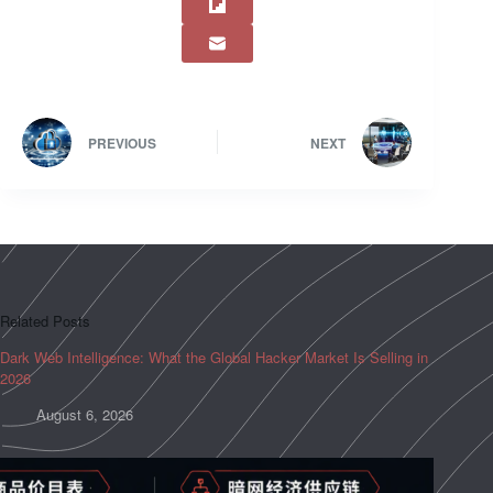
PREVIOUS
NEXT
Related Posts
Dark Web Intelligence: What the Global Hacker Market Is Selling in
2026
August 6, 2026