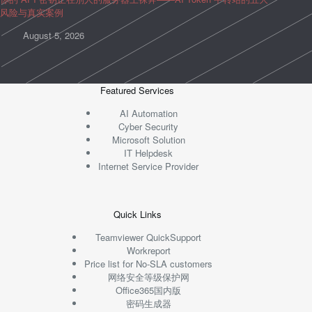
风险与真实案例
August 5, 2026
Featured Services
AI Automation
Cyber Security
Microsoft Solution
IT Helpdesk
Internet Service Provider
Quick Links
Teamviewer QuickSupport
Workreport
Price list for No-SLA customers
网络安全等级保护网
Office365国内版
密码生成器