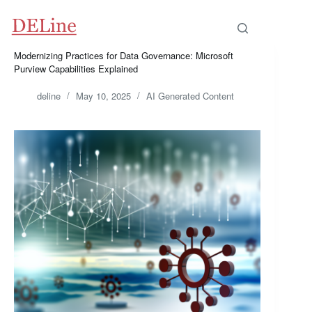
Skip
to
content
Modernizing Practices for Data Governance: Microsoft
Purview Capabilities Explained
deline
May 10, 2025
AI Generated Content