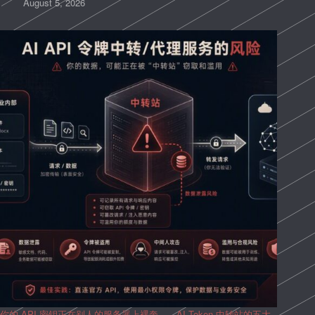
August 5, 2026
你的 API 密钥正在别人的服务器上裸奔——AI Token 中转站的五大