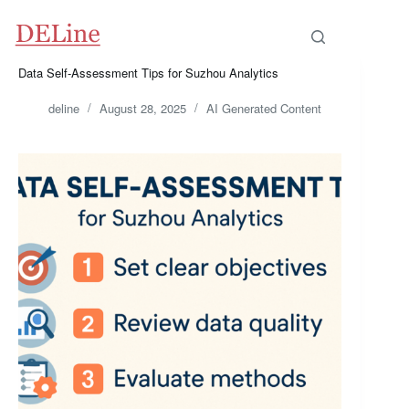
Skip
to
content
Data Self-Assessment Tips for Suzhou Analytics
deline
August 28, 2025
AI Generated Content