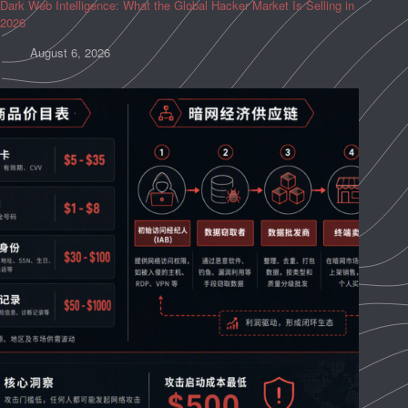
Dark Web Intelligence: What the Global Hacker Market Is Selling in
2026
August 6, 2026