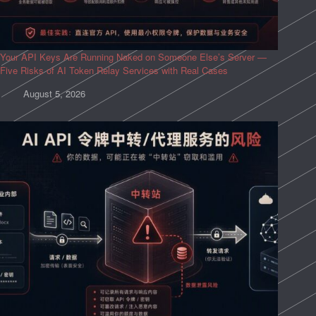
Your API Keys Are Running Naked on Someone Else’s Server —
Five Risks of AI Token Relay Services with Real Cases
August 5, 2026