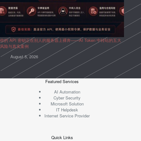
你的 API 密钥正在别人的服务器上裸奔——AI Token 中转站的五大
风险与真实案例
August 5, 2026
Featured Services
AI Automation
Cyber Security
Microsoft Solution
IT Helpdesk
Internet Service Provider
Quick Links