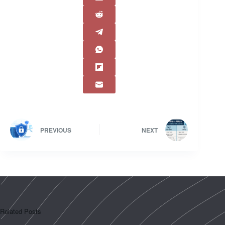
PREVIOUS
NEXT
Related Posts