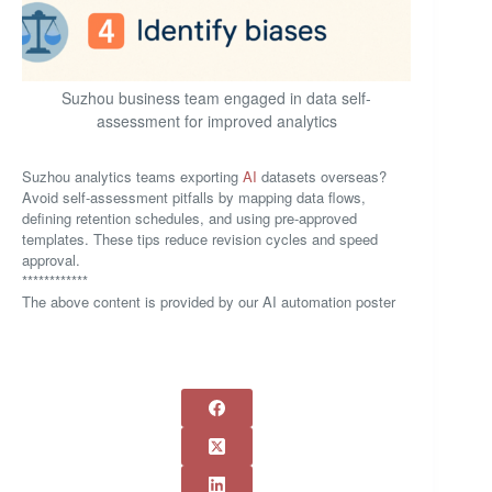
Suzhou business team engaged in data self-
assessment for improved analytics
Suzhou analytics teams exporting
AI
datasets overseas?
Avoid self-assessment pitfalls by mapping data flows,
defining retention schedules, and using pre-approved
templates. These tips reduce revision cycles and speed
approval.
************
The above content is provided by our AI automation poster