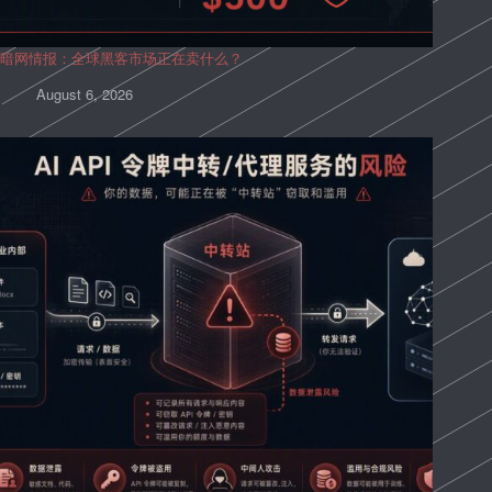
暗网情报：全球黑客市场正在卖什么？
August 6, 2026