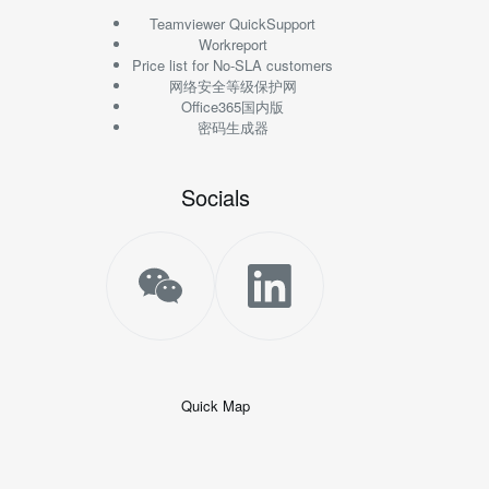
Teamviewer QuickSupport
Workreport
Price list for No-SLA customers
网络安全等级保护网
Office365国内版
密码生成器
Socials
Quick Map