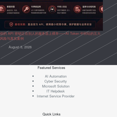
你的 API 密钥正在别人的服务器上裸奔——AI Token 中转站的五大
风险与真实案例
August 5, 2026
Featured Services
AI Automation
Cyber Security
Microsoft Solution
IT Helpdesk
Internet Service Provider
Quick Links