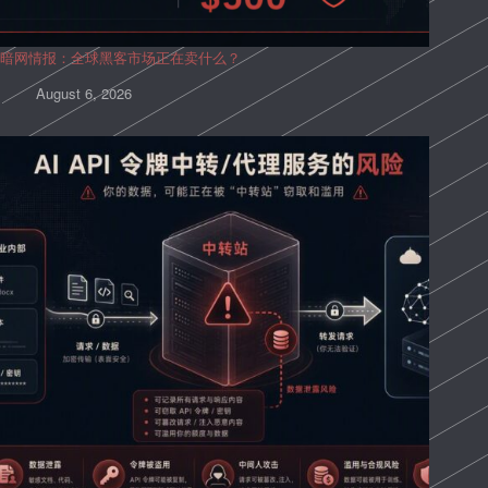
暗网情报：全球黑客市场正在卖什么？
August 6, 2026