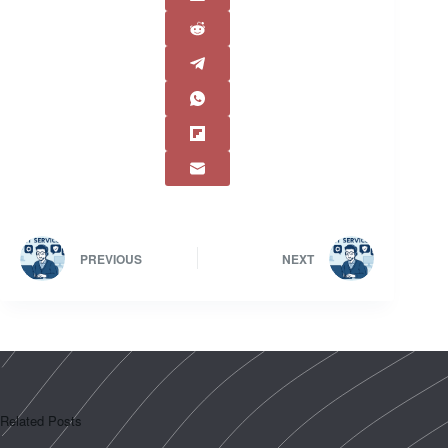
PREVIOUS
NEXT
Related Posts