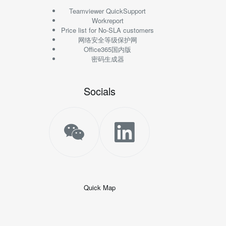
Teamviewer QuickSupport
Workreport
Price list for No-SLA customers
网络安全等级保护网
Office365国内版
密码生成器
Socials
Quick Map