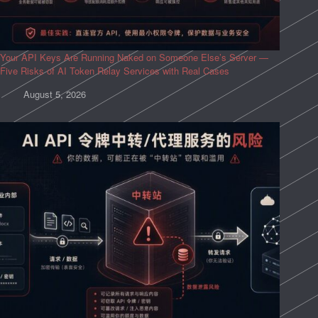
Your API Keys Are Running Naked on Someone Else’s Server —
Five Risks of AI Token Relay Services with Real Cases
August 5, 2026