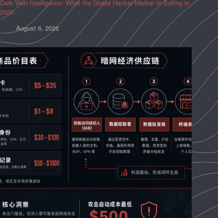
Dark Web Intelligence: What the Global Hacker Market Is Selling in
2026
August 6, 2026