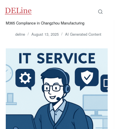
Skip
to
content
M365 Compliance in Changzhou Manufacturing
deline
August 13, 2025
AI Generated Content