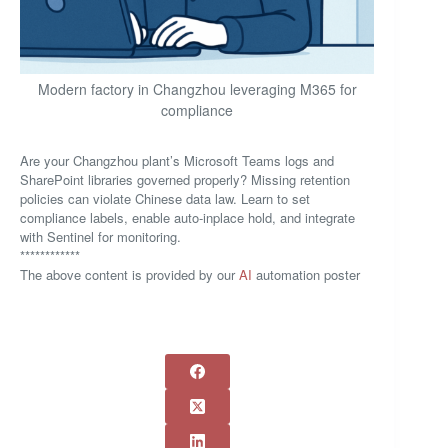
Modern factory in Changzhou leveraging M365 for
compliance
Are your Changzhou plant’s Microsoft Teams logs and
SharePoint libraries governed properly? Missing retention
policies can violate Chinese data law. Learn to set
compliance labels, enable auto-inplace hold, and integrate
with Sentinel for monitoring.
************
The above content is provided by our
AI
automation poster