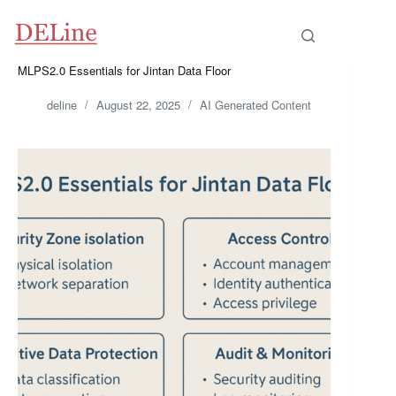
Skip
to
content
MLPS2.0 Essentials for Jintan Data Floor
deline
August 22, 2025
AI Generated Content