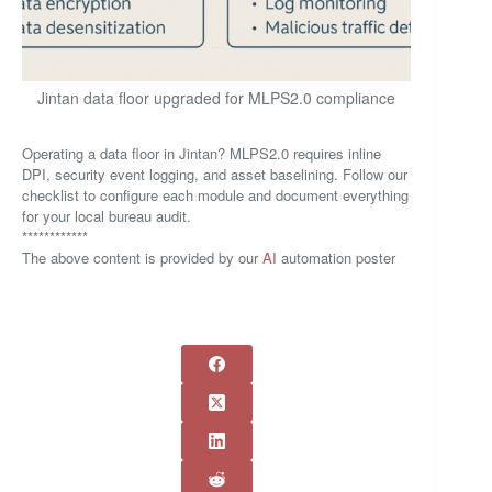
Jintan data floor upgraded for MLPS2.0 compliance
Operating a data floor in Jintan? MLPS2.0 requires inline
DPI, security event logging, and asset baselining. Follow our
checklist to configure each module and document everything
for your local bureau audit.
************
The above content is provided by our
AI
automation poster