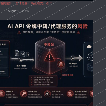
暗网情报：全球黑客市场正在卖什么？
August 6, 2026