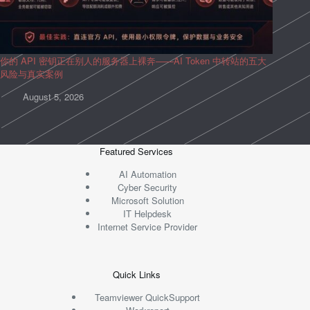
你的 API 密钥正在别人的服务器上裸奔——AI Token 中转站的五大
风险与真实案例
August 5, 2026
Featured Services
AI Automation
Cyber Security
Microsoft Solution
IT Helpdesk
Internet Service Provider
Quick Links
Teamviewer QuickSupport