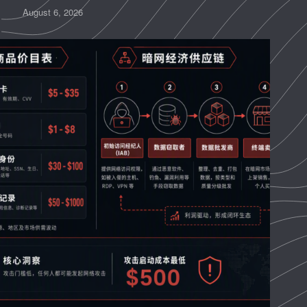
August 6, 2026