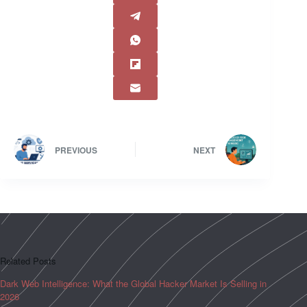
PREVIOUS
NEXT
Related Posts
Dark Web Intelligence: What the Global Hacker Market Is Selling in
2026