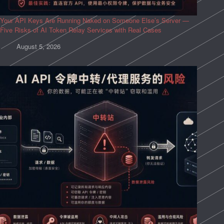
Your API Keys Are Running Naked on Someone Else’s Server —
Five Risks of AI Token Relay Services with Real Cases
August 5, 2026