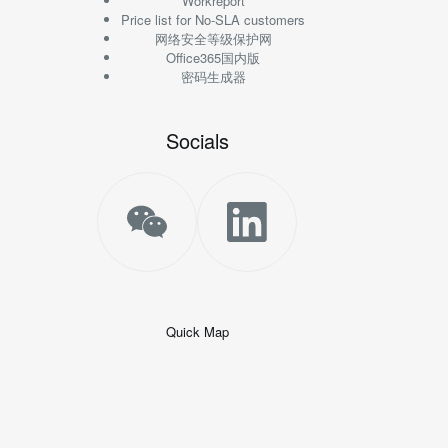
Workreport
Price list for No-SLA customers
网络安全等级保护网
Office365国内版
密码生成器
Socials
Quick Map