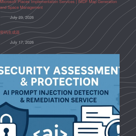
Microsoft Places Implementation Services | IMDF Map Generation
and Space Management
July 23, 2026
密码生成器
July 17, 2026