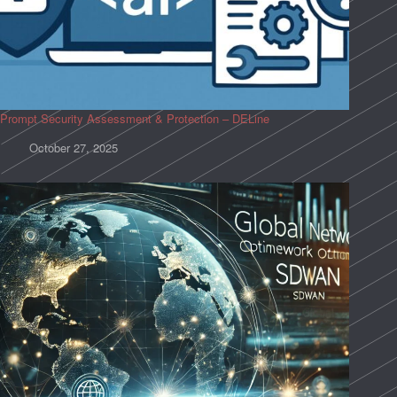
Prompt Security Assessment & Protection – DELine
October 27, 2025