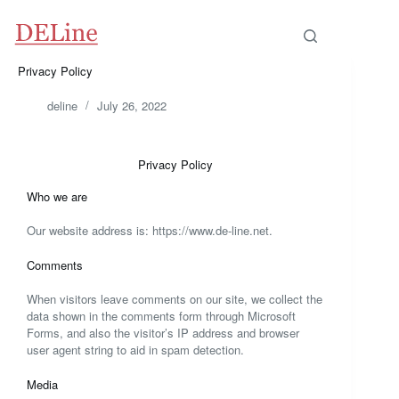
Privacy Policy
deline
July 26, 2022
Privacy Policy
Who we are
Our website address is: https://www.de-line.net.
Comments
When visitors leave comments on our site, we collect the
data shown in the comments form through Microsoft
Forms, and also the visitor’s IP address and browser
user agent string to aid in spam detection.
Media