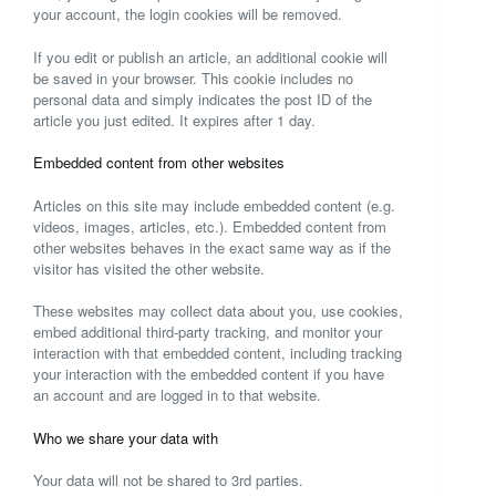
your account, the login cookies will be removed.
If you edit or publish an article, an additional cookie will
be saved in your browser. This cookie includes no
personal data and simply indicates the post ID of the
article you just edited. It expires after 1 day.
Embedded content from other websites
Articles on this site may include embedded content (e.g.
videos, images, articles, etc.). Embedded content from
other websites behaves in the exact same way as if the
visitor has visited the other website.
These websites may collect data about you, use cookies,
embed additional third-party tracking, and monitor your
interaction with that embedded content, including tracking
your interaction with the embedded content if you have
an account and are logged in to that website.
Who we share your data with
Your data will not be shared to 3rd parties.