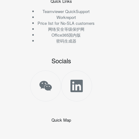
Quick Links
Teamviewer QuickSupport
Workreport
Price list for No-SLA customers
网络安全等级保护网
Office365国内版
密码生成器
Socials
Quick Map