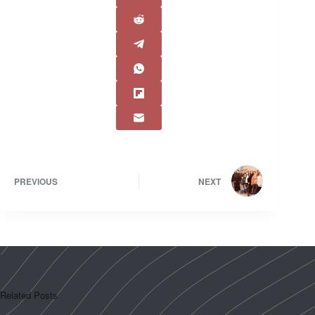
PREVIOUS
NEXT
Related Posts