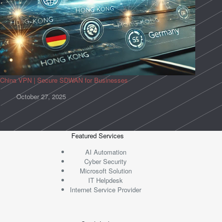
China VPN | Secure SDWAN for Businesses
October 27, 2025
Featured Services
AI Automation
Cyber Security
Microsoft Solution
IT Helpdesk
Internet Service Provider