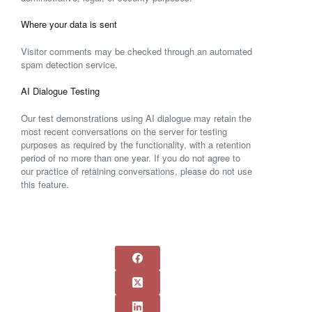
Where your data is sent
Visitor comments may be checked through an automated
spam detection service.
AI Dialogue Testing
Our test demonstrations using AI dialogue may retain the
most recent conversations on the server for testing
purposes as required by the functionality, with a retention
period of no more than one year. If you do not agree to
our practice of retaining conversations, please do not use
this feature.