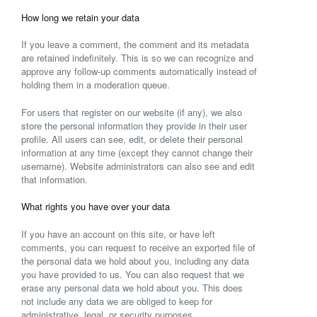
How long we retain your data
If you leave a comment, the comment and its metadata
are retained indefinitely. This is so we can recognize and
approve any follow-up comments automatically instead of
holding them in a moderation queue.
For users that register on our website (if any), we also
store the personal information they provide in their user
profile. All users can see, edit, or delete their personal
information at any time (except they cannot change their
username). Website administrators can also see and edit
that information.
What rights you have over your data
If you have an account on this site, or have left
comments, you can request to receive an exported file of
the personal data we hold about you, including any data
you have provided to us. You can also request that we
erase any personal data we hold about you. This does
not include any data we are obliged to keep for
administrative, legal, or security purposes.