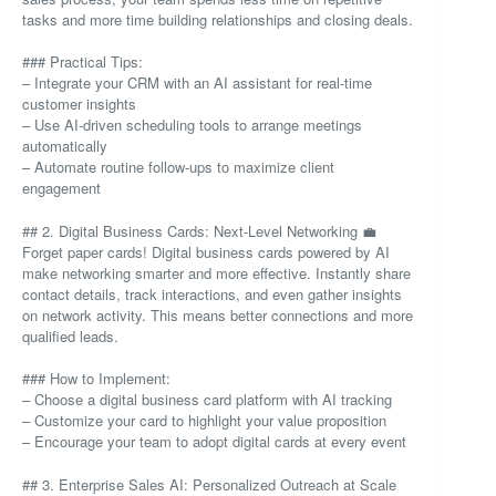
tasks and more time building relationships and closing deals.
### Practical Tips:
– Integrate your CRM with an AI assistant for real-time
customer insights
– Use AI-driven scheduling tools to arrange meetings
automatically
– Automate routine follow-ups to maximize client
engagement
## 2. Digital Business Cards: Next-Level Networking 💼
Forget paper cards! Digital business cards powered by AI
make networking smarter and more effective. Instantly share
contact details, track interactions, and even gather insights
on network activity. This means better connections and more
qualified leads.
### How to Implement:
– Choose a digital business card platform with AI tracking
– Customize your card to highlight your value proposition
– Encourage your team to adopt digital cards at every event
## 3. Enterprise Sales AI: Personalized Outreach at Scale