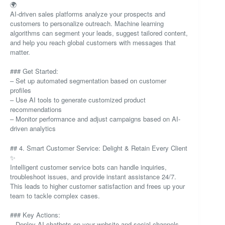
🌍
AI-driven sales platforms analyze your prospects and
customers to personalize outreach. Machine learning
algorithms can segment your leads, suggest tailored content,
and help you reach global customers with messages that
matter.
### Get Started:
– Set up automated segmentation based on customer
profiles
– Use AI tools to generate customized product
recommendations
– Monitor performance and adjust campaigns based on AI-
driven analytics
## 4. Smart Customer Service: Delight & Retain Every Client
✨
Intelligent customer service bots can handle inquiries,
troubleshoot issues, and provide instant assistance 24/7.
This leads to higher customer satisfaction and frees up your
team to tackle complex cases.
### Key Actions:
– Deploy AI chatbots on your website and social channels