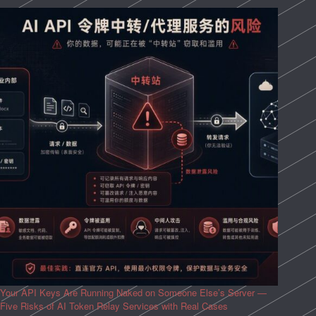
Your API Keys Are Running Naked on Someone Else’s Server —
Five Risks of AI Token Relay Services with Real Cases