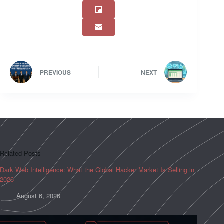
PREVIOUS
NEXT
Related Posts
Dark Web Intelligence: What the Global Hacker Market Is Selling in
2026
August 6, 2026