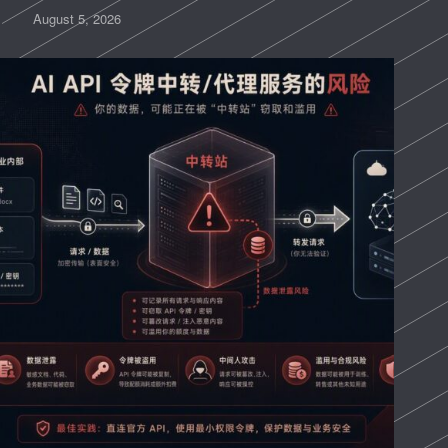
August 5, 2026