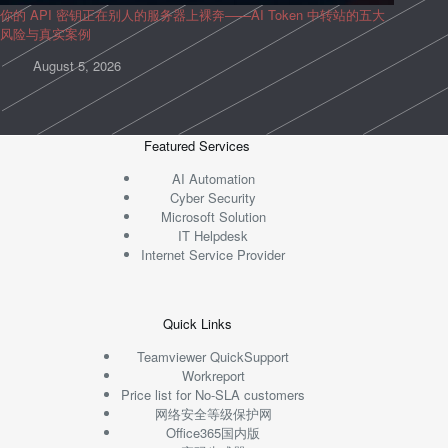
你的 API 密钥正在别人的服务器上裸奔——AI Token 中转站的五大
风险与真实案例
August 5, 2026
Featured Services
AI Automation
Cyber Security
Microsoft Solution
IT Helpdesk
Internet Service Provider
Quick Links
Teamviewer QuickSupport
Workreport
Price list for No-SLA customers
网络安全等级保护网
Office365国内版