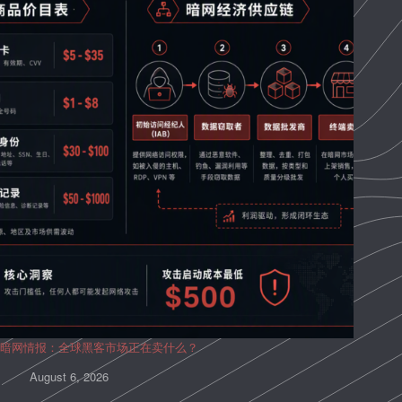
暗网情报：全球黑客市场正在卖什么？
August 6, 2026