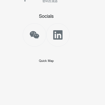
密码生成器
Socials
Quick Map
+