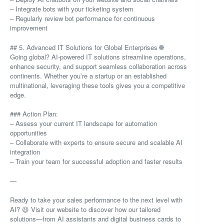
– Integrate bots with your ticketing system
– Regularly review bot performance for continuous
improvement
## 5. Advanced IT Solutions for Global Enterprises 🌐
Going global? AI-powered IT solutions streamline operations,
enhance security, and support seamless collaboration across
continents. Whether you’re a startup or an established
multinational, leveraging these tools gives you a competitive
edge.
### Action Plan:
– Assess your current IT landscape for automation
opportunities
– Collaborate with experts to ensure secure and scalable AI
integration
– Train your team for successful adoption and faster results
—
Ready to take your sales performance to the next level with
AI? 😃 Visit our website to discover how our tailored
solutions—from AI assistants and digital business cards to