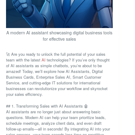
A modern AI assistant showcasing digital business tools
for effective sales
🚀 Are you ready to unlock the full potential of your sales
team with the latest
AI
technologies? If you’ve only thought
of AI assistants as simple chatbots, you’re about to be
amazed! Today, we’ll explore how AI Assistants, Digital
Business Cards, Enterprise Sales AI, Smart Customer
Service, and cutting-edge IT solutions for international
businesses can revolutionize your workflow and skyrocket
your sales efficiency.
## 1. Transforming Sales with AI Assistants 🤖
AI assistants are no longer just about answering basic
questions. Modern AI can help your team prioritize leads,
schedule meetings, analyze client data, and even draft
follow-up emails—all in seconds! By integrating AI into your
sales process, your team spends less time on repetitive