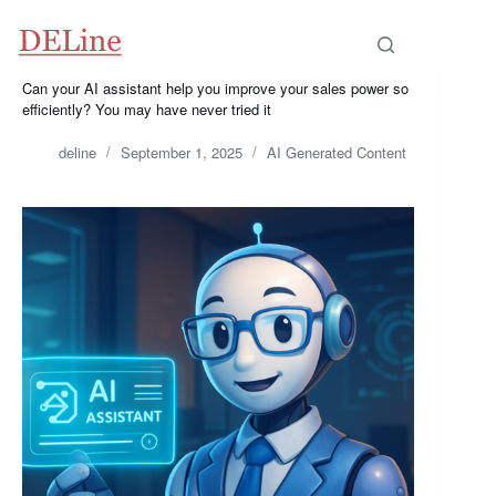
Skip
to
content
Can your AI assistant help you improve your sales power so
efficiently? You may have never tried it
deline
September 1, 2025
AI Generated Content