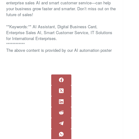
enterprise sales AI and smart customer service—can help
your business grow faster and smarter. Don’t miss out on the
future of sales!
**Keywords:** AI Assistant, Digital Business Card,
Enterprise Sales AI, Smart Customer Service, IT Solutions
for International Enterprises.
************
The above content is provided by our AI automation poster