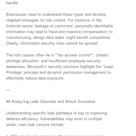
handle.
Businesses need to understand these types and develop
targeted strategies for risk control. For instance, in the
financial sector, leakage of customers’ personally identifiable
information may lead to fraud and massive compensation; in
manufacturing, design data leaks might benefit competitors.
Clearly, information security risks cannot be ignored.
The root causes often lie in **lax access control**, chaotic
privilege allocation, and insufficient employee security
awareness. Microsoft’s security solutions highlight the “Least
Privilege” principle and dynamic permission management to
effectively reduce data exposure.
—
## Analyzing Leak Channels and Attack Scenarios
Understanding specific leak pathways is key to improving
defense efficiency. Vulnerabilities may exist in multiple
areas; main leak vectors include: