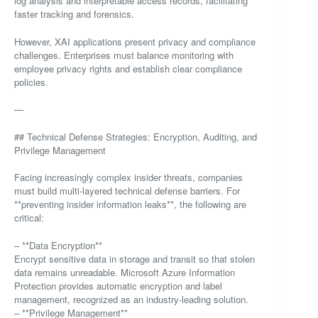
log analysis and interpretable access records, facilitating
faster tracking and forensics.
However, XAI applications present privacy and compliance
challenges. Enterprises must balance monitoring with
employee privacy rights and establish clear compliance
policies.
—
## Technical Defense Strategies: Encryption, Auditing, and
Privilege Management
Facing increasingly complex insider threats, companies
must build multi-layered technical defense barriers. For
**preventing insider information leaks**, the following are
critical:
– **Data Encryption**
Encrypt sensitive data in storage and transit so that stolen
data remains unreadable. Microsoft Azure Information
Protection provides automatic encryption and label
management, recognized as an industry-leading solution.
– **Privilege Management**