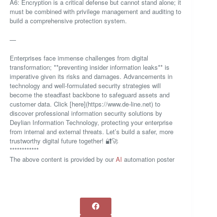
A6: Encryption is a critical defense but cannot stand alone; it
must be combined with privilege management and auditing to
build a comprehensive protection system.
—
Enterprises face immense challenges from digital
transformation; **preventing insider information leaks** is
imperative given its risks and damages. Advancements in
technology and well-formulated security strategies will
become the steadfast backbone to safeguard assets and
customer data. Click [here](https://www.de-line.net) to
discover professional information security solutions by
Deylian Information Technology, protecting your enterprise
from internal and external threats. Let’s build a safer, more
trustworthy digital future together! 🔐🚀
************
The above content is provided by our
AI
automation poster