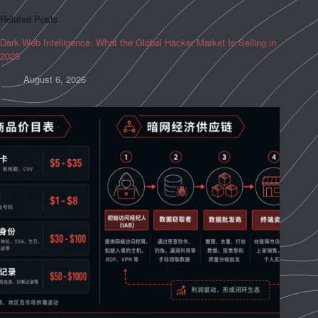
Related Posts
Dark Web Intelligence: What the Global Hacker Market Is Selling in
2026
August 6, 2026