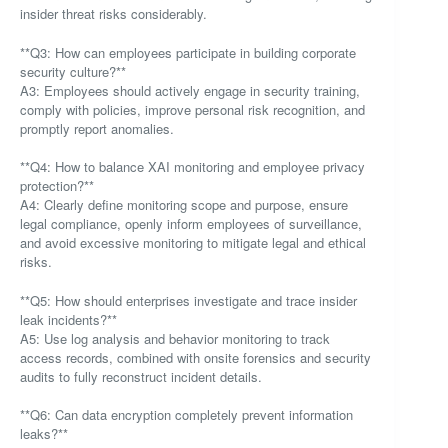
insider threat risks considerably.
**Q3: How can employees participate in building corporate
security culture?**
A3: Employees should actively engage in security training,
comply with policies, improve personal risk recognition, and
promptly report anomalies.
**Q4: How to balance XAI monitoring and employee privacy
protection?**
A4: Clearly define monitoring scope and purpose, ensure
legal compliance, openly inform employees of surveillance,
and avoid excessive monitoring to mitigate legal and ethical
risks.
**Q5: How should enterprises investigate and trace insider
leak incidents?**
A5: Use log analysis and behavior monitoring to track
access records, combined with onsite forensics and security
audits to fully reconstruct incident details.
**Q6: Can data encryption completely prevent information
leaks?**