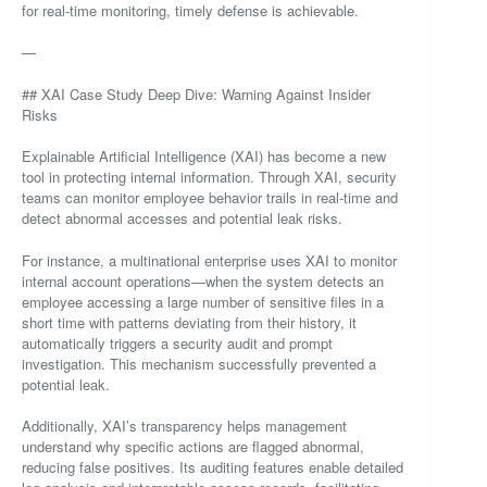
for real-time monitoring, timely defense is achievable.
—
## XAI Case Study Deep Dive: Warning Against Insider
Risks
Explainable Artificial Intelligence (XAI) has become a new
tool in protecting internal information. Through XAI, security
teams can monitor employee behavior trails in real-time and
detect abnormal accesses and potential leak risks.
For instance, a multinational enterprise uses XAI to monitor
internal account operations—when the system detects an
employee accessing a large number of sensitive files in a
short time with patterns deviating from their history, it
automatically triggers a security audit and prompt
investigation. This mechanism successfully prevented a
potential leak.
Additionally, XAI’s transparency helps management
understand why specific actions are flagged abnormal,
reducing false positives. Its auditing features enable detailed