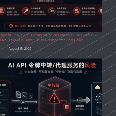
Your API Keys Are Running Naked on Someone Else’s Server —
Five Risks of AI Token Relay Services with Real Cases
August 5, 2026