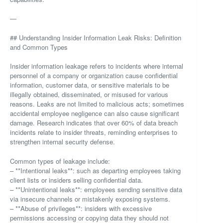
—
## Understanding Insider Information Leak Risks: Definition
and Common Types
Insider information leakage refers to incidents where internal
personnel of a company or organization cause confidential
information, customer data, or sensitive materials to be
illegally obtained, disseminated, or misused for various
reasons. Leaks are not limited to malicious acts; sometimes
accidental employee negligence can also cause significant
damage. Research indicates that over 60% of data breach
incidents relate to insider threats, reminding enterprises to
strengthen internal security defense.
Common types of leakage include:
– **Intentional leaks**: such as departing employees taking
client lists or insiders selling confidential data.
– **Unintentional leaks**: employees sending sensitive data
via insecure channels or mistakenly exposing systems.
– **Abuse of privileges**: insiders with excessive
permissions accessing or copying data they should not