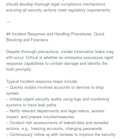
should develop thorough legal compliance mechanisms
ensuring all security actions meet regulatory requirements.
—
## Incident Response and Handling Procedures: Quick
Blocking and Forensics
Despite thorough precautions, insider information leaks may
still occur. Critical is whether an enterprise possesses rapid
response capabilities to contain damage and identify the
truth promptly.
Typical incident response steps include:
– Quickly isolate involved accounts or devices to stop
spread.
– Initiate urgent security audits using logs and monitoring
systems to trace leak paths.
– Notify relevant departments and legal teams, assess
impact, and prepare countermeasures.
– Conduct risk assessments of leaked data and remedial
actions, e.g., freezing accounts, changing passwords.
– Continuously follow up with reviews to improve the security