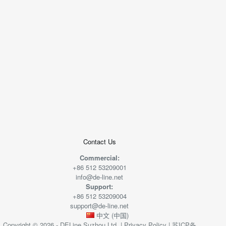
+
−
50 米
© 2026
AutoNavi
-
GS(2019)6379
号
Contact Us
Commercial:
+86 512 53209001
info@de-line.net
Support:
+86 512 53209004
support@de-line.net
中文 (中国)
Copyright © 2026 - DELine Suzhou Ltd. |
Privacy Policy
|
苏ICP备