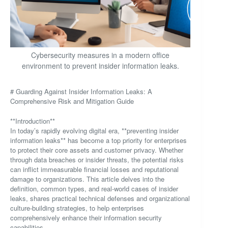
Cybersecurity measures in a modern office
environment to prevent insider information leaks.
# Guarding Against Insider Information Leaks: A
Comprehensive Risk and Mitigation Guide
**Introduction**
In today’s rapidly evolving digital era, **preventing insider
information leaks** has become a top priority for enterprises
to protect their core assets and customer privacy. Whether
through data breaches or insider threats, the potential risks
can inflict immeasurable financial losses and reputational
damage to organizations. This article delves into the
definition, common types, and real-world cases of insider
leaks, shares practical technical defenses and organizational
culture-building strategies, to help enterprises
comprehensively enhance their information security
capabilities.