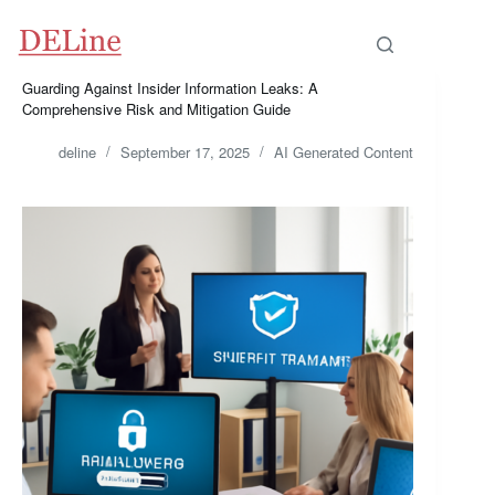
Skip
to
content
Guarding Against Insider Information Leaks: A
Comprehensive Risk and Mitigation Guide
deline
September 17, 2025
AI Generated Content