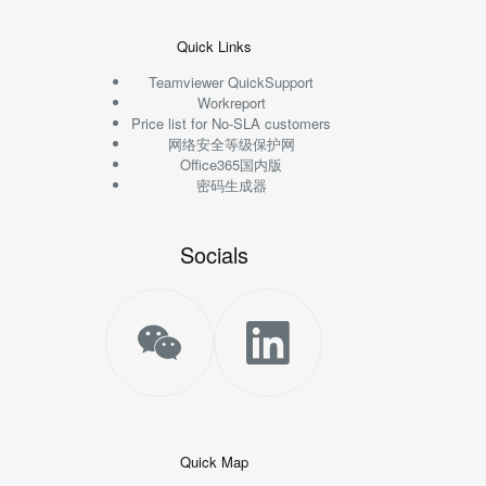
Quick Links
Teamviewer QuickSupport
Workreport
Price list for No-SLA customers
网络安全等级保护网
Office365国内版
密码生成器
Socials
Quick Map