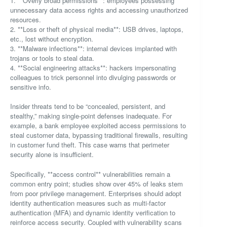
1. **Overly broad permissions**: employees possessing
unnecessary data access rights and accessing unauthorized
resources.
2. **Loss or theft of physical media**: USB drives, laptops,
etc., lost without encryption.
3. **Malware infections**: internal devices implanted with
trojans or tools to steal data.
4. **Social engineering attacks**: hackers impersonating
colleagues to trick personnel into divulging passwords or
sensitive info.
Insider threats tend to be “concealed, persistent, and
stealthy,” making single-point defenses inadequate. For
example, a bank employee exploited access permissions to
steal customer data, bypassing traditional firewalls, resulting
in customer fund theft. This case warns that perimeter
security alone is insufficient.
Specifically, **access control** vulnerabilities remain a
common entry point; studies show over 45% of leaks stem
from poor privilege management. Enterprises should adopt
identity authentication measures such as multi-factor
authentication (MFA) and dynamic identity verification to
reinforce access security. Coupled with vulnerability scans