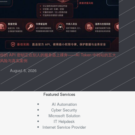
你的 API 密钥正在别人的服务器上裸奔——AI Token 中转站的五大
风险与真实案例
August 5, 2026
Featured Services
AI Automation
Cyber Security
Microsoft Solution
IT Helpdesk
Internet Service Provider