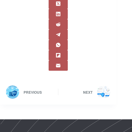
PREVIOUS
NEXT