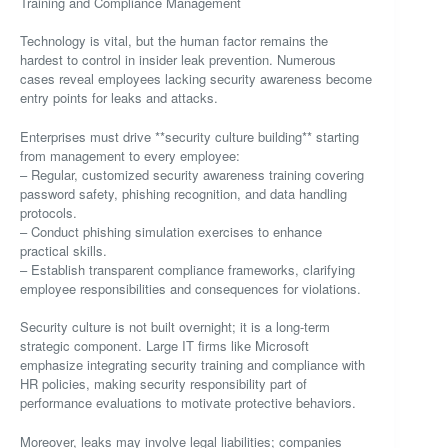
Training and Compliance Management
Technology is vital, but the human factor remains the
hardest to control in insider leak prevention. Numerous
cases reveal employees lacking security awareness become
entry points for leaks and attacks.
Enterprises must drive **security culture building** starting
from management to every employee:
– Regular, customized security awareness training covering
password safety, phishing recognition, and data handling
protocols.
– Conduct phishing simulation exercises to enhance
practical skills.
– Establish transparent compliance frameworks, clarifying
employee responsibilities and consequences for violations.
Security culture is not built overnight; it is a long-term
strategic component. Large IT firms like Microsoft
emphasize integrating security training and compliance with
HR policies, making security responsibility part of
performance evaluations to motivate protective behaviors.
Moreover, leaks may involve legal liabilities; companies