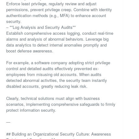
Enforce least privilege, regularly review and adjust
permissions, prevent privilege creep. Combine with identity
authentication methods (e.g., MFA) to enhance account
security.
– **Log Analysis and Security Audits**
Establish comprehensive access logging, conduct real-time
alarms and analysis of abnormal behaviors. Leverage big
data analytics to detect internal anomalies promptly and
boost defense awareness.
For example, a software company adopting strict privilege
control and detailed audits effectively prevented ex-
employees from misusing old accounts. When audits
detected abnormal activities, the security team instantly
disabled accounts, greatly reducing leak risk.
Clearly, technical solutions must align with business
scenarios, implementing comprehensive safeguards to firmly
protect information security.
—
## Building an Organizational Security Culture: Awareness