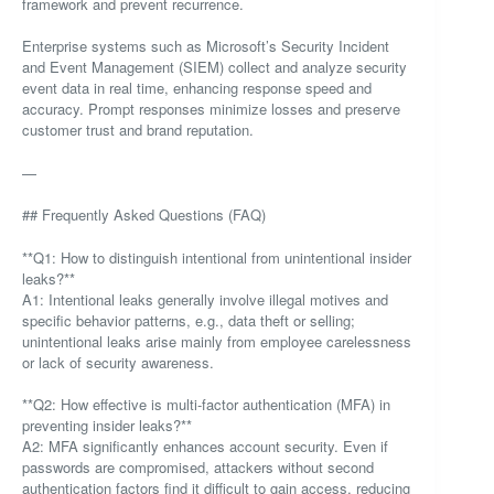
framework and prevent recurrence.
Enterprise systems such as Microsoft’s Security Incident
and Event Management (SIEM) collect and analyze security
event data in real time, enhancing response speed and
accuracy. Prompt responses minimize losses and preserve
customer trust and brand reputation.
—
## Frequently Asked Questions (FAQ)
**Q1: How to distinguish intentional from unintentional insider
leaks?**
A1: Intentional leaks generally involve illegal motives and
specific behavior patterns, e.g., data theft or selling;
unintentional leaks arise mainly from employee carelessness
or lack of security awareness.
**Q2: How effective is multi-factor authentication (MFA) in
preventing insider leaks?**
A2: MFA significantly enhances account security. Even if
passwords are compromised, attackers without second
authentication factors find it difficult to gain access, reducing