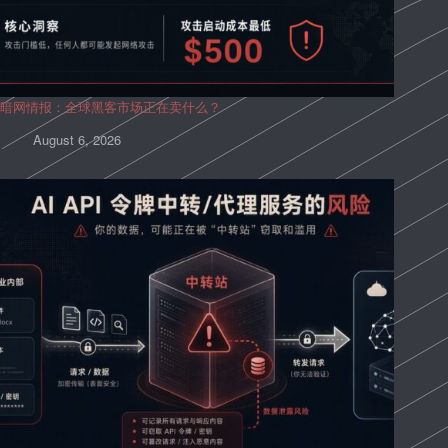
暗网情报：全球黑客市场正在卖什么？
August 6, 2026