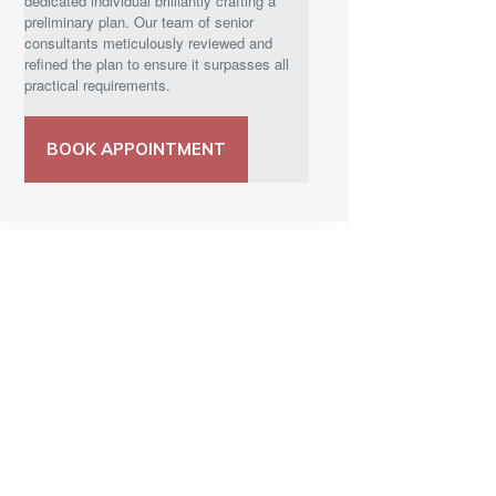
dedicated individual brilliantly crafting a
preliminary plan. Our team of senior
consultants meticulously reviewed and
refined the plan to ensure it surpasses all
practical requirements.
BOOK APPOINTMENT