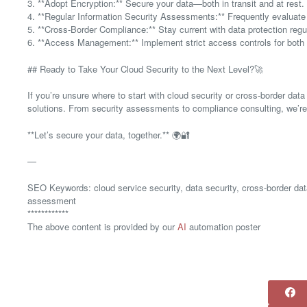
3. **Adopt Encryption:** Secure your data—both in transit and at rest.
4. **Regular Information Security Assessments:** Frequently evaluate y
5. **Cross-Border Compliance:** Stay current with data protection regul
6. **Access Management:** Implement strict access controls for both i
## Ready to Take Your Cloud Security to the Next Level?🚀
If you’re unsure where to start with cloud security or cross-border data
solutions. From security assessments to compliance consulting, we’re he
**Let’s secure your data, together.** 🌍🔐
—
SEO Keywords: cloud service security, data security, cross-border data
assessment
************
The above content is provided by our
AI
automation poster