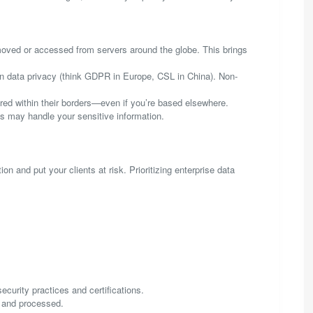
oved or accessed from servers around the globe. This brings
 on data privacy (think GDPR in Europe, CSL in China). Non-
d within their borders—even if you’re based elsewhere.
es may handle your sensitive information.
 and put your clients at risk. Prioritizing enterprise data
curity practices and certifications.
d and processed.