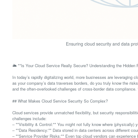
Ensuring cloud security and data pro
🌥️ **Is Your Cloud Service Really Secure? Understanding the Hidden R
In today’s rapidly digitalizing world, more businesses are leveraging cl
as your company’s data traverses borders, do you truly know the risks 
and the often-overlooked challenges of cross-border data compliance.
## What Makes Cloud Service Security So Complex?
Cloud services provide unmatched flexibility, but security responsibil
challenges include:
– **Visibility & Control:** You might not fully know where (physically)
– **Data Residency:** Data stored in data centers across different coun
– **Service Provider Risks:** Even top cloud vendors can experience 