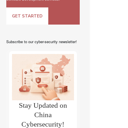
GET STARTED
Subscribe to our cyber-security newsletter!
Stay Updated on
China
Cybersecurity!