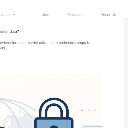
rvices
News
Resource
About Us
order data?
rvices for cross-border data. Learn actionable steps to
rld.