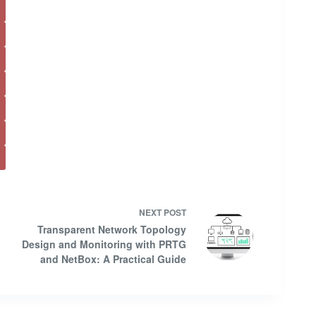
NEXT
POST
Transparent Network Topology
Design and Monitoring with PRTG
and NetBox: A Practical Guide