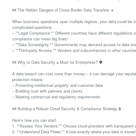
## The Hidden Dangers of Cross-Border Data Transfers ✈️
When business operations span multiple regions, your data could be m
complicated questions:
– **Legal Compliance:** Different countries have different regulations
compliance can mean big fines!
– **Data Sovereignty:** Governments may demand access to data store
– **Third-party Access:** Vendors and subcontractors in other countri
## Why Is Data Security a Must for Enterprises? 🛡️
A data breach can cost more than money – it can damage your reputation
protection means:
– Protecting intellectual property and customer data
– Building trust with partners and clients
– Meeting contractual and regulatory requirements
## Building a Robust Cloud Security & Compliance Strategy 🔒
Here’s how you can start:
1. **Assess Your Vendors:** Choose cloud providers with transparent se
2. **Understand Data Flows:** Know exactly where your data is store