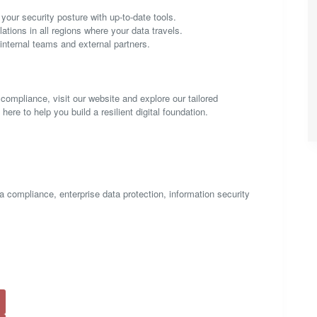
our security posture with up-to-date tools.
ations in all regions where your data travels.
nternal teams and external partners.
 compliance, visit our website and explore our tailored
re to help you build a resilient digital foundation.
 compliance, enterprise data protection, information security