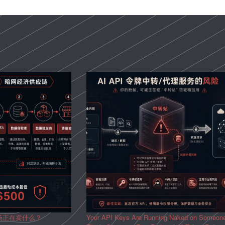
场正在卖什么？
Your API Keys Are Running Naked on Someon