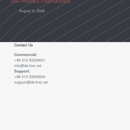
Token 中转站的五大风险与真实案例
August 5, 2026
Contact Us
Commercial:
+86 512 53209001
info@de-line.net
Support:
+86 512 53209004
support@de-line.net