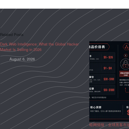
Related Posts
Dark Web Intelligence: What the Global Hacker
Market Is Selling in 2026
August 6, 2026
暗网情报：全球黑客市