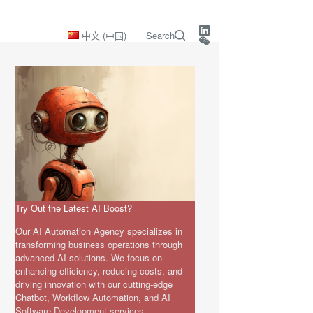
中文 (中国)
Search
Try Out the Latest AI Boost?
Our AI Automation Agency specializes in
transforming business operations through
advanced AI solutions. We focus on
enhancing efficiency, reducing costs, and
driving innovation with our cutting-edge
Chatbot, Workflow Automation, and AI
Software Development services.