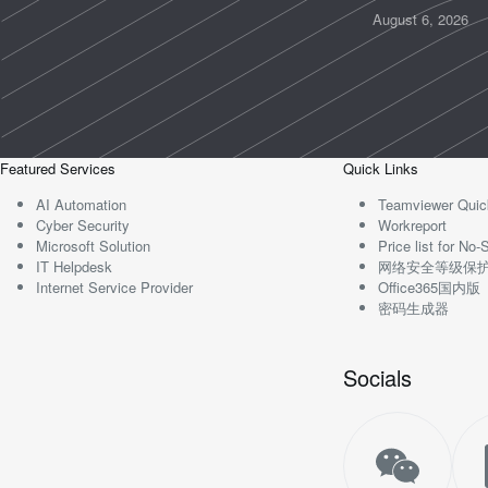
August 6, 2026
Featured Services
Quick Links
AI Automation
Teamviewer Quic
Cyber Security
Workreport
Microsoft Solution
Price list for N
IT Helpdesk
网络安全等级保
Internet Service Provider
Office365国内版
密码生成器
Socials