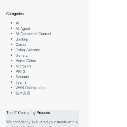
Categories
AI
AI Agent
AI Generated Content
Backup
Career
Cyber Security
General
Home Office
Microsoft
PRTG
Security
Teams
WAN Optimization
技术文章
The IT Consulting Process
We confidently evaluated your needs with a