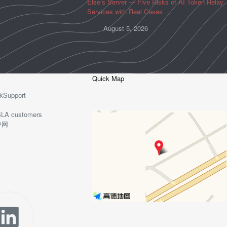
Else’s Server — Five Risks of AI Token Relay
Services with Real Cases
August 5, 2026
Quick Map
kSupport
o-SLA customers
护网