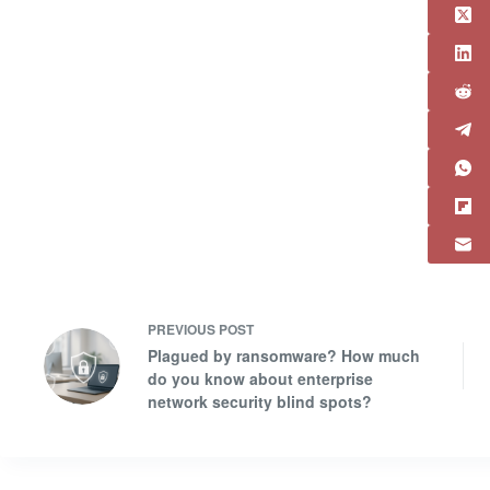
PREVIOUS
POST
Plagued by ransomware? How much
do you know about enterprise
network security blind spots?