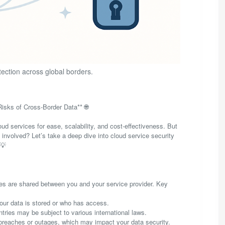
tection across global borders.
isks of Cross-Border Data** 🌐
oud services for ease, scalability, and cost-effectiveness. But
involved? Let’s take a deep dive into cloud service security
 💡
ities are shared between you and your service provider. Key
 your data is stored or who has access.
tries may be subject to various international laws.
breaches or outages, which may impact your data security.