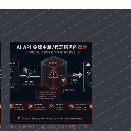
e
你的 API 密钥正在别人的服务器上裸奔——AI