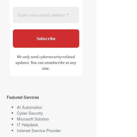
We only send cybersecurity-related
updates. You can unsubscribe at any
time.
Featured Services
AI Automation
Cyber Security
Microsoft Solution
IT Helpdesk
Internet Service Provider