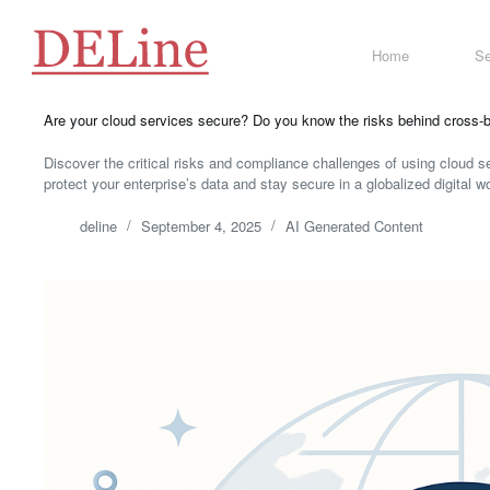
Skip
to
content
Home
Se
Are your cloud services secure? Do you know the risks behind cross-b
Discover the critical risks and compliance challenges of using cloud se
protect your enterprise’s data and stay secure in a globalized digital wo
deline
September 4, 2025
AI Generated Content