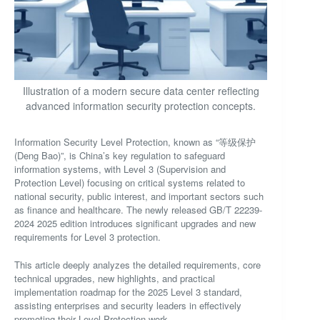
Illustration of a modern secure data center reflecting
advanced information security protection concepts.
Information Security Level Protection, known as “等级保护
(Deng Bao)”, is China’s key regulation to safeguard
information systems, with Level 3 (Supervision and
Protection Level) focusing on critical systems related to
national security, public interest, and important sectors such
as finance and healthcare. The newly released GB/T 22239-
2024 2025 edition introduces significant upgrades and new
requirements for Level 3 protection.
This article deeply analyzes the detailed requirements, core
technical upgrades, new highlights, and practical
implementation roadmap for the 2025 Level 3 standard,
assisting enterprises and security leaders in effectively
promoting their Level Protection work.