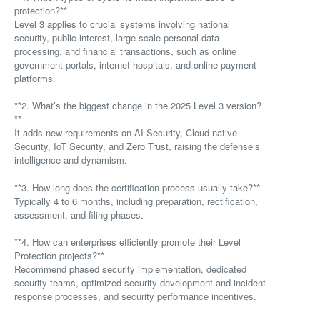
protection?**
Level 3 applies to crucial systems involving national
security, public interest, large-scale personal data
processing, and financial transactions, such as online
government portals, internet hospitals, and online payment
platforms.
**2. What’s the biggest change in the 2025 Level 3 version?
**
It adds new requirements on AI Security, Cloud-native
Security, IoT Security, and Zero Trust, raising the defense’s
intelligence and dynamism.
**3. How long does the certification process usually take?**
Typically 4 to 6 months, including preparation, rectification,
assessment, and filing phases.
**4. How can enterprises efficiently promote their Level
Protection projects?**
Recommend phased security implementation, dedicated
security teams, optimized security development and incident
response processes, and security performance incentives.