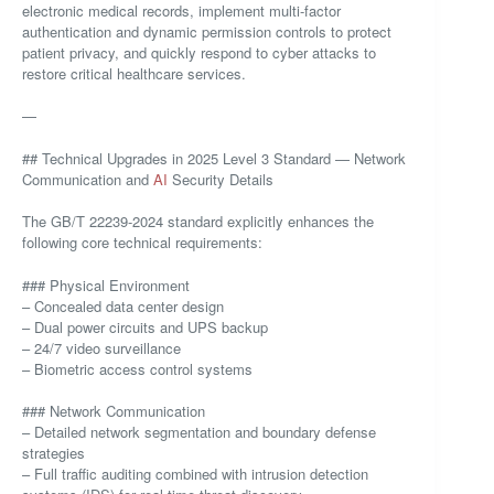
electronic medical records, implement multi-factor
authentication and dynamic permission controls to protect
patient privacy, and quickly respond to cyber attacks to
restore critical healthcare services.
—
## Technical Upgrades in 2025 Level 3 Standard — Network
Communication and
AI
Security Details
The GB/T 22239-2024 standard explicitly enhances the
following core technical requirements:
### Physical Environment
– Concealed data center design
– Dual power circuits and UPS backup
– 24/7 video surveillance
– Biometric access control systems
### Network Communication
– Detailed network segmentation and boundary defense
strategies
– Full traffic auditing combined with intrusion detection