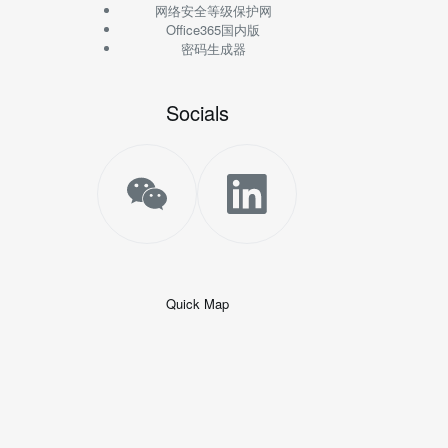
网络安全等级保护网
Office365国内版
密码生成器
Socials
Quick Map
+