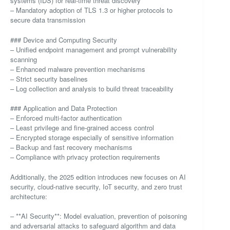
systems (IDS) for real-time threat discovery
– Mandatory adoption of TLS 1.3 or higher protocols to
secure data transmission
### Device and Computing Security
– Unified endpoint management and prompt vulnerability
scanning
– Enhanced malware prevention mechanisms
– Strict security baselines
– Log collection and analysis to build threat traceability
### Application and Data Protection
– Enforced multi-factor authentication
– Least privilege and fine-grained access control
– Encrypted storage especially of sensitive information
– Backup and fast recovery mechanisms
– Compliance with privacy protection requirements
Additionally, the 2025 edition introduces new focuses on AI
security, cloud-native security, IoT security, and zero trust
architecture:
– **AI Security**: Model evaluation, prevention of poisoning
and adversarial attacks to safeguard algorithm and data