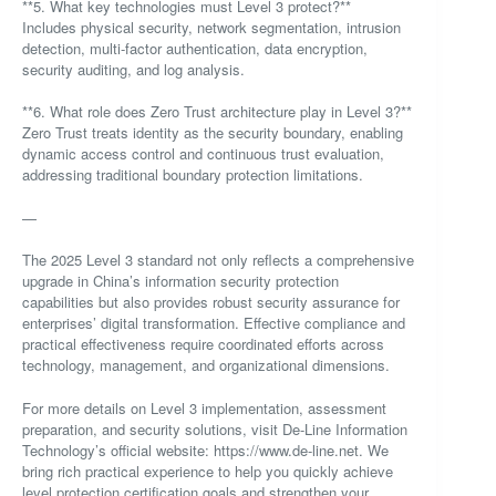
**5. What key technologies must Level 3 protect?**
Includes physical security, network segmentation, intrusion
detection, multi-factor authentication, data encryption,
security auditing, and log analysis.
**6. What role does Zero Trust architecture play in Level 3?**
Zero Trust treats identity as the security boundary, enabling
dynamic access control and continuous trust evaluation,
addressing traditional boundary protection limitations.
—
The 2025 Level 3 standard not only reflects a comprehensive
upgrade in China’s information security protection
capabilities but also provides robust security assurance for
enterprises’ digital transformation. Effective compliance and
practical effectiveness require coordinated efforts across
technology, management, and organizational dimensions.
For more details on Level 3 implementation, assessment
preparation, and security solutions, visit De-Line Information
Technology’s official website: https://www.de-line.net. We
bring rich practical experience to help you quickly achieve
level protection certification goals and strengthen your