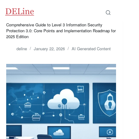
Skip
to
content
Comprehensive Guide to Level 3 Information Security
Protection 3.0: Core Points and Implementation Roadmap for
2025 Edition
deline
January 22, 2026
AI Generated Content