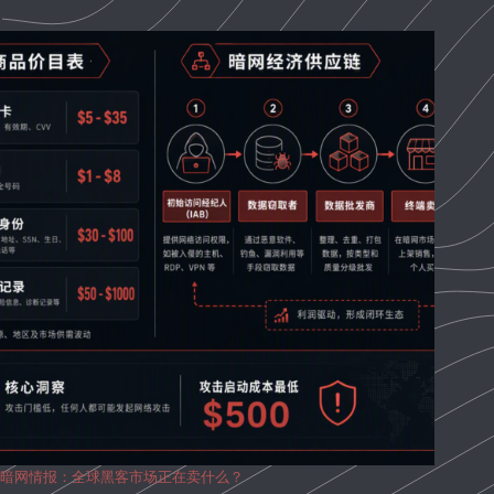
暗网情报：全球黑客市场正在卖什么？