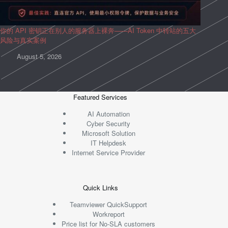
你的 API 密钥正在别人的服务器上裸奔——AI Token 中转站的五大
风险与真实案例
August 5, 2026
Featured Services
AI Automation
Cyber Security
Microsoft Solution
IT Helpdesk
Internet Service Provider
Quick Links
Teamviewer QuickSupport
Workreport
Price list for No-SLA customers