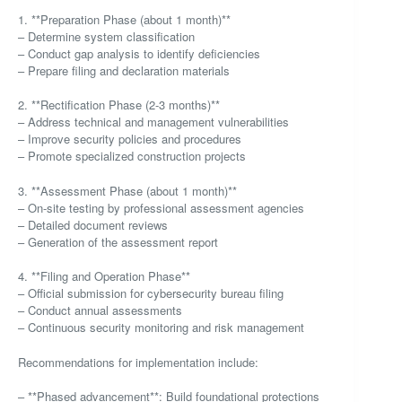
1. **Preparation Phase (about 1 month)**
– Determine system classification
– Conduct gap analysis to identify deficiencies
– Prepare filing and declaration materials
2. **Rectification Phase (2-3 months)**
– Address technical and management vulnerabilities
– Improve security policies and procedures
– Promote specialized construction projects
3. **Assessment Phase (about 1 month)**
– On-site testing by professional assessment agencies
– Detailed document reviews
– Generation of the assessment report
4. **Filing and Operation Phase**
– Official submission for cybersecurity bureau filing
– Conduct annual assessments
– Continuous security monitoring and risk management
Recommendations for implementation include:
– **Phased advancement**: Build foundational protections