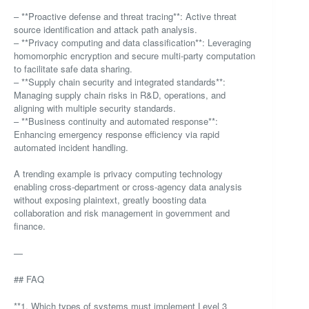
– **Proactive defense and threat tracing**: Active threat
source identification and attack path analysis.
– **Privacy computing and data classification**: Leveraging
homomorphic encryption and secure multi-party computation
to facilitate safe data sharing.
– **Supply chain security and integrated standards**:
Managing supply chain risks in R&D, operations, and
aligning with multiple security standards.
– **Business continuity and automated response**:
Enhancing emergency response efficiency via rapid
automated incident handling.
A trending example is privacy computing technology
enabling cross-department or cross-agency data analysis
without exposing plaintext, greatly boosting data
collaboration and risk management in government and
finance.
—
## FAQ
**1. Which types of systems must implement Level 3