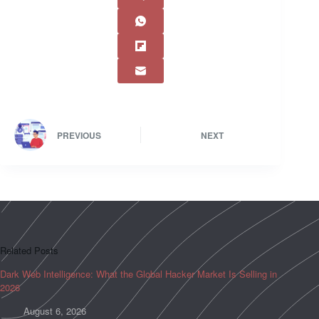
PREVIOUS
NEXT
Related Posts
Dark Web Intelligence: What the Global Hacker Market Is Selling in
2026
August 6, 2026