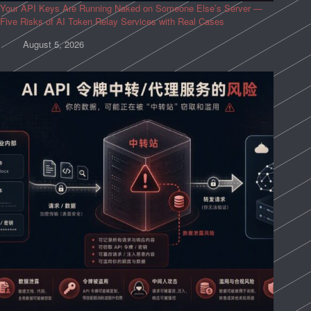
Your API Keys Are Running Naked on Someone Else’s Server —
Five Risks of AI Token Relay Services with Real Cases
August 5, 2026