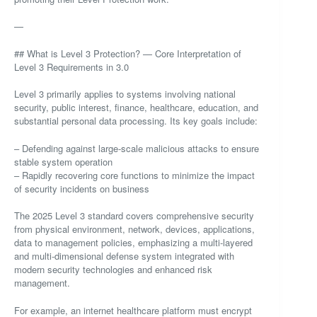
—
## What is Level 3 Protection? — Core Interpretation of
Level 3 Requirements in 3.0
Level 3 primarily applies to systems involving national
security, public interest, finance, healthcare, education, and
substantial personal data processing. Its key goals include:
– Defending against large-scale malicious attacks to ensure
stable system operation
– Rapidly recovering core functions to minimize the impact
of security incidents on business
The 2025 Level 3 standard covers comprehensive security
from physical environment, network, devices, applications,
data to management policies, emphasizing a multi-layered
and multi-dimensional defense system integrated with
modern security technologies and enhanced risk
management.
For example, an internet healthcare platform must encrypt