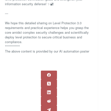
information security defense! ✨🔐
—
We hope this detailed sharing on Level Protection 3.0
requirements and practical experience helps you grasp the
core amidst complex security challenges and scientifically
deploy level protection to secure critical business and
compliance.
************
The above content is provided by our AI automation poster