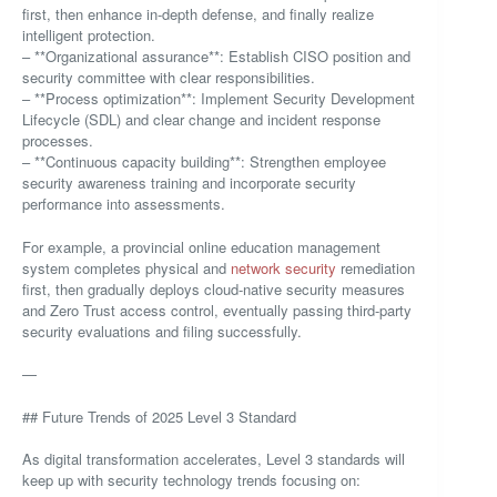
first, then enhance in-depth defense, and finally realize
intelligent protection.
– **Organizational assurance**: Establish CISO position and
security committee with clear responsibilities.
– **Process optimization**: Implement Security Development
Lifecycle (SDL) and clear change and incident response
processes.
– **Continuous capacity building**: Strengthen employee
security awareness training and incorporate security
performance into assessments.
For example, a provincial online education management
system completes physical and
network security
remediation
first, then gradually deploys cloud-native security measures
and Zero Trust access control, eventually passing third-party
security evaluations and filing successfully.
—
## Future Trends of 2025 Level 3 Standard
As digital transformation accelerates, Level 3 standards will
keep up with security technology trends focusing on: