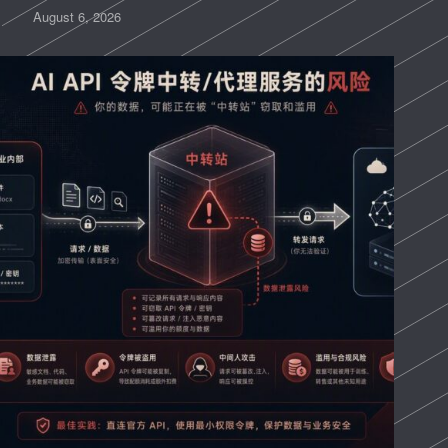
August 6, 2026