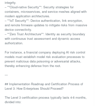
integrity.
– **Cloud-native Security**: Security strategies for
containers, microservices, and service meshes aligned with
modern application architectures.
– **IoT Security**: Device authentication, link encryption,
and remote firmware updates to mitigate risks from massive
device connectivity.
– **Zero Trust Architecture**: Identity as security boundary
with continuous trust assessment and dynamic access
authorization.
For instance, a financial company deploying AI risk control
models must establish model risk evaluation processes to
prevent malicious data poisoning or adversarial attacks,
thereby enhancing defense from the root.
—
## Implementation Roadmap and Certification Process of
Level 3: How Enterprises Should Proceed?
The Level 3 certification process typically lasts 4-6 months,
divided into: