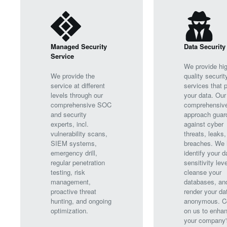
Managed Security
Data Security
Service
We provide hig
We provide the
quality securit
service at different
services that p
levels through our
your data. Our
comprehensive SOC
comprehensiv
and security
approach guar
experts, incl.
against cyber
vulnerability scans,
threats, leaks,
SIEM systems,
breaches. We 
emergency drill,
identify your d
regular penetration
sensitivity leve
testing, risk
cleanse your
management,
databases, an
proactive threat
render your da
hunting, and ongoing
anonymous. C
optimization.
on us to enha
your company'