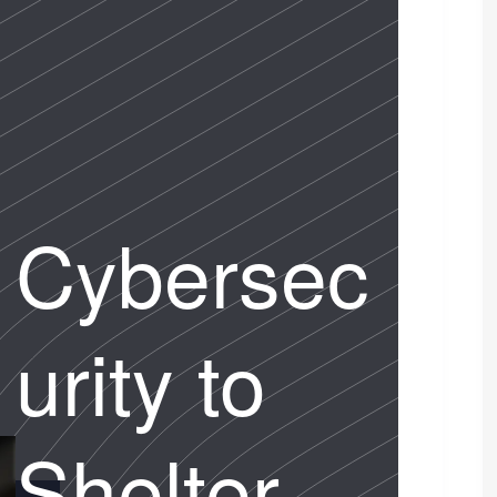
Cybersec
urity to
Shelter