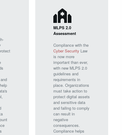
MLPS 2.0
Assessment
h-
y
Compliance with the
rotect
Cyber Security
Law
is now more
e
important than ever,
ds
with new MLPS 2.0
guidelines and
 and
requirements in
help
place. Organizations
ata's
must take action to
l,
protect digital assets
and sensitive data
d
and failing to comply
ta
can result in
ount
negative
nce
consequences.
s
Compliance helps