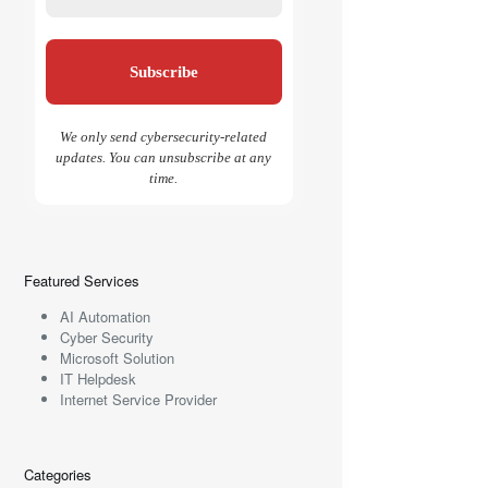
We only send cybersecurity-related
updates. You can unsubscribe at any
time.
Featured Services
AI Automation
Cyber Security
Microsoft Solution
IT Helpdesk
Internet Service Provider
Categories