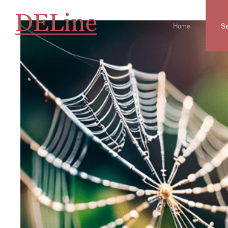
Home
Se