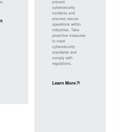
re.
prevent
cybersecurity
incidents and
ensures secure
operations within
industries. Take
proactive measures
to meet
cybersecurity
standards and
comply with
regulations.
Learn More