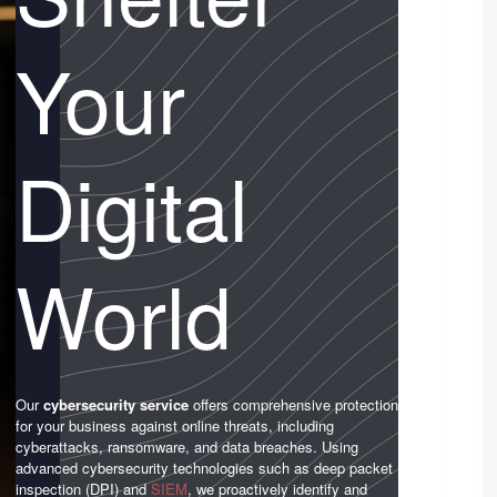
Your
Digital
World
Our
cybersecurity service
offers comprehensive protection
for your business against online threats, including
cyberattacks, ransomware, and data breaches. Using
advanced cybersecurity technologies such as deep packet
inspection (DPI) and
SIEM
, we proactively identify and