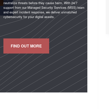
neutralize threats before they cause harm. With 24/7
support from our Managed Security Services (MSS) team
and expert incident response, we deliver unmatched
cybersecurity for your digital assets.
FIND OUT MORE