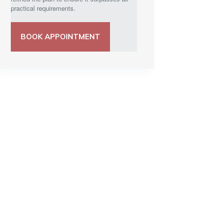
practical requirements.
BOOK APPOINTMENT