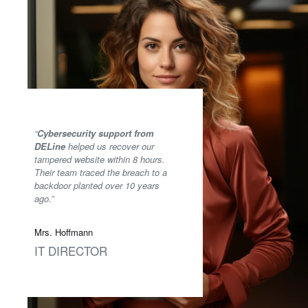
“
Cybersecurity support from
DELine
helped us recover our
tampered website within 8 hours.
Their team traced the breach to a
backdoor planted over 10 years
ago.”
Mrs. Hoffmann
IT DIRECTOR