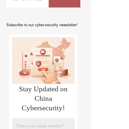
Subscribe to our cyber-security newsletter!
Stay Updated on
China
Cybersecurity!