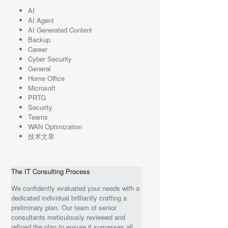
AI
AI Agent
AI Generated Content
Backup
Career
Cyber Security
General
Home Office
Microsoft
PRTG
Security
Teams
WAN Optimization
技术文章
The IT Consulting Process
We confidently evaluated your needs with a
dedicated individual brilliantly crafting a
preliminary plan. Our team of senior
consultants meticulously reviewed and
refined the plan to ensure it surpasses all