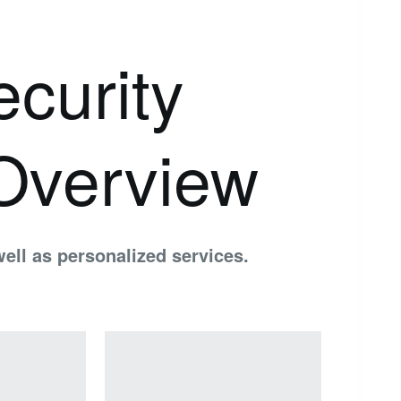
curity
Overview
ell as personalized services.