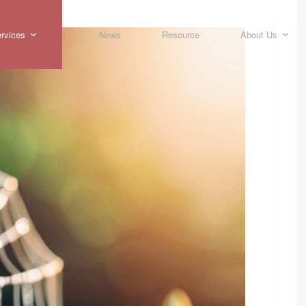
rvices
News
Resource
About Us