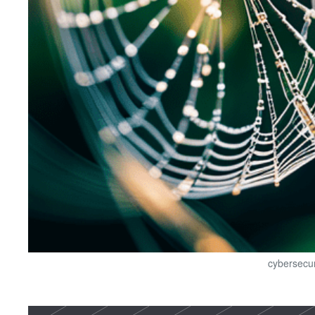
cybersecur