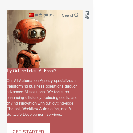
中文 (中国)
Search
Try Out the Latest AI Boost?
Our AI Automation Agency specializes in
transforming business operations through
advanced AI solutions. We focus on
enhancing efficiency, reducing costs, and
driving innovation with our cutting-edge
Chatbot, Workflow Automation, and AI
Software Development services.
GET STARTED