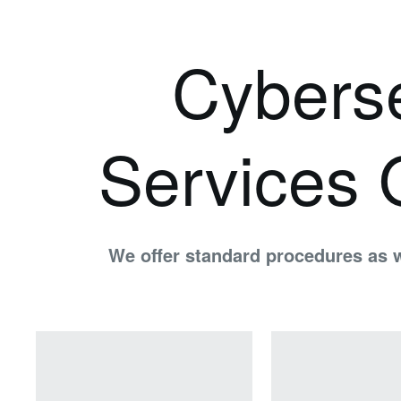
Cyberse
Services 
We offer standard procedures as w