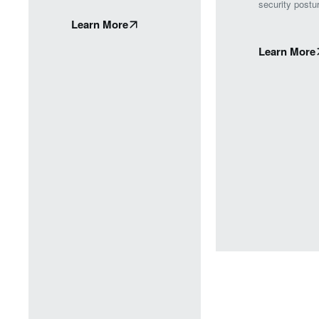
security postu
Learn More
Learn More