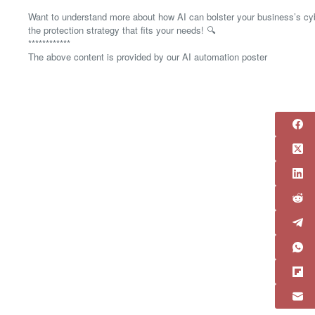
Want to understand more about how AI can bolster your business’s cybe
the protection strategy that fits your needs! 🔍
************
The above content is provided by our AI automation poster