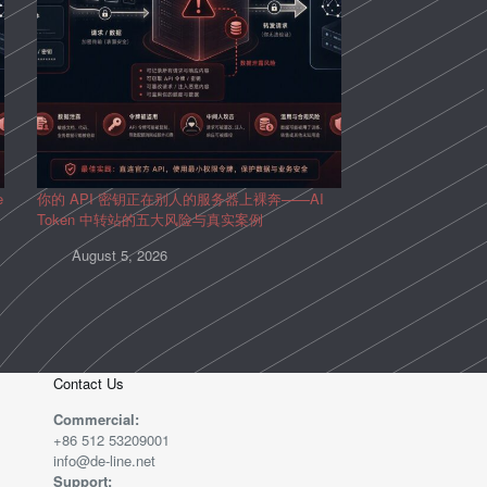
e
你的 API 密钥正在别人的服务器上裸奔——AI
Token 中转站的五大风险与真实案例
August 5, 2026
Contact Us
Commercial:
+86 512 53209001
info@de-line.net
Support: