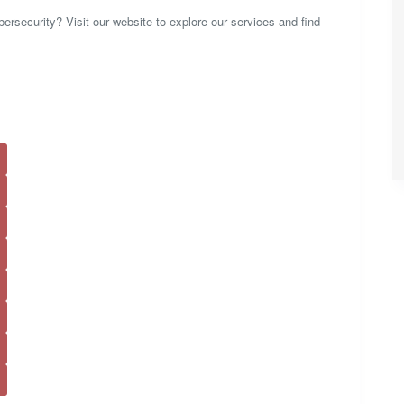
rsecurity? Visit our website to explore our services and find