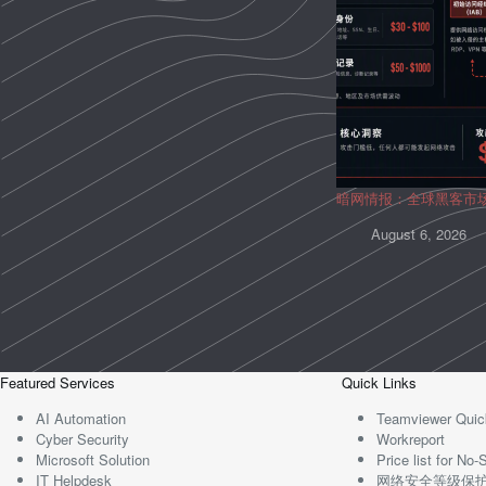
暗网情报：全球黑客市
August 6, 2026
Featured Services
Quick Links
AI Automation
Teamviewer Quic
Cyber Security
Workreport
Microsoft Solution
Price list for N
IT Helpdesk
网络安全等级保