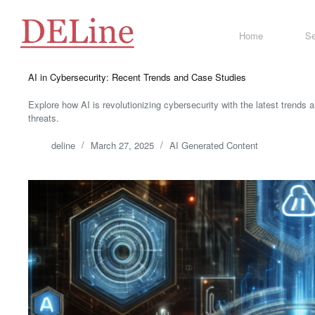
Skip
to
content
Home
Se
AI in Cybersecurity: Recent Trends and Case Studies
Explore how AI is revolutionizing cybersecurity with the latest trends 
threats.
deline
March 27, 2025
AI Generated Content