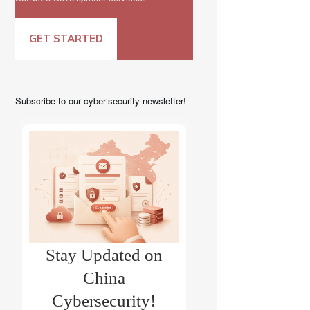
GET STARTED
Subscribe to our cyber-security newsletter!
Stay Updated on
China
Cybersecurity!