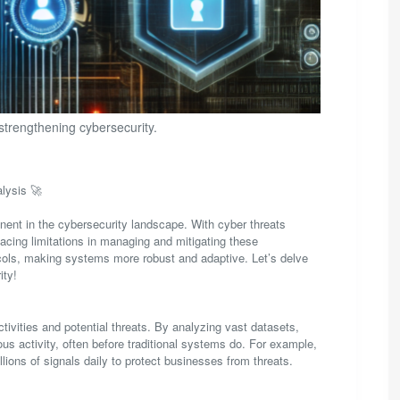
 strengthening cybersecurity.
lysis 🚀
onent in the cybersecurity landscape. With cyber threats
facing limitations in managing and mitigating these
tocols, making systems more robust and adaptive. Let’s delve
ity!
tivities and potential threats. By analyzing vast datasets,
ous activity, often before traditional systems do. For example,
lions of signals daily to protect businesses from threats.