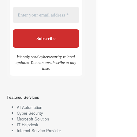
We only send cybersecurity-related
updates. You can unsubscribe at any
time.
Featured Services
AI Automation
Cyber Security
Microsoft Solution
IT Helpdesk
Internet Service Provider