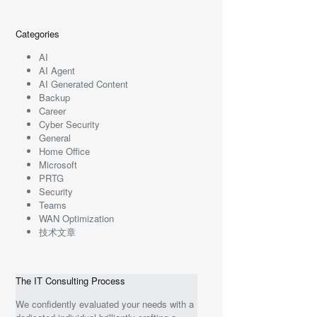
Categories
AI
AI Agent
AI Generated Content
Backup
Career
Cyber Security
General
Home Office
Microsoft
PRTG
Security
Teams
WAN Optimization
技术文章
The IT Consulting Process
We confidently evaluated your needs with a