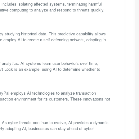
 includes isolating affected systems, terminating harmful
tive computing to analyze and respond to threats quickly,
by studying historical data. This predictive capability allows
e employ AI to create a self-defending network, adapting in
 analytics. AI systems learn user behaviors over time,
art Lock is an example, using AI to determine whether to
 PayPal employs AI technologies to analyze transaction
ransaction environment for its customers. These innovations not
ve. As cyber threats continue to evolve, AI provides a dynamic
. By adopting AI, businesses can stay ahead of cyber