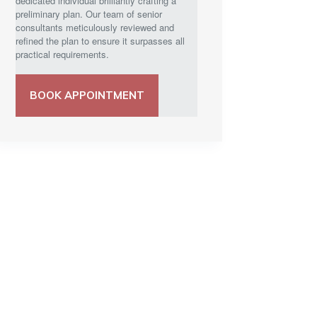
dedicated individual brilliantly crafting a
preliminary plan. Our team of senior
consultants meticulously reviewed and
refined the plan to ensure it surpasses all
practical requirements.
BOOK APPOINTMENT