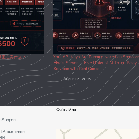
场正在卖什么？
Your API Keys Are Running Naked on Someon
Else’s Server — Five Risks of AI Token Relay
Services with Real Cases
August 5, 2026
Quick Map
kSupport
o-SLA customers
护网