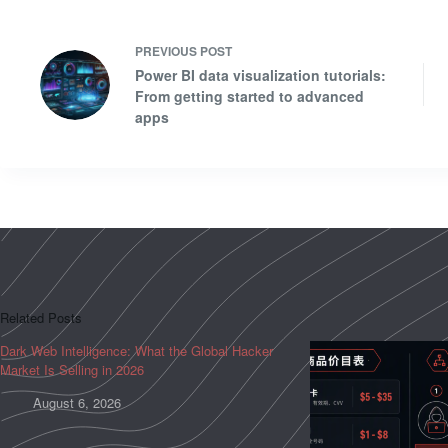
PREVIOUS
POST
Power BI data visualization tutorials:
From getting started to advanced
apps
Related Posts
Dark Web Intelligence: What the Global Hacker
Market Is Selling in 2026
August 6, 2026