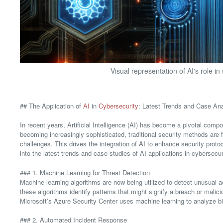
Visual representation of AI's role in
## The Application of
AI
in
Cybersecurity
: Latest Trends and Case Ana
In recent years, Artificial Intelligence (AI) has become a pivotal comp
becoming increasingly sophisticated, traditional security methods are 
challenges. This drives the integration of AI to enhance security pro
into the latest trends and case studies of AI applications in cybersecur
### 1. Machine Learning for Threat Detection
Machine learning algorithms are now being utilized to detect unusual ac
these algorithms identify patterns that might signify a breach or malici
Microsoft’s Azure Security Center uses machine learning to analyze bil
### 2. Automated Incident Response