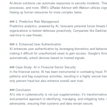
AI-driven solutions can automate responses to security incidents. This
processes, and more. IBM’s QRadar Advisor with Watson utilizes cogni
freeing up human resources for more complex tasks.
### 3. Predictive Risk Management
Predictive analytics, powered by AI, forecasts potential future threats 
organizations to bolster defenses proactively. Companies like Darktrac
real-time to new threats.
### 4. Enhanced User Authentication
AI enhances user authentication by leveraging biometrics and behavior
making it difficult for unauthorized users to gain access. Google’s Sm
automatically unlock devices based on trusted signals.
### Case Study: AI in Financial Sector Security
In the financial sector, AI has been instrumental in combating fraud.
patterns and flag suspicious activities, resulting in a highly secure t
only prevent fraud but also enhance overall user trust.
### Conclusion
AI’s role in cybersecurity is not just supplementary; it’s transformati
and proactive approach to identifying, managing, and mitigating risks
adversaries, ensuring their systems and data remain secure.