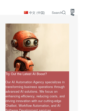
中文 (中国)
Search
Try Out the Latest AI Boost?
Our AI Automation Agency specializes in
transforming business operations through
advanced AI solutions. We focus on
enhancing efficiency, reducing costs, and
driving innovation with our cutting-edge
Chatbot, Workflow Automation, and AI
Software Development services.