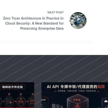
NEXT
POST
Zero Trust Architecture in Practice in
Cloud Security: A New Standard for
Protecting Enterprise Data