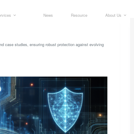
rvices
News
Resource
About Us
and case studies, ensuring robust protection against evolving