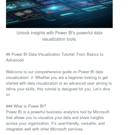
Unlock insights with Power BI's powerful data
visualization tools.
## Power BI Data Visualization Tutorial: From Basics to
Advanced
Welcome to our comprehensive guide on Power BI data
visualization! 🎉 Whether you are a beginner looking to get
started with data visualization or an advanced user aiming to
refine your skills, this tutorial is designed for you. Let’s dive
in!
### What is Power BI?
Power BI is a powerful business analytics tool by Microsoft
that allows you to visualize your data and share insights
across your organization. It’s user-friendly, versatile, and
integrates well with other Microsoft services.