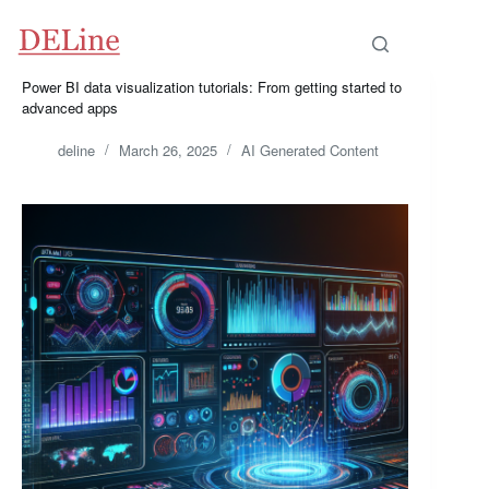
Skip
to
content
Power BI data visualization tutorials: From getting started to
advanced apps
deline
March 26, 2025
AI Generated Content