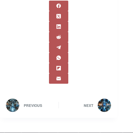
PREVIOUS
NEXT