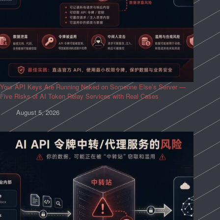
Your API Keys Are Running Naked on Someone Else’s Server —
Five Risks of AI Token Relay Services with Real Cases
August 5, 2026