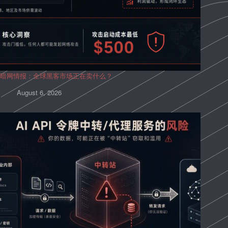
暗网情报：全球黑客市场正在卖什么？
August 6, 2026