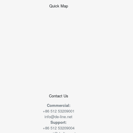
Quick Map
+
−
50 米
© 2026
AutoNavi
-
GS(2019)6379
号
Contact Us
Commercial:
+86 512 53209001
info@de-line.net
Support:
+86 512 53209004