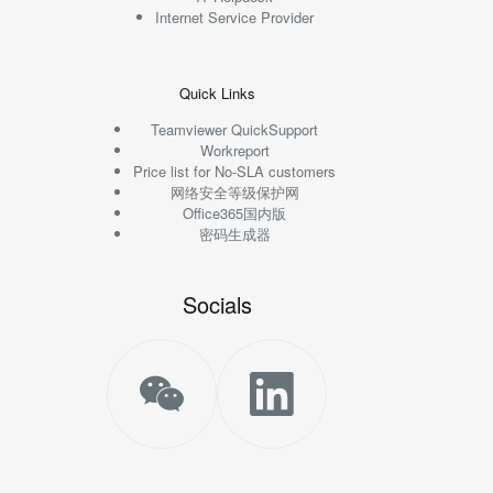
Internet Service Provider
Quick Links
Teamviewer QuickSupport
Workreport
Price list for No-SLA customers
网络安全等级保护网
Office365国内版
密码生成器
Socials