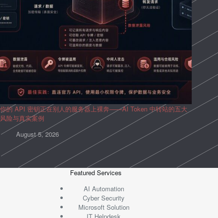
你的 API 密钥正在别人的服务器上裸奔——AI Token 中转站的五大
风险与真实案例
August 5, 2026
Featured Services
AI Automation
Cyber Security
Microsoft Solution
IT Helpdesk