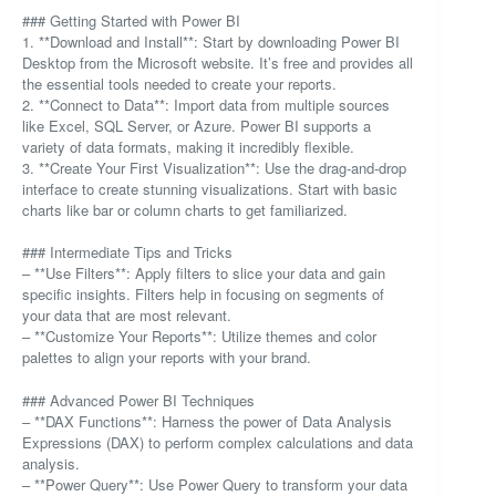
### Getting Started with Power BI
1. **Download and Install**: Start by downloading Power BI
Desktop from the Microsoft website. It’s free and provides all
the essential tools needed to create your reports.
2. **Connect to Data**: Import data from multiple sources
like Excel, SQL Server, or Azure. Power BI supports a
variety of data formats, making it incredibly flexible.
3. **Create Your First Visualization**: Use the drag-and-drop
interface to create stunning visualizations. Start with basic
charts like bar or column charts to get familiarized.
### Intermediate Tips and Tricks
– **Use Filters**: Apply filters to slice your data and gain
specific insights. Filters help in focusing on segments of
your data that are most relevant.
– **Customize Your Reports**: Utilize themes and color
palettes to align your reports with your brand.
### Advanced Power BI Techniques
– **DAX Functions**: Harness the power of Data Analysis
Expressions (DAX) to perform complex calculations and data
analysis.
– **Power Query**: Use Power Query to transform your data