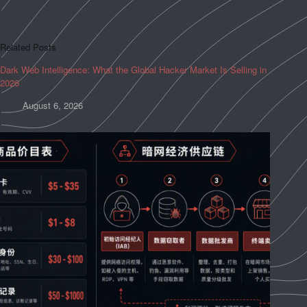
Related Posts
Dark Web Intelligence: What the Global Hacker Market Is Selling in
2026
August 6, 2026