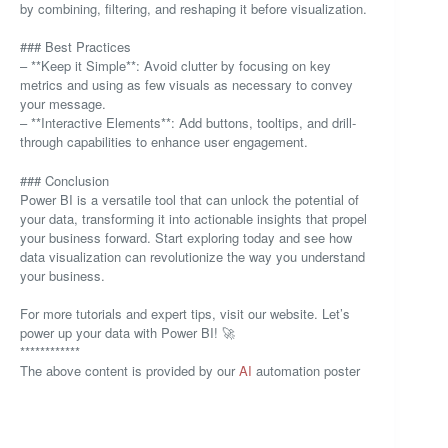
by combining, filtering, and reshaping it before visualization.
### Best Practices
– **Keep it Simple**: Avoid clutter by focusing on key
metrics and using as few visuals as necessary to convey
your message.
– **Interactive Elements**: Add buttons, tooltips, and drill-
through capabilities to enhance user engagement.
### Conclusion
Power BI is a versatile tool that can unlock the potential of
your data, transforming it into actionable insights that propel
your business forward. Start exploring today and see how
data visualization can revolutionize the way you understand
your business.
For more tutorials and expert tips, visit our website. Let’s
power up your data with Power BI! 🚀
************
The above content is provided by our
AI
automation poster