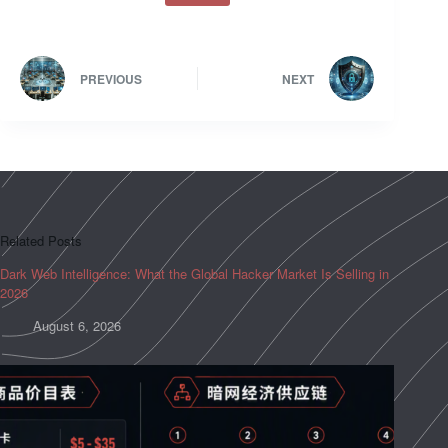
PREVIOUS
NEXT
Related Posts
Dark Web Intelligence: What the Global Hacker Market Is Selling in
2026
August 6, 2026