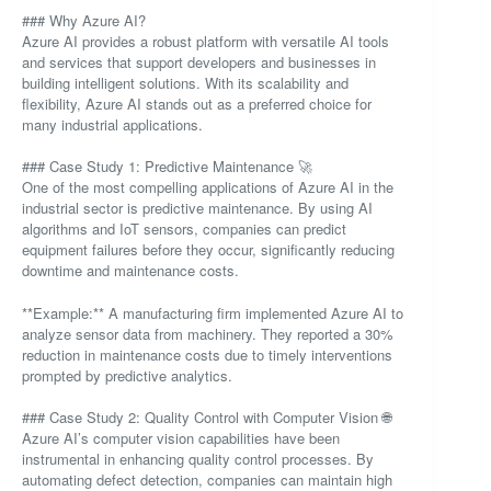
### Why Azure AI?
Azure AI provides a robust platform with versatile AI tools
and services that support developers and businesses in
building intelligent solutions. With its scalability and
flexibility, Azure AI stands out as a preferred choice for
many industrial applications.
### Case Study 1: Predictive Maintenance 🚀
One of the most compelling applications of Azure AI in the
industrial sector is predictive maintenance. By using AI
algorithms and IoT sensors, companies can predict
equipment failures before they occur, significantly reducing
downtime and maintenance costs.
**Example:** A manufacturing firm implemented Azure AI to
analyze sensor data from machinery. They reported a 30%
reduction in maintenance costs due to timely interventions
prompted by predictive analytics.
### Case Study 2: Quality Control with Computer Vision 🌐
Azure AI’s computer vision capabilities have been
instrumental in enhancing quality control processes. By
automating defect detection, companies can maintain high