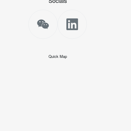
Socials
Quick Map
+
−
50 米
© 2026
AutoNavi
-