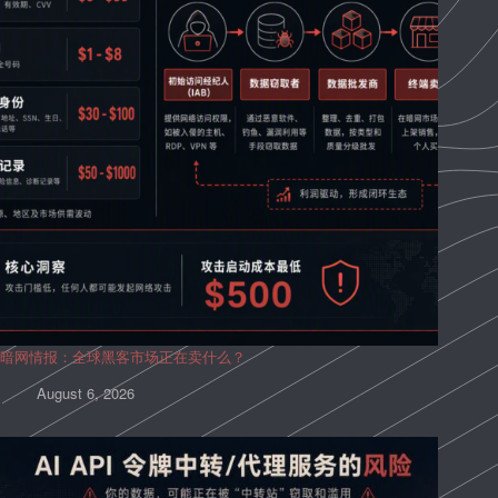
暗网情报：全球黑客市场正在卖什么？
August 6, 2026