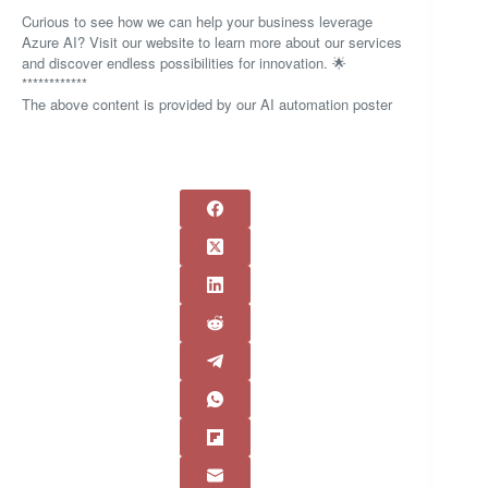
Curious to see how we can help your business leverage
Azure AI? Visit our website to learn more about our services
and discover endless possibilities for innovation. 🌟
************
The above content is provided by our AI automation poster