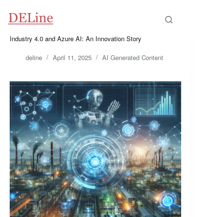
Skip
to
content
Industry 4.0 and Azure AI: An Innovation Story
deline
April 11, 2025
AI Generated Content