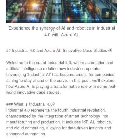
Experience the synergy of AI and robotics in Industrial
4.0 with Azure AI.
## Industrial 4.0 and Azure
AI
: Innovative Case Studies 🌟
Welcome to the era of Industrial 4.0, where automation and
artificial intelligence redefine how industries operate.
Leveraging ‘Industrial AI’ has become crucial for companies
aiming to stay ahead of the curve. In this post, we’ll explore
how Azure AI is playing a transformative role with some real-
world innovative case studies.
### What is Industrial 4.0?
Industrial 4.0 represents the fourth industrial revolution,
characterized by the integration of smart technology into
manufacturing and production. It includes IoT, AI, robotics,
and cloud computing, allowing for data-driven insights and
enhanced automation.