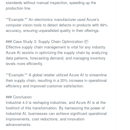
standards without manual inspection, speeding up the
production line.
**Example:** An electronics manufacturer used Azure’s
computer vision tools to detect defects in products with 99%
accuracy, ensuring unparalleled quality in their offerings.
### Case Study 3: Supply Chain Optimization 📦
Effective supply chain management is vital for any industry.
Azure AI assists in optimizing the supply chain by analyzing
data patterns, forecasting demand, and managing inventory
levels more efficiently.
**Example:** A global retailer utilized Azure AI to streamline
their supply chain, resulting in a 20% increase in operational
efficiency and improved customer satisfaction.
### Conclusion
Industrial 4.0 is reshaping industries, and Azure AI is at the
forefront of this transformation. By harnessing the power of
Industrial AI, businesses can achieve significant operational
improvements, cost reductions, and innovation
advancements.