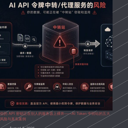
你的 API 密钥正在别人的服务器上裸奔——AI Token 中转站的五大
风险与真实案例
August 5, 2026