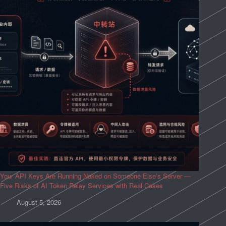
Your API Keys Are Running Naked on Someone Else’s Server —
Five Risks of AI Token Relay Services with Real Cases
August 5, 2026