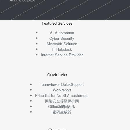
Featured Services
AI Automation
Cyber Security
Microsoft Solution
IT Helpdesk
Internet Service Provider
Quick Links
Teamviewer QuickSupport
Workreport
Price list for No-SLA customers
网络安全等级保护网
Office365国内版
密码生成器