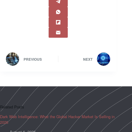
PREVIOUS
NEXT
Related Posts
Dark Web Intelligence: What the Global Hacker Market Is Selling in
2026
August 6, 2026