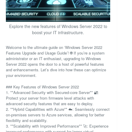
Explore the new features of Windows Server 2022 to
boost your IT infrastructure.
Welcome to the ultimate guide on ‘Windows Server 2022
Features Upgrade and Usage Guide’! 🌐 If you’re a system
administrator or an IT enthusiast, upgrading to Windows
Server 2022 opens the door to a host of powerful features
and enhancements. Let’s dive into how these can optimize
your environment.
### Key Features of Windows Server 2022
1. **Advanced Security with Secured-core Server** 🔐:
Protect your server from firmware level attacks with
advanced security features that are easy to deploy.
2. **Hybrid Capabilities with Azure** ☁️: Seamlessly connect
on-premises servers to Azure services, allowing for better
flexibility and scalability.
3. **Scalability with Improved Performance** 🚀: Experience
improved performance with support for larger virtual