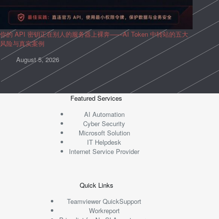
你的 API 密钥正在别人的服务器上裸奔——AI Token 中转站的五大
风险与真实案例
August 5, 2026
Featured Services
AI Automation
Cyber Security
Microsoft Solution
IT Helpdesk
Internet Service Provider
Quick Links
Teamviewer QuickSupport
Workreport