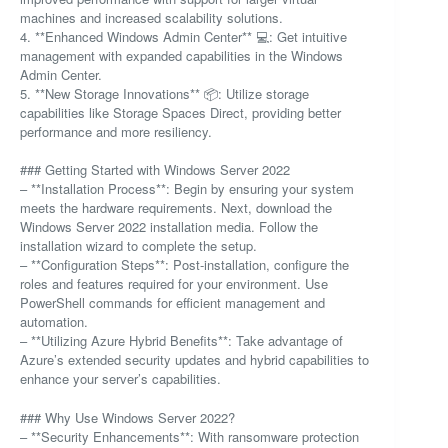
machines and increased scalability solutions.
4. **Enhanced Windows Admin Center** 💻: Get intuitive
management with expanded capabilities in the Windows
Admin Center.
5. **New Storage Innovations** 📦: Utilize storage
capabilities like Storage Spaces Direct, providing better
performance and more resiliency.
### Getting Started with Windows Server 2022
– **Installation Process**: Begin by ensuring your system
meets the hardware requirements. Next, download the
Windows Server 2022 installation media. Follow the
installation wizard to complete the setup.
– **Configuration Steps**: Post-installation, configure the
roles and features required for your environment. Use
PowerShell commands for efficient management and
automation.
– **Utilizing Azure Hybrid Benefits**: Take advantage of
Azure’s extended security updates and hybrid capabilities to
enhance your server’s capabilities.
### Why Use Windows Server 2022?
– **Security Enhancements**: With ransomware protection