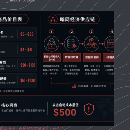
暗网情报：全球黑客市场正在卖什么？