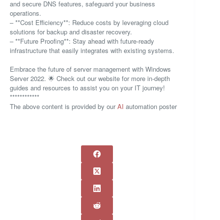
and secure DNS features, safeguard your business
operations.
– **Cost Efficiency**: Reduce costs by leveraging cloud
solutions for backup and disaster recovery.
– **Future Proofing**: Stay ahead with future-ready
infrastructure that easily integrates with existing systems.
Embrace the future of server management with Windows
Server 2022. 🌟 Check out our website for more in-depth
guides and resources to assist you on your IT journey!
************
The above content is provided by our
AI
automation poster