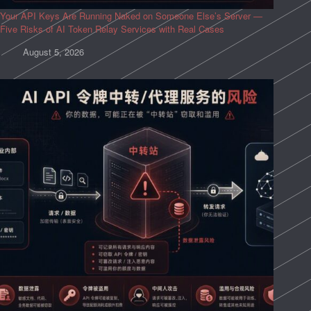
Your API Keys Are Running Naked on Someone Else’s Server —
Five Risks of AI Token Relay Services with Real Cases
August 5, 2026