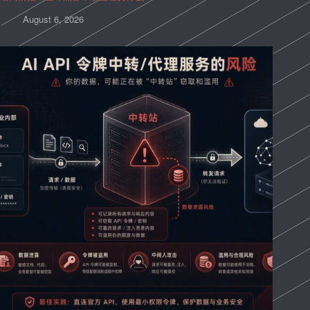
August 6, 2026