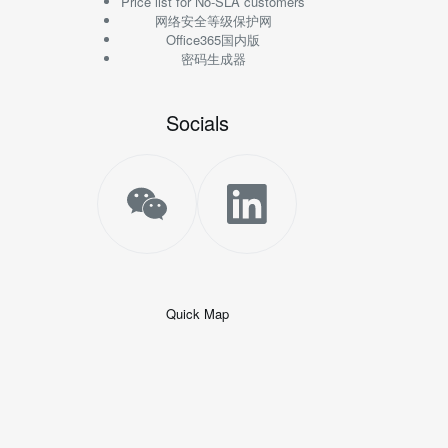
Price list for No-SLA customers
网络安全等级保护网
Office365国内版
密码生成器
Socials
Quick Map