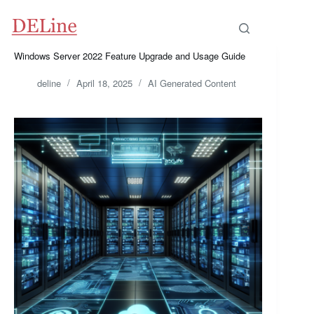
Skip
to
content
Windows Server 2022 Feature Upgrade and Usage Guide
deline
April 18, 2025
AI Generated Content