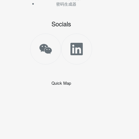
密码生成器
Socials
Quick Map
+