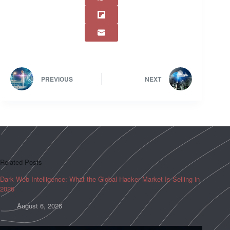
PREVIOUS
NEXT
Related Posts
Dark Web Intelligence: What the Global Hacker Market Is Selling in
2026
August 6, 2026