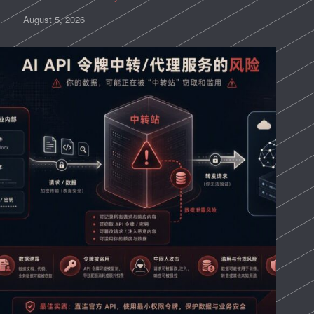
August 5, 2026