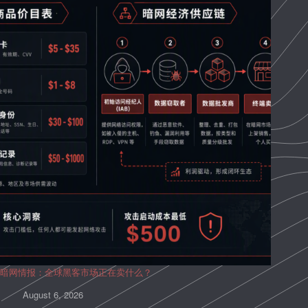
暗网情报：全球黑客市场正在卖什么？
August 6, 2026