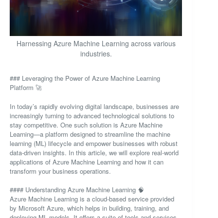
Harnessing Azure Machine Learning across various
industries.
### Leveraging the Power of Azure Machine Learning
Platform 🚀
In today’s rapidly evolving digital landscape, businesses are
increasingly turning to advanced technological solutions to
stay competitive. One such solution is Azure Machine
Learning—a platform designed to streamline the machine
learning (ML) lifecycle and empower businesses with robust
data-driven insights. In this article, we will explore real-world
applications of Azure Machine Learning and how it can
transform your business operations.
#### Understanding Azure Machine Learning 🧠
Azure Machine Learning is a cloud-based service provided
by Microsoft Azure, which helps in building, training, and
deploying ML models. It offers a suite of tools and services