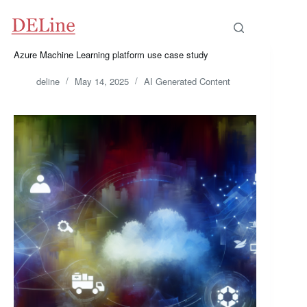
Skip
to
content
Azure Machine Learning platform use case study
deline
May 14, 2025
AI Generated Content