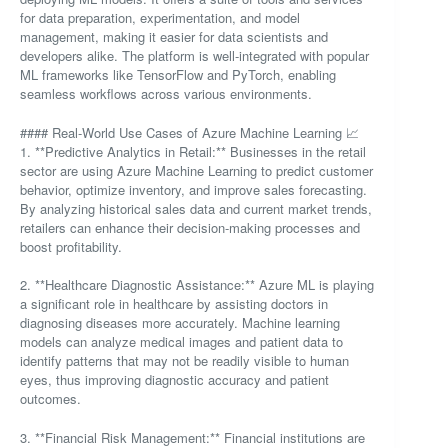
for data preparation, experimentation, and model
management, making it easier for data scientists and
developers alike. The platform is well-integrated with popular
ML frameworks like TensorFlow and PyTorch, enabling
seamless workflows across various environments.
#### Real-World Use Cases of Azure Machine Learning 📈
1. **Predictive Analytics in Retail:** Businesses in the retail
sector are using Azure Machine Learning to predict customer
behavior, optimize inventory, and improve sales forecasting.
By analyzing historical sales data and current market trends,
retailers can enhance their decision-making processes and
boost profitability.
2. **Healthcare Diagnostic Assistance:** Azure ML is playing
a significant role in healthcare by assisting doctors in
diagnosing diseases more accurately. Machine learning
models can analyze medical images and patient data to
identify patterns that may not be readily visible to human
eyes, thus improving diagnostic accuracy and patient
outcomes.
3. **Financial Risk Management:** Financial institutions are