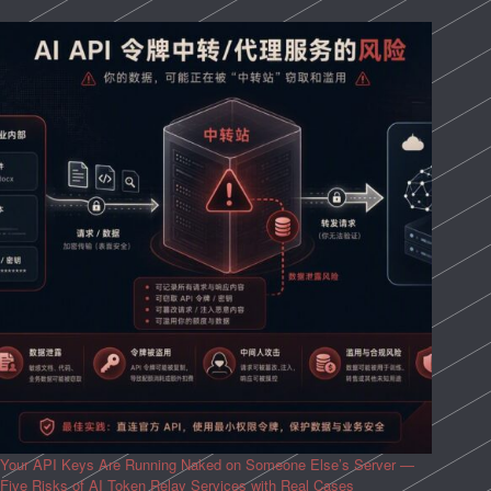
Your API Keys Are Running Naked on Someone Else’s Server —
Five Risks of AI Token Relay Services with Real Cases