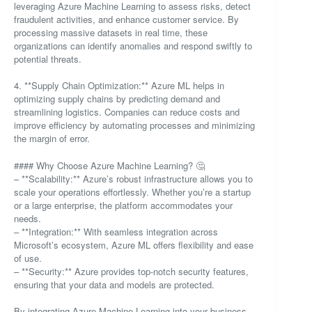
leveraging Azure Machine Learning to assess risks, detect
fraudulent activities, and enhance customer service. By
processing massive datasets in real time, these
organizations can identify anomalies and respond swiftly to
potential threats.
4. **Supply Chain Optimization:** Azure ML helps in
optimizing supply chains by predicting demand and
streamlining logistics. Companies can reduce costs and
improve efficiency by automating processes and minimizing
the margin of error.
#### Why Choose Azure Machine Learning? 🤔
– **Scalability:** Azure’s robust infrastructure allows you to
scale your operations effortlessly. Whether you’re a startup
or a large enterprise, the platform accommodates your
needs.
– **Integration:** With seamless integration across
Microsoft’s ecosystem, Azure ML offers flexibility and ease
of use.
– **Security:** Azure provides top-notch security features,
ensuring that your data and models are protected.
By integrating Azure Machine Learning into your business