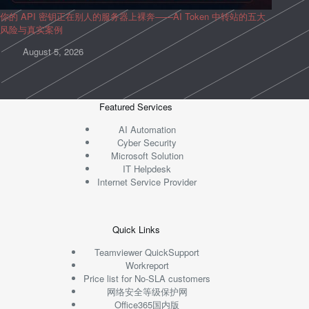
你的 API 密钥正在别人的服务器上裸奔——AI Token 中转站的五大
风险与真实案例
August 5, 2026
Featured Services
AI Automation
Cyber Security
Microsoft Solution
IT Helpdesk
Internet Service Provider
Quick Links
Teamviewer QuickSupport
Workreport
Price list for No-SLA customers
网络安全等级保护网
Office365国内版