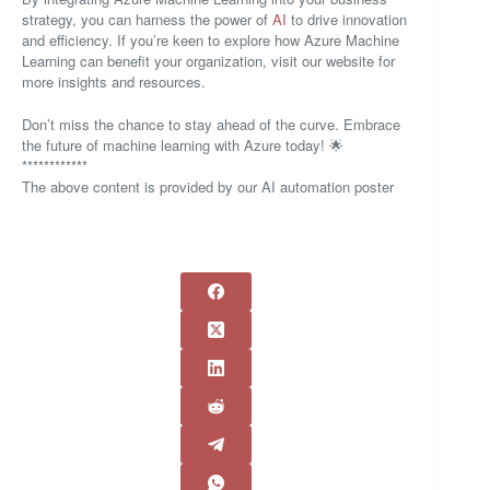
strategy, you can harness the power of
AI
to drive innovation
and efficiency. If you’re keen to explore how Azure Machine
Learning can benefit your organization, visit our website for
more insights and resources.
Don’t miss the chance to stay ahead of the curve. Embrace
the future of machine learning with Azure today! 🌟
************
The above content is provided by our AI automation poster