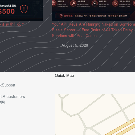
场正在卖什么？
Your API Keys Are Running Naked on Someon
Else’s Server — Five Risks of AI Token Relay
Services with Real Cases
August 5, 2026
Quick Map
kSupport
o-SLA customers
护网