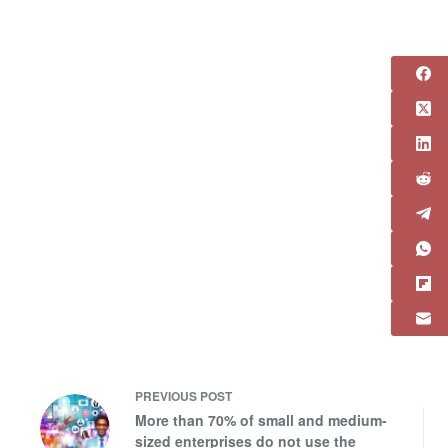
PREVIOUS
POST
More than 70% of small and medium-
sized enterprises do not use the