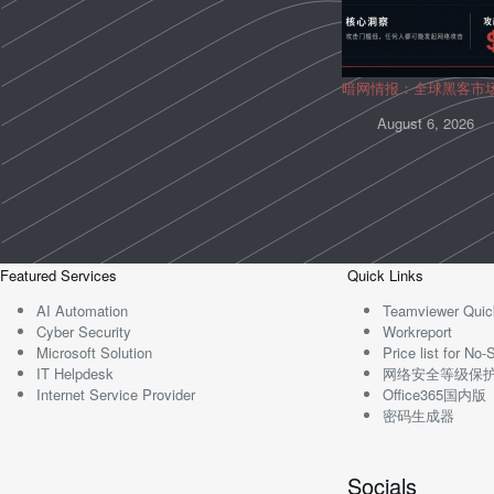
暗网情报：全球黑客市
August 6, 2026
Featured Services
Quick Links
AI Automation
Teamviewer Quic
Cyber Security
Workreport
Microsoft Solution
Price list for N
IT Helpdesk
网络安全等级保
Internet Service Provider
Office365国内版
密码生成器
Socials