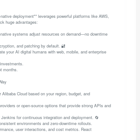
d-native deployment** leverages powerful platforms like AWS,
lock huge advantages:
oud-native systems adjust resources on demand—no downtime
cryption, and patching by default. 🔐
grate your AI digital humans with web, mobile, and enterprise
 investments.
ot months.
 Way
 Alibaba Cloud based on your region, budget, and
providers or open-source options that provide strong APIs and
r Jenkins for continuous integration and deployment. 🔄
onsistent environments and zero-downtime rollouts.
ormance, user interactions, and cost metrics. React