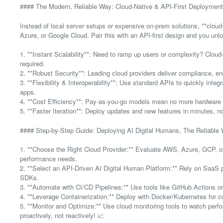
#### The Modern, Reliable Way: Cloud-Native & API-First Deployment
Instead of local server setups or expensive on-prem solutions, **clou
Azure, or Google Cloud. Pair this with an API-first design and you un
1. **Instant Scalability**: Need to ramp up users or complexity? Cl
required.
2. **Robust Security**: Leading cloud providers deliver compliance, en
3. **Flexibility & Interoperability**: Use standard APIs to quickly inte
apps.
4. **Cost Efficiency**: Pay-as-you-go models mean no more hardware
5. **Faster Iteration**: Deploy updates and new features in minutes, n
#### Step-by-Step Guide: Deploying AI Digital Humans, The Reliable
1. **Choose the Right Cloud Provider:** Evaluate AWS, Azure, GCP, or
performance needs.
2. **Select an API-Driven AI Digital Human Platform:** Rely on SaaS 
SDKs.
3. **Automate with CI/CD Pipelines:** Use tools like GitHub Actions o
4. **Leverage Containerization:** Deploy with Docker/Kubernetes for c
5. **Monitor and Optimize:** Use cloud monitoring tools to watch perf
proactively, not reactively! 📈