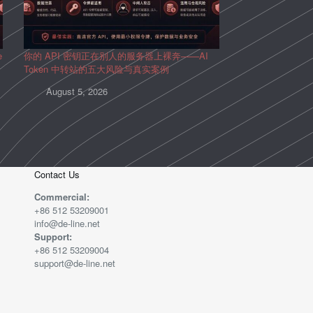
e
你的 API 密钥正在别人的服务器上裸奔——AI
Token 中转站的五大风险与真实案例
August 5, 2026
Contact Us
Commercial:
+86 512 53209001
info@de-line.net
Support:
+86 512 53209004
support@de-line.net