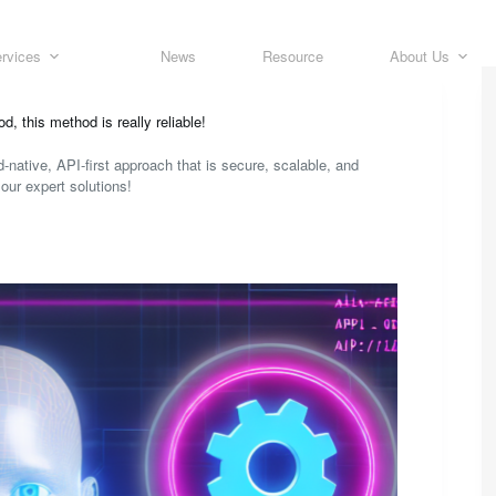
rvices
News
Resource
About Us
 this method is really reliable!
-native, API-first approach that is secure, scalable, and
our expert solutions!