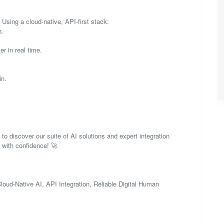
 Using a cloud-native, API-first stack:
s.
r in real time.
in.
 to discover our suite of AI solutions and expert integration
d with confidence! 🚀
-Native AI, API Integration, Reliable Digital Human