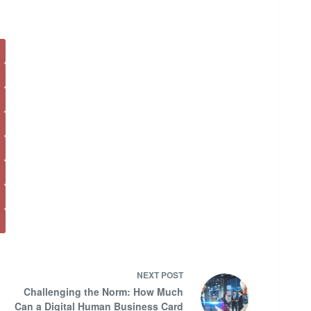
NEXT
POST
Challenging the Norm: How Much
Can a Digital Human Business Card