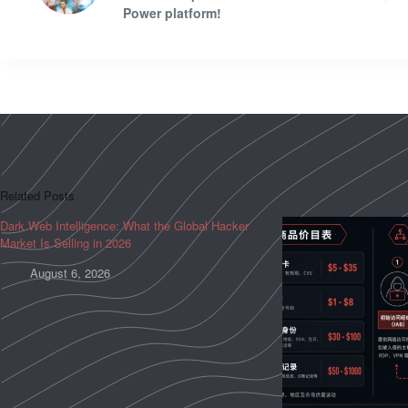
Power platform!
Related Posts
Dark Web Intelligence: What the Global Hacker
Market Is Selling in 2026
August 6, 2026