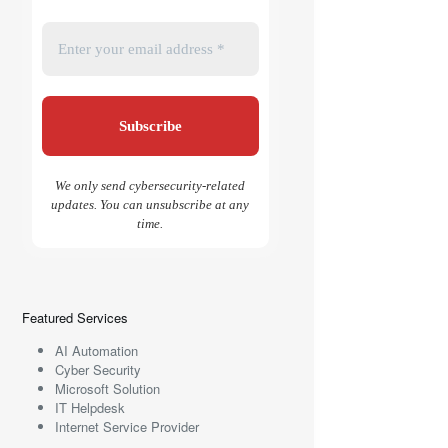
We only send cybersecurity-related
updates. You can unsubscribe at any
time.
Featured Services
AI Automation
Cyber Security
Microsoft Solution
IT Helpdesk
Internet Service Provider