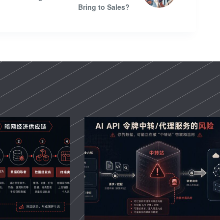
Bring to Sales?