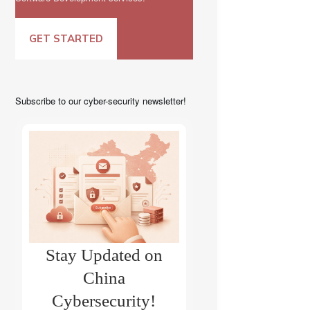
GET STARTED
Subscribe to our cyber-security newsletter!
Stay Updated on
China
Cybersecurity!