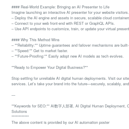
#### Real-World Example: Bringing an AI Presenter to Life
Imagine launching an interactive AI presenter for your website visitors.
– Deploy the AI engine and assets in secure, scalable cloud container
– Connect to your web front-end with REST or GraphQL APIs.
– Use API endpoints to customize, train, or update your virtual presente
#### Why This Method Wins
– **Reliability:** Uptime guarantees and failover mechanisms are built-
– **Speed:** Get to market faster.
– **Future-Proofing:** Easily adopt new AI models as tech evolves.
**Ready to Empower Your Digital Business?**
Stop settling for unreliable AI digital human deployments. Visit our site
services. Let’s take your brand into the future—securely, scalably, an
—
**Keywords for SEO:** AI数字人部署, AI Digital Human Deployment, Cloud
Solutions
************
The above content is provided by our AI automation poster