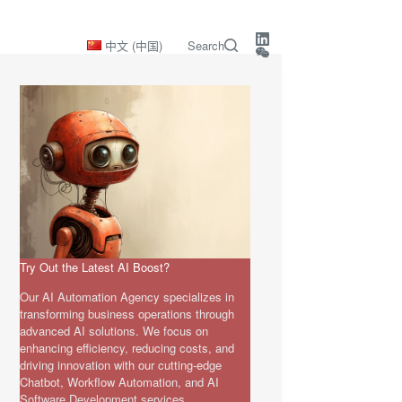
中文 (中国)
Search
Try Out the Latest AI Boost?
Our AI Automation Agency specializes in
transforming business operations through
advanced AI solutions. We focus on
enhancing efficiency, reducing costs, and
driving innovation with our cutting-edge
Chatbot, Workflow Automation, and AI
Software Development services.