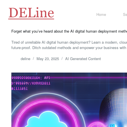
Skip
to
content
Home
Se
Forget what you’ve heard about the AI digital human deployment method,
Tired of unreliable AI digital human deployment? Learn a modern, cloud
future-proof. Ditch outdated methods and empower your business with 
deline
May 23, 2025
AI Generated Content