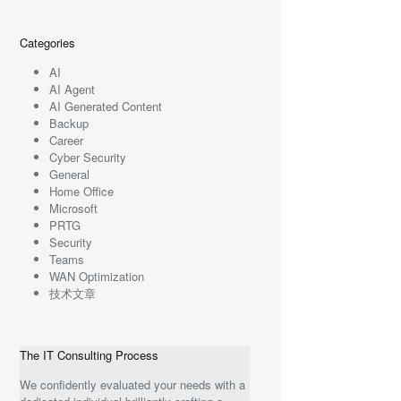
Categories
AI
AI Agent
AI Generated Content
Backup
Career
Cyber Security
General
Home Office
Microsoft
PRTG
Security
Teams
WAN Optimization
技术文章
The IT Consulting Process
We confidently evaluated your needs with a