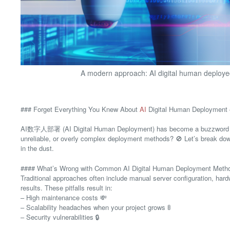
A modern approach: AI digital human deployed
### Forget Everything You Knew About
AI
Digital Human Deployment – 
AI数字人部署 (AI Digital Human Deployment) has become a buzzword in tec
unreliable, or overly complex deployment methods? 🚫 Let’s break down
in the dust.
#### What’s Wrong with Common AI Digital Human Deployment Meth
Traditional approaches often include manual server configuration, ha
results. These pitfalls result in:
– High maintenance costs 💸
– Scalability headaches when your project grows 🚦
– Security vulnerabilities 🔒