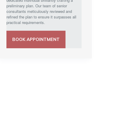
dedicated individual brilliantly crafting a
preliminary plan. Our team of senior
consultants meticulously reviewed and
refined the plan to ensure it surpasses all
practical requirements.
BOOK APPOINTMENT