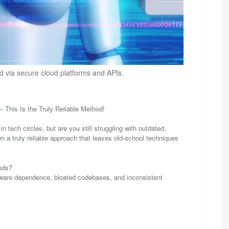
 via secure cloud platforms and APIs.
This Is the Truly Reliable Method!
h circles, but are you still struggling with outdated,
 a truly reliable approach that leaves old-school techniques
ods?
rdware dependence, bloated codebases, and inconsistent