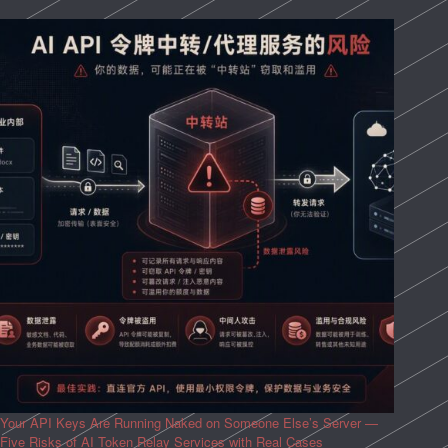
Your API Keys Are Running Naked on Someone Else’s Server —
Five Risks of AI Token Relay Services with Real Cases