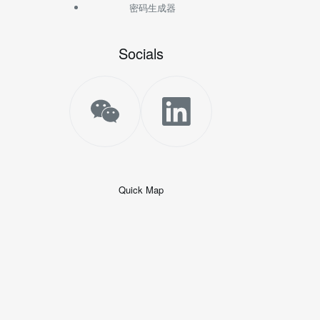
密码生成器
Socials
Quick Map
+