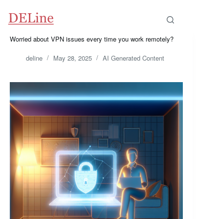
Skip
to
content
Worried about VPN issues every time you work remotely?
deline
May 28, 2025
AI Generated Content