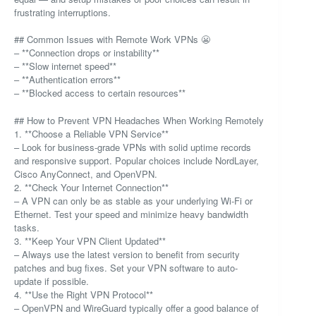
frustrating interruptions.
## Common Issues with Remote Work VPNs 😬
– **Connection drops or instability**
– **Slow internet speed**
– **Authentication errors**
– **Blocked access to certain resources**
## How to Prevent VPN Headaches When Working Remotely
1. **Choose a Reliable VPN Service**
– Look for business-grade VPNs with solid uptime records
and responsive support. Popular choices include NordLayer,
Cisco AnyConnect, and OpenVPN.
2. **Check Your Internet Connection**
– A VPN can only be as stable as your underlying Wi-Fi or
Ethernet. Test your speed and minimize heavy bandwidth
tasks.
3. **Keep Your VPN Client Updated**
– Always use the latest version to benefit from security
patches and bug fixes. Set your VPN software to auto-
update if possible.
4. **Use the Right VPN Protocol**
– OpenVPN and WireGuard typically offer a good balance of