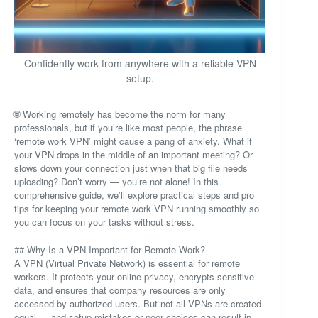
Confidently work from anywhere with a reliable VPN
setup.
🌐 Working remotely has become the norm for many
professionals, but if you’re like most people, the phrase
‘remote work VPN’ might cause a pang of anxiety. What if
your VPN drops in the middle of an important meeting? Or
slows down your connection just when that big file needs
uploading? Don’t worry — you’re not alone! In this
comprehensive guide, we’ll explore practical steps and pro
tips for keeping your remote work VPN running smoothly so
you can focus on your tasks without stress.
## Why Is a VPN Important for Remote Work?
A VPN (Virtual Private Network) is essential for remote
workers. It protects your online privacy, encrypts sensitive
data, and ensures that company resources are only
accessed by authorized users. But not all VPNs are created
equal — and setup mistakes or poor choices can result in