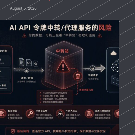
August 5, 2026