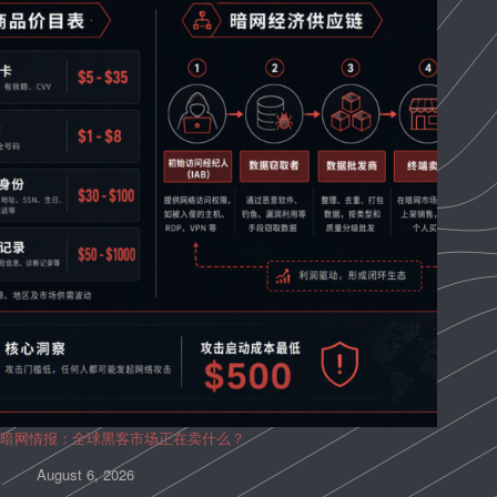
暗网情报：全球黑客市场正在卖什么？
August 6, 2026