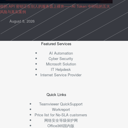
你的 API 密钥正在别人的服务器上裸奔——AI Token 中转站的五大
风险与真实案例
August 5, 2026
Featured Services
AI Automation
Cyber Security
Microsoft Solution
IT Helpdesk
Internet Service Provider
Quick Links
Teamviewer QuickSupport
Workreport
Price list for No-SLA customers
网络安全等级保护网
Office365国内版