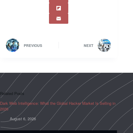
PREVIOUS
NEXT
Related Posts
Dark Web Intelligence: What the Global Hacker Market Is Selling in
2026
August 6, 2026