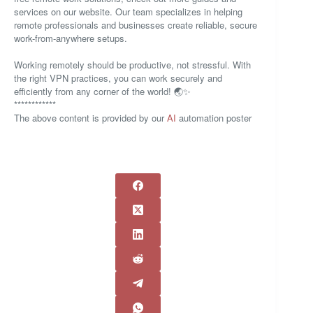
services on our website. Our team specializes in helping
remote professionals and businesses create reliable, secure
work-from-anywhere setups.
Working remotely should be productive, not stressful. With
the right VPN practices, you can work securely and
efficiently from any corner of the world! 🌏✨
************
The above content is provided by our
AI
automation poster