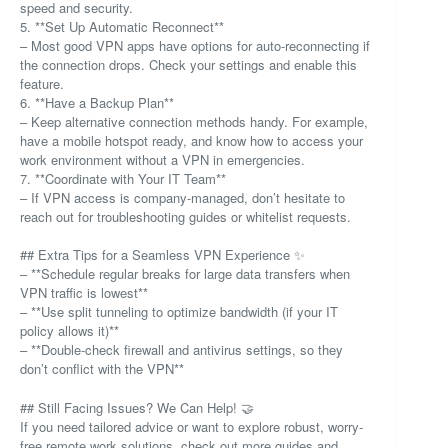
speed and security.
5. **Set Up Automatic Reconnect**
– Most good VPN apps have options for auto-reconnecting if
the connection drops. Check your settings and enable this
feature.
6. **Have a Backup Plan**
– Keep alternative connection methods handy. For example,
have a mobile hotspot ready, and know how to access your
work environment without a VPN in emergencies.
7. **Coordinate with Your IT Team**
– If VPN access is company-managed, don’t hesitate to
reach out for troubleshooting guides or whitelist requests.
## Extra Tips for a Seamless VPN Experience ✨
– **Schedule regular breaks for large data transfers when
VPN traffic is lowest**
– **Use split tunneling to optimize bandwidth (if your IT
policy allows it)**
– **Double-check firewall and antivirus settings, so they
don’t conflict with the VPN**
## Still Facing Issues? We Can Help! 🤝
If you need tailored advice or want to explore robust, worry-
free remote work solutions, check out more guides and