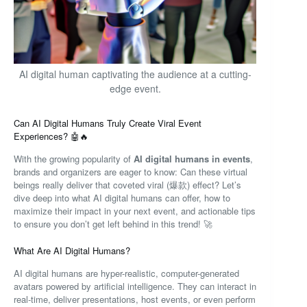
AI digital human captivating the audience at a cutting-
edge event.
Can AI Digital Humans Truly Create Viral Event
Experiences? 🤖🔥
With the growing popularity of
AI digital humans in events
,
brands and organizers are eager to know: Can these virtual
beings really deliver that coveted viral (爆款) effect? Let’s
dive deep into what AI digital humans can offer, how to
maximize their impact in your next event, and actionable tips
to ensure you don’t get left behind in this trend! 🚀
What Are AI Digital Humans?
AI digital humans are hyper-realistic, computer-generated
avatars powered by artificial intelligence. They can interact in
real-time, deliver presentations, host events, or even perform