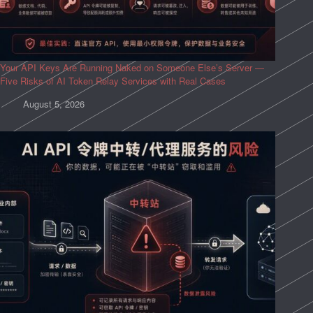
Your API Keys Are Running Naked on Someone Else’s Server —
Five Risks of AI Token Relay Services with Real Cases
August 5, 2026