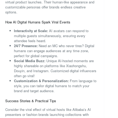
virtual product launches. Their human-like appearance and
customizable personas offer brands endless creative
options.
How AI Digital Humans Spark Viral Events
Interactivity at Scale:
AI avatars can respond to
multiple guests simultaneously, ensuring every
attendee feels heard.
24/7 Presence:
Need an MC who never tires? Digital
humans can engage audiences at any time zone,
perfect for global campaigns.
Social Media Buzz:
Unique AI-hosted moments are
highly shareable on platforms like Xiaohongshu,
Douyin, and Instagram. Customized digital influencers
often go viral!
Customization & Personalization:
From language to
style, you can tailor digital humans to match your
brand and target audience.
Success Stories & Practical Tips
Consider the viral effect of virtual hosts like Alibaba’s AI
presenters or fashion brands launching collections with