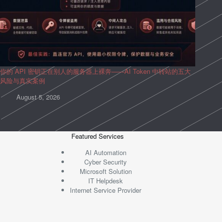
你的 API 密钥正在别人的服务器上裸奔——AI Token 中转站的五大
风险与真实案例
August 5, 2026
Featured Services
AI Automation
Cyber Security
Microsoft Solution
IT Helpdesk
Internet Service Provider