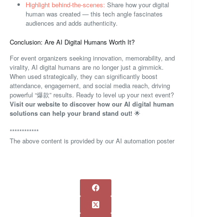
Highlight behind-the-scenes:
Share how your digital
human was created — this tech angle fascinates
audiences and adds authenticity.
Conclusion: Are AI Digital Humans Worth It?
For event organizers seeking innovation, memorability, and
virality, AI digital humans are no longer just a gimmick.
When used strategically, they can significantly boost
attendance, engagement, and social media reach, driving
powerful “爆款” results. Ready to level up your next event?
Visit our website to discover how our AI digital human
solutions can help your brand stand out!
🌟
************
The above content is provided by our AI automation poster