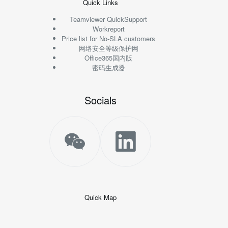
Quick Links
Teamviewer QuickSupport
Workreport
Price list for No-SLA customers
网络安全等级保护网
Office365国内版
密码生成器
Socials
Quick Map