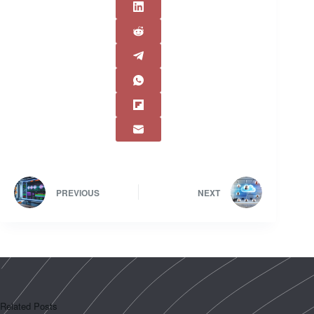
PREVIOUS
NEXT
Related Posts