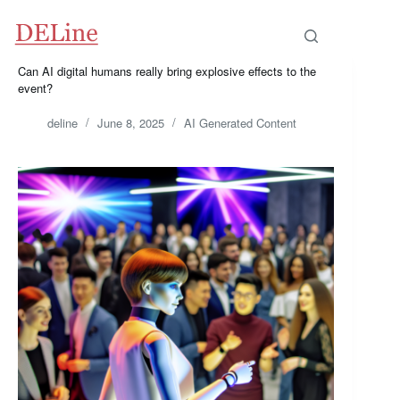
Skip
to
content
Can AI digital humans really bring explosive effects to the
event?
deline
June 8, 2025
AI Generated Content