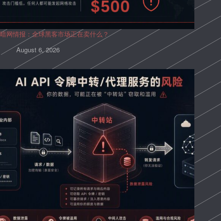
暗网情报：全球黑客市场正在卖什么？
August 6, 2026