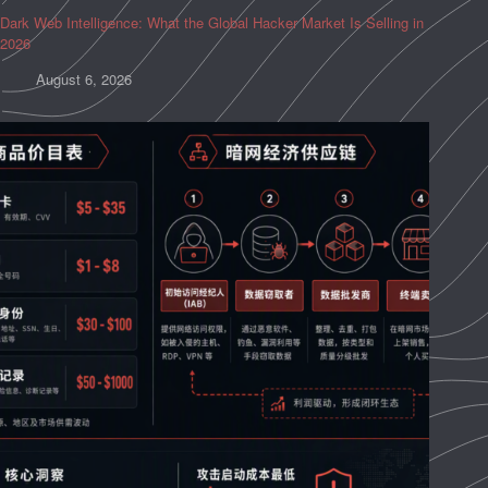
Dark Web Intelligence: What the Global Hacker Market Is Selling in
2026
August 6, 2026