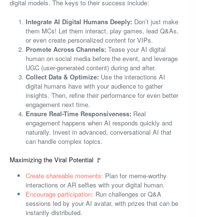
digital models. The keys to their success include:
Integrate AI Digital Humans Deeply:
Don’t just make
them MCs! Let them interact, play games, lead Q&As,
or even create personalized content for VIPs.
Promote Across Channels:
Tease your AI digital
human on social media before the event, and leverage
UGC (user-generated content) during and after.
Collect Data & Optimize:
Use the interactions AI
digital humans have with your audience to gather
insights. Then, refine their performance for even better
engagement next time.
Ensure Real-Time Responsiveness:
Real
engagement happens when AI responds quickly and
naturally. Invest in advanced, conversational AI that
can handle complex topics.
Maximizing the Viral Potential 🚩
Create shareable moments:
Plan for meme-worthy
interactions or AR selfies with your digital human.
Encourage participation:
Run challenges or Q&A
sessions led by your AI avatar, with prizes that can be
instantly distributed.