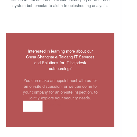
system bottlenecks to aid in troubleshooting analysis.
Interested in learning more about our
China Shanghai & Taicang IT Services
and Solutions for IT helpdesk
outsourcing?
You can make an appointment with us for
an on-site discussion, or we can come to
your company for an on-site inspection, to
jointly explore your security needs.
contact us