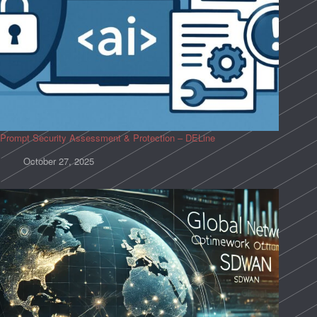
Prompt Security Assessment & Protection – DELine
October 27, 2025