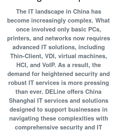
The IT landscape in China has
become increasingly complex. What
once involved only basic PCs,
printers, and networks now requires
advanced IT solutions, including
Thin-Client, VDI, virtual machines,
HCI, and VoIP. As a result, the
demand for heightened security and
robust IT services is more pressing
than ever. DELine offers China
Shanghai IT services and solutions
designed to support businesses in
navigating these complexities with
comprehensive security and IT