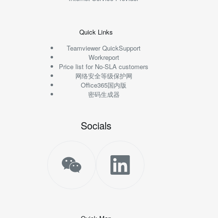
Quick Links
Teamviewer QuickSupport
Workreport
Price list for No-SLA customers
网络安全等级保护网
Office365国内版
密码生成器
Socials