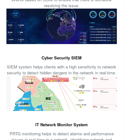
resolving the issue.
Cyber Security SIEM
SIEM system helps clients with a high sensitivity to network
security to detect hidden dangers in the network in real-time.
IT Network Monitor System
PRTG monitoring helps to detect alarms and performance
issues in real-time in a network, identifying network and