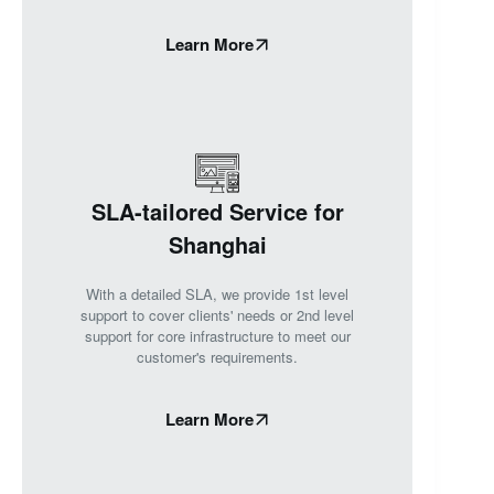
Learn More
SLA-tailored Service for
Shanghai
With a detailed SLA, we provide 1st level
support to cover clients' needs or 2nd level
support for core infrastructure to meet our
customer's requirements.
Learn More