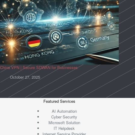
China VPN | Secure SDWAN for Businesses
October 27, 2025
Featured Services
AI Automation
Cyber Security
Microsoft Solution
IT Helpdesk
Internet Service Provider