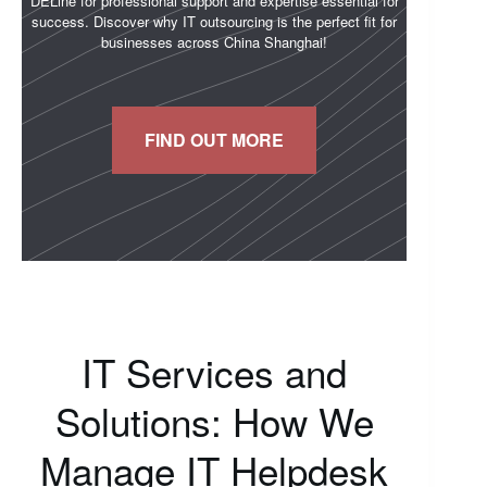
DELine for professional support and expertise essential for
success. Discover why IT outsourcing is the perfect fit for
businesses across China Shanghai!
FIND OUT MORE
IT Services and
Solutions: How We
Manage IT Helpdesk