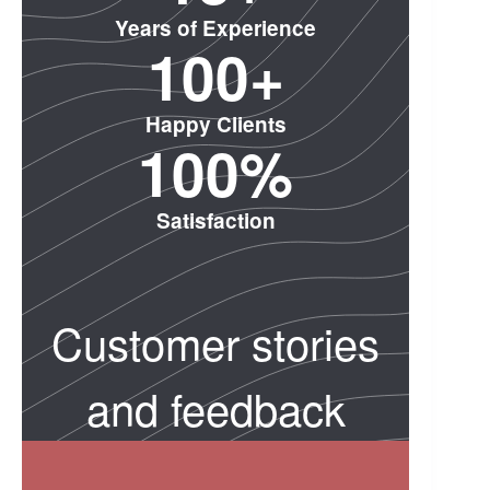
Years of Experience
10
0
+
Happy Clients
100
%
Satisfaction
Customer stories
and feedback