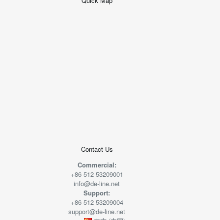
Quick Map
+
−
50 米
© 2026
AutoNavi
-
GS(2019)6379
号
Contact Us
Commercial:
+86 512 53209001
info@de-line.net
Support:
+86 512 53209004
support@de-line.net