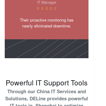
IT Manager





Their proactive monitoring has
nearly eliminated downtime.
Powerful IT Support Tools
Through our China IT Services and
Solutions, DELine provides powerful
IT tools in Shanghai to optimize