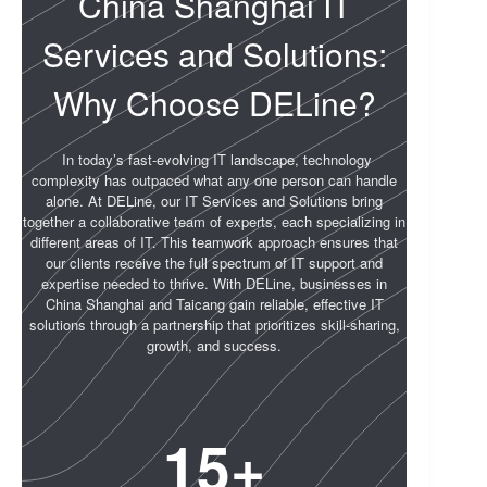
China Shanghai IT
Services and Solutions:
Why Choose DELine?
In today’s fast-evolving IT landscape, technology
complexity has outpaced what any one person can handle
alone. At DELine, our IT Services and Solutions bring
together a collaborative team of experts, each specializing in
different areas of IT. This teamwork approach ensures that
our clients receive the full spectrum of IT support and
expertise needed to thrive. With DELine, businesses in
China Shanghai and Taicang gain reliable, effective IT
solutions through a partnership that prioritizes skill-sharing,
growth, and success.
15
+