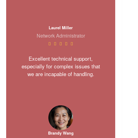
Laurel Miller
Network Administrator





Excellent technical support,
especially for complex issues that
we are incapable of handling.
Brandy Wang