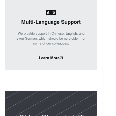
Multi-Language Support
We provide support in Chinese, English, and
even German, which should be no problem for
some of our colleagues.
Learn More