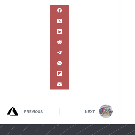
PREVIOUS
NEXT