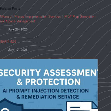
Related Posts
Microsoft Places Implementation Services | IMDF Map Generation
and Space Management
July 23, 2026
密码生成器
July 17, 2026