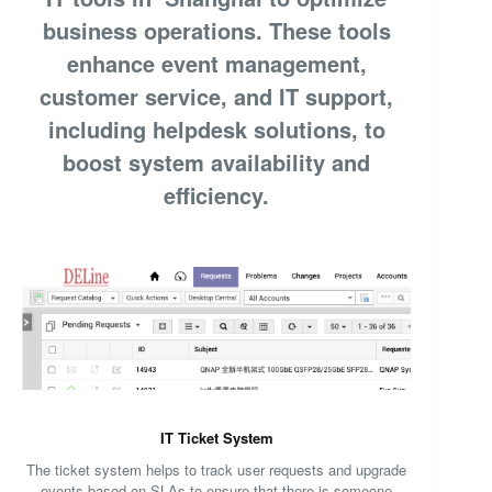
business operations. These tools
enhance event management,
customer service, and IT support,
including helpdesk solutions, to
boost system availability and
efficiency.
IT Ticket System
The ticket system helps to track user requests and upgrade
events based on SLAs to ensure that there is someone