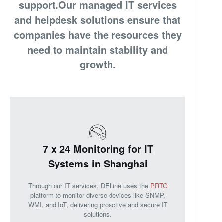
support.Our managed IT services
and helpdesk solutions ensure that
companies have the resources they
need to maintain stability and
growth.
7 x 24 Monitoring for IT
Systems in Shanghai
Through our IT services, DELine uses the
PRTG
platform to monitor diverse devices like SNMP,
WMI, and IoT, delivering proactive and secure IT
solutions.