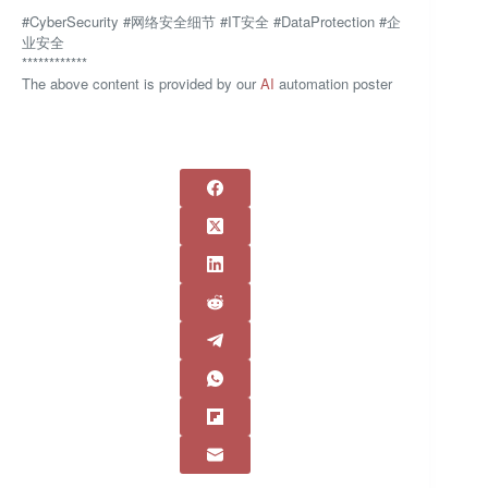
#CyberSecurity #网络安全细节 #IT安全 #DataProtection #企
业安全
************
The above content is provided by our
AI
automation poster