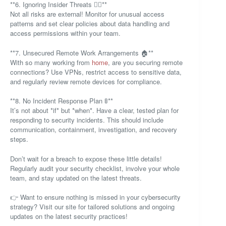
**6. Ignoring Insider Threats 🕵️‍♂️**
Not all risks are external! Monitor for unusual access
patterns and set clear policies about data handling and
access permissions within your team.
**7. Unsecured Remote Work Arrangements 🏠**
With so many working from
home
, are you securing remote
connections? Use VPNs, restrict access to sensitive data,
and regularly review remote devices for compliance.
**8. No Incident Response Plan 🚦**
It’s not about *if* but *when*. Have a clear, tested plan for
responding to security incidents. This should include
communication, containment, investigation, and recovery
steps.
Don’t wait for a breach to expose these little details!
Regularly audit your security checklist, involve your whole
team, and stay updated on the latest threats.
👉 Want to ensure nothing is missed in your cybersecurity
strategy? Visit our site for tailored solutions and ongoing
updates on the latest security practices!