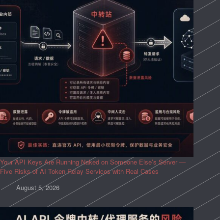
Your API Keys Are Running Naked on Someone Else’s Server —
Five Risks of AI Token Relay Services with Real Cases
August 5, 2026