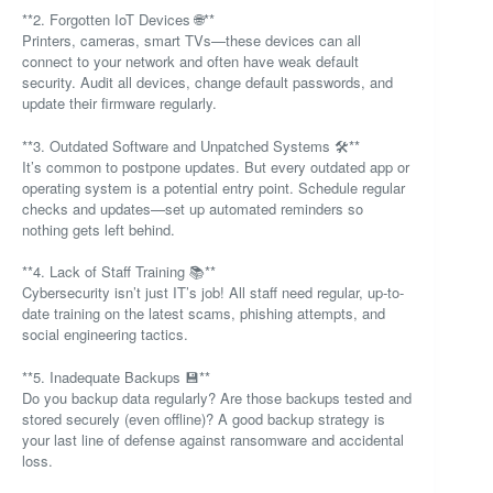
**2. Forgotten IoT Devices 🌐**
Printers, cameras, smart TVs—these devices can all
connect to your network and often have weak default
security. Audit all devices, change default passwords, and
update their firmware regularly.
**3. Outdated Software and Unpatched Systems 🛠️**
It’s common to postpone updates. But every outdated app or
operating system is a potential entry point. Schedule regular
checks and updates—set up automated reminders so
nothing gets left behind.
**4. Lack of Staff Training 📚**
Cybersecurity isn’t just IT’s job! All staff need regular, up-to-
date training on the latest scams, phishing attempts, and
social engineering tactics.
**5. Inadequate Backups 💾**
Do you backup data regularly? Are those backups tested and
stored securely (even offline)? A good backup strategy is
your last line of defense against ransomware and accidental
loss.