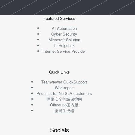
Featured Services
AI Automation
Cyber Security
Microsoft Solution
IT Helpdesk
Internet Service Provider
Quick Links
Teamviewer QuickSupport
Workreport
Price list for No-SLA customers
网络安全等级保护网
Office365国内版
密码生成器
Socials