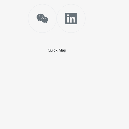
Quick Map
+
−
50 米
© 2026
AutoNavi
-
GS(2019)6379