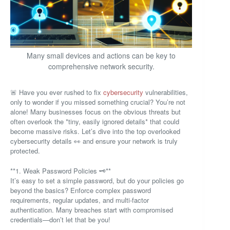
Many small devices and actions can be key to
comprehensive network security.
🚨 Have you ever rushed to fix
cybersecurity
vulnerabilities,
only to wonder if you missed something crucial? You’re not
alone! Many businesses focus on the obvious threats but
often overlook the *tiny, easily ignored details* that could
become massive risks. Let’s dive into the top overlooked
cybersecurity details 👀 and ensure your network is truly
protected.
**1. Weak Password Policies 🗝️**
It’s easy to set a simple password, but do your policies go
beyond the basics? Enforce complex password
requirements, regular updates, and multi-factor
authentication. Many breaches start with compromised
credentials—don’t let that be you!