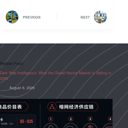
PREVIOUS
NEXT
Related Posts
Dark Web Intelligence: What the Global Hacker Market Is Selling in
2026
August 6, 2026