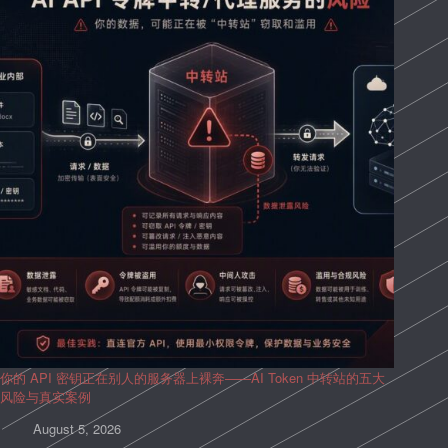
你的 API 密钥正在别人的服务器上裸奔——AI Token 中转站的五大
风险与真实案例
August 5, 2026