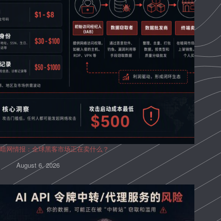
暗网情报：全球黑客市场正在卖什么？
August 6, 2026