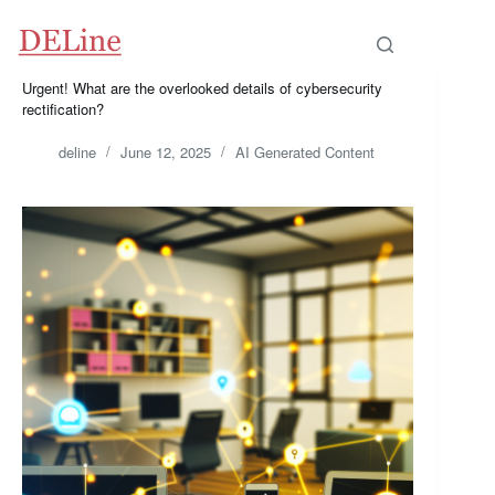
Skip
to
content
Urgent! What are the overlooked details of cybersecurity
rectification?
deline
June 12, 2025
AI Generated Content