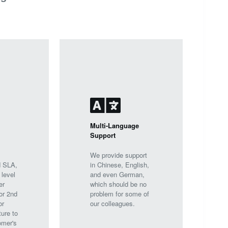
Multi-Language
Support
We provide support
d SLA,
in Chinese, English,
 level
and even German,
er
which should be no
or 2nd
problem for some of
or
our colleagues.
ture to
omer's