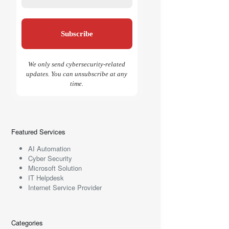
We only send cybersecurity-related
updates. You can unsubscribe at any
time.
Featured Services
AI Automation
Cyber Security
Microsoft Solution
IT Helpdesk
Internet Service Provider
Categories