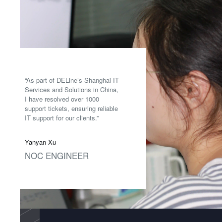
“As part of DELine’s Shanghai IT
Services and Solutions in China,
I have resolved over 1000
support tickets, ensuring reliable
IT support for our clients.”
Yanyan Xu
NOC ENGINEER