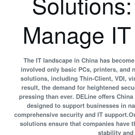
Solutions
Manage IT
The IT landscape in China has become
involved only basic PCs, printers, and
solutions, including Thin-Client, VDI, v
result, the demand for heightened secur
pressing than ever. DELine offers China
designed to support businesses in na
comprehensive security and IT support.O
solutions ensure that companies have t
stability and