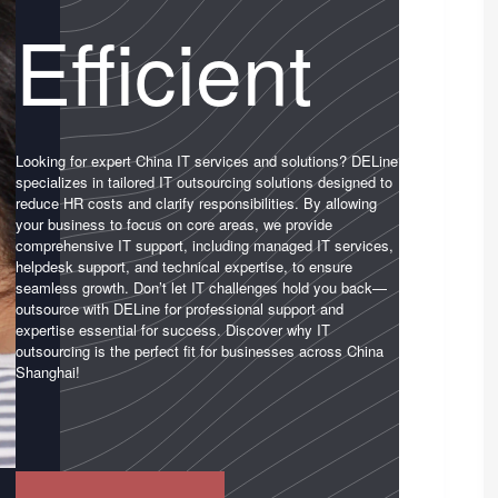
Efficient
Looking for expert China IT services and solutions? DELine
specializes in tailored IT outsourcing solutions designed to
reduce HR costs and clarify responsibilities. By allowing
your business to focus on core areas, we provide
comprehensive IT support, including managed IT services,
helpdesk support, and technical expertise, to ensure
seamless growth. Don’t let IT challenges hold you back—
outsource with DELine for professional support and
expertise essential for success. Discover why IT
outsourcing is the perfect fit for businesses across China
Shanghai!