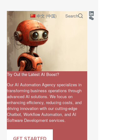
中文 (中国)
Search
Try Out the Latest AI Boost?
Our AI Automation Agency specializes in
transforming business operations through
advanced AI solutions. We focus on
enhancing efficiency, reducing costs, and
driving innovation with our cutting-edge
Chatbot, Workflow Automation, and AI
Software Development services.
GET STARTED