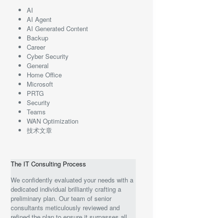
AI
AI Agent
AI Generated Content
Backup
Career
Cyber Security
General
Home Office
Microsoft
PRTG
Security
Teams
WAN Optimization
技术文章
The IT Consulting Process
We confidently evaluated your needs with a
dedicated individual brilliantly crafting a
preliminary plan. Our team of senior
consultants meticulously reviewed and
refined the plan to ensure it surpasses all