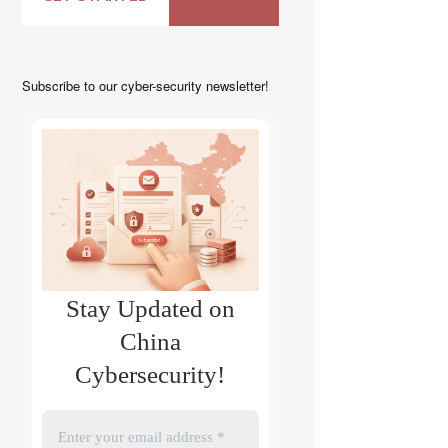
Subscribe to our cyber-security newsletter!
Stay Updated on
China
Cybersecurity!