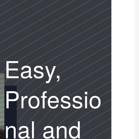
Easy,
Professio
nal and