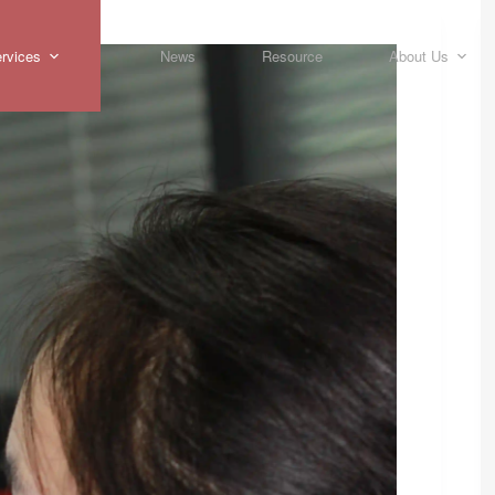
rvices
News
Resource
About Us