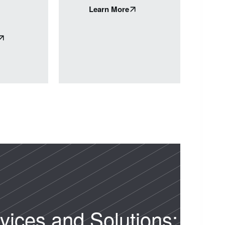
Learn More
vices and Solutions: