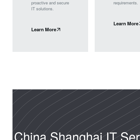
proactive and secure
requirements.
IT solutions.
Learn More
Learn More
China Shanghai IT Ser