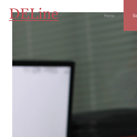
Home
Se