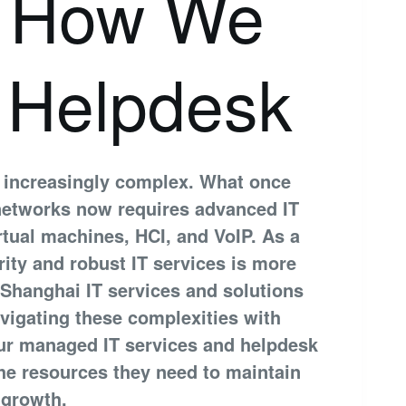
: How We
 Helpdesk
 increasingly complex. What once
 networks now requires advanced IT
irtual machines, HCI, and VoIP. As a
ity and robust IT services is more
 Shanghai IT services and solutions
vigating these complexities with
ur managed IT services and helpdesk
he resources they need to maintain
 growth.