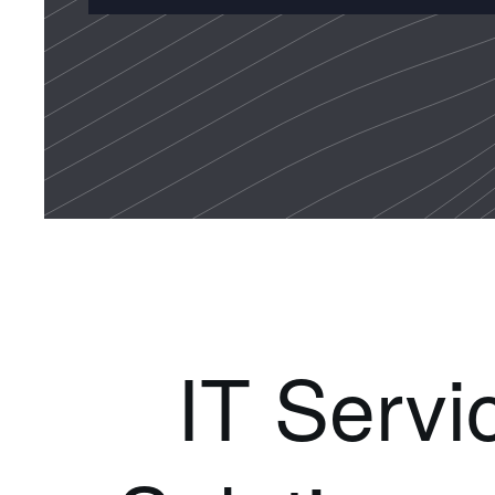
IT Servi