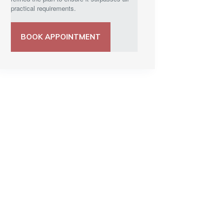
practical requirements.
BOOK APPOINTMENT