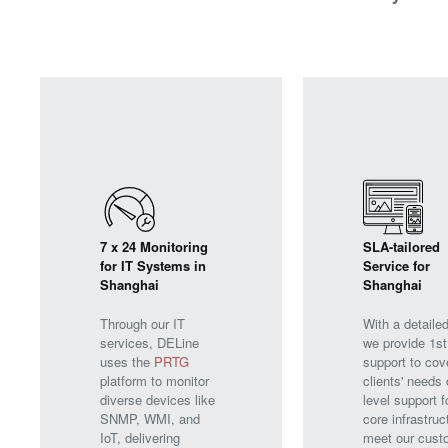
7 x 24 Monitoring
SLA-tailored
for IT Systems in
Service for
Shanghai
Shanghai
Through our IT
With a detaile
services, DELine
we provide 1st
uses the
PRTG
support to cov
platform to monitor
clients' needs 
diverse devices like
level support f
SNMP, WMI, and
core infrastruc
IoT, delivering
meet our cust