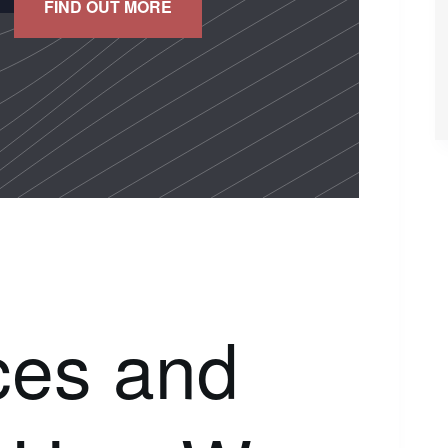
FIND OUT MORE
ces and