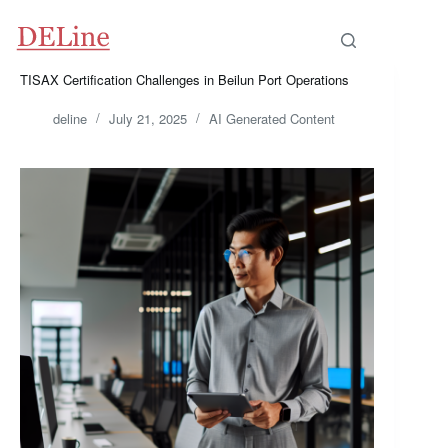
Skip
to
content
TISAX Certification Challenges in Beilun Port Operations
deline
July 21, 2025
AI Generated Content