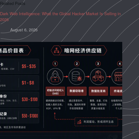
Related Posts
Dark Web Intelligence: What the Global Hacker Market Is Selling in
2026
August 6, 2026