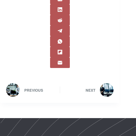
PREVIOUS
NEXT