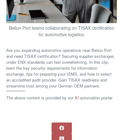
Beilun Port teams collaborating on TISAX certification
for automotive logistics.
Are you expanding automotive operations near Beilun Port
and need TISAX certification? Securing supplier exchanges
under ENX standards can feel overwhelming. In this clip,
learn the key security requirements for information
exchange, tips for preparing your ISMS, and how to select
an accredited audit provider. Gain TISAX readiness and
streamline trust among your German OEM partners.
************
The above content is provided by our
AI
automation poster