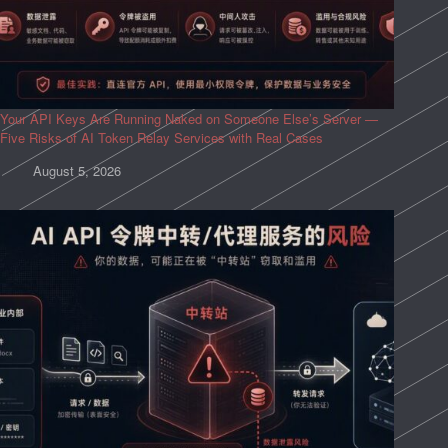
Your API Keys Are Running Naked on Someone Else’s Server —
Five Risks of AI Token Relay Services with Real Cases
August 5, 2026