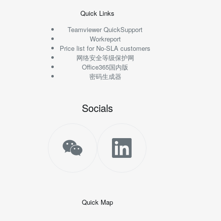
Quick Links
Teamviewer QuickSupport
Workreport
Price list for No-SLA customers
网络安全等级保护网
Office365国内版
密码生成器
Socials
Quick Map