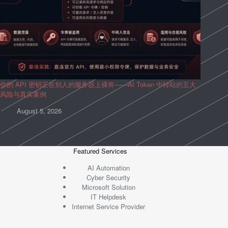
你的 API 密钥正在别人的服务器上裸奔——AI Token 中转站的五大
风险与真实案例
August 5, 2026
Featured Services
AI Automation
Cyber Security
Microsoft Solution
IT Helpdesk
Internet Service Provider