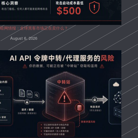
暗网情报：全球黑客市场正在卖什么？
August 6, 2026