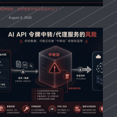
暗网情报：全球黑客市场正在卖什么？
August 6, 2026