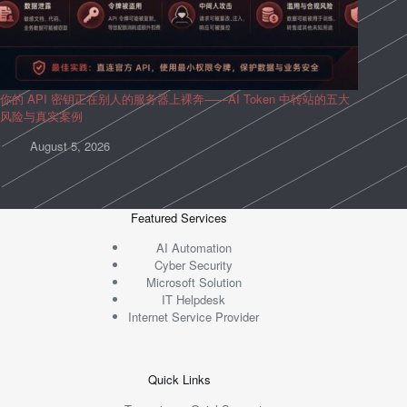
你的 API 密钥正在别人的服务器上裸奔——AI Token 中转站的五大
风险与真实案例
August 5, 2026
Featured Services
AI Automation
Cyber Security
Microsoft Solution
IT Helpdesk
Internet Service Provider
Quick Links