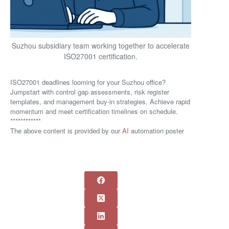
Suzhou subsidiary team working together to accelerate
ISO27001 certification.
ISO27001 deadlines looming for your Suzhou office?
Jumpstart with control gap assessments, risk register
templates, and management buy-in strategies. Achieve rapid
momentum and meet certification timelines on schedule.
************
The above content is provided by our
AI
automation poster