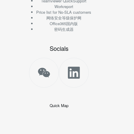
Teamviewer QuickSupport
Workreport
Price list for No-SLA customers
网络安全等级保护网
Office365国内版
密码生成器
Socials
Quick Map