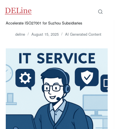
Skip
to
content
Accelerate ISO27001 for Suzhou Subsidiaries
deline
August 15, 2025
AI Generated Content