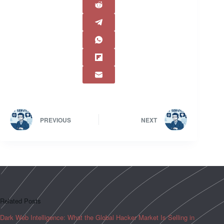
PREVIOUS
NEXT
Related Posts
Dark Web Intelligence: What the Global Hacker Market Is Selling in