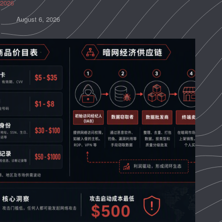
2026
August 6, 2026