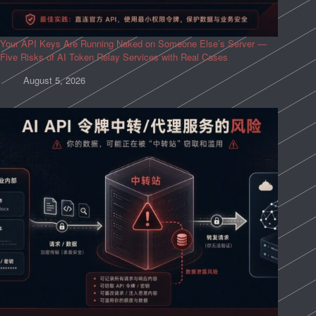
Your API Keys Are Running Naked on Someone Else’s Server —
Five Risks of AI Token Relay Services with Real Cases
August 5, 2026