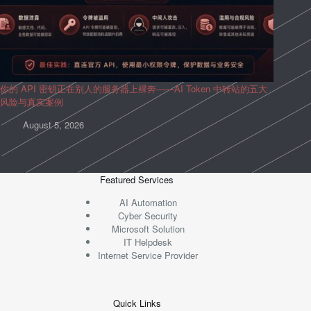
你的 API 密钥正在别人的服务器上裸奔——AI Token 中转站的五大
风险与真实案例
August 5, 2026
Featured Services
AI Automation
Cyber Security
Microsoft Solution
IT Helpdesk
Internet Service Provider
Quick Links