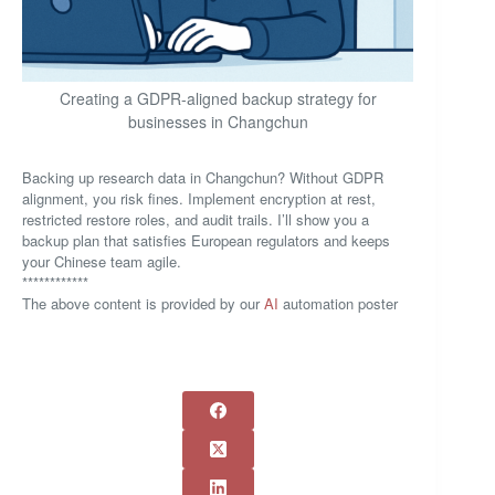
Creating a GDPR-aligned backup strategy for
businesses in Changchun
Backing up research data in Changchun? Without GDPR
alignment, you risk fines. Implement encryption at rest,
restricted restore roles, and audit trails. I’ll show you a
backup plan that satisfies European regulators and keeps
your Chinese team agile.
************
The above content is provided by our
AI
automation poster