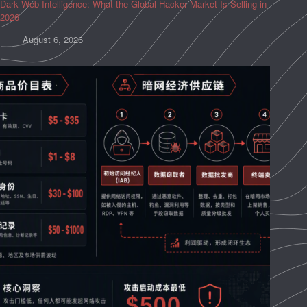
Dark Web Intelligence: What the Global Hacker Market Is Selling in
2026
August 6, 2026