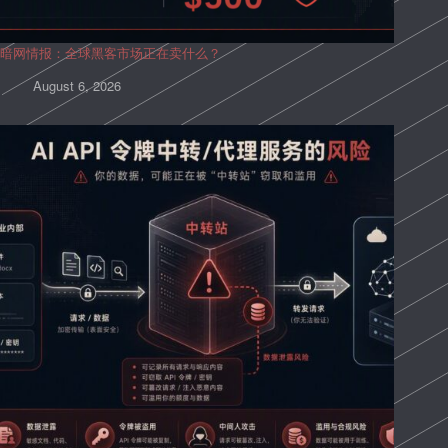
暗网情报：全球黑客市场正在卖什么？
August 6, 2026