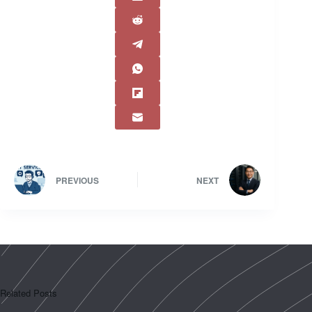
PREVIOUS
NEXT
Related Posts