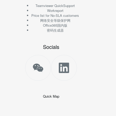
Teamviewer QuickSupport
Workreport
Price list for No-SLA customers
网络安全等级保护网
Office365国内版
密码生成器
Socials
Quick Map