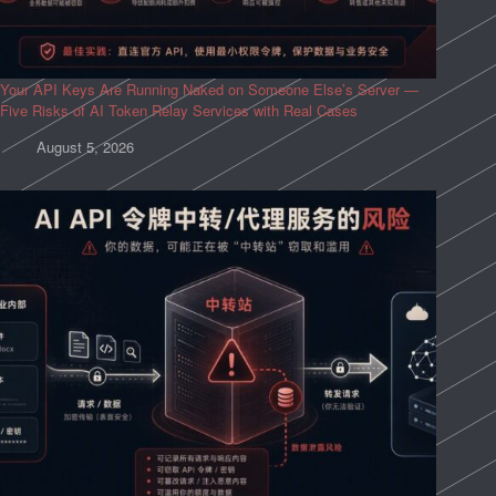
Your API Keys Are Running Naked on Someone Else’s Server —
Five Risks of AI Token Relay Services with Real Cases
August 5, 2026