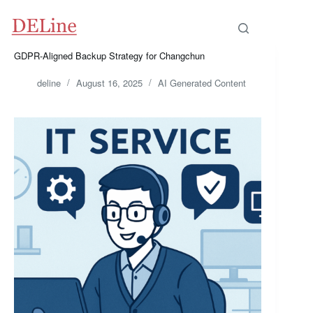
Skip
to
content
GDPR-Aligned Backup Strategy for Changchun
deline
August 16, 2025
AI Generated Content