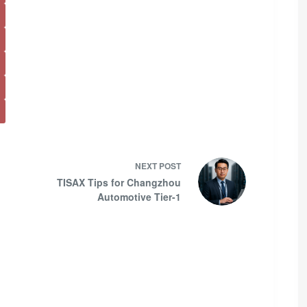
NEXT
POST
TISAX Tips for Changzhou
Automotive Tier-1