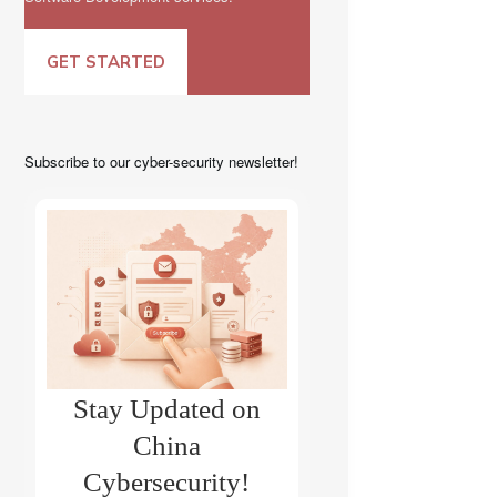
GET STARTED
Subscribe to our cyber-security newsletter!
Stay Updated on
China
Cybersecurity!