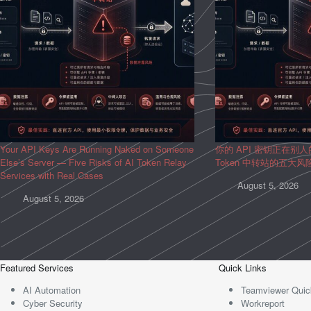
Your API Keys Are Running Naked on Someone
你的 API 密钥正在别
Else’s Server — Five Risks of AI Token Relay
Token 中转站的五大
Services with Real Cases
August 5, 2026
August 5, 2026
Featured Services
Quick Links
AI Automation
Teamviewer Quic
Cyber Security
Workreport