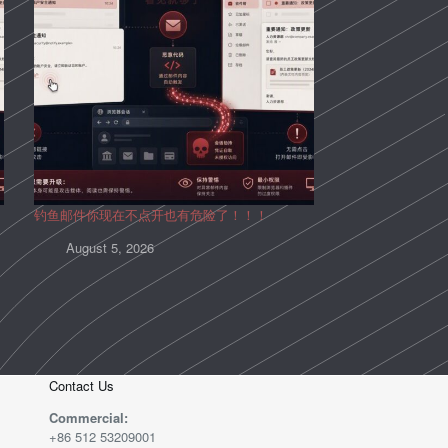
钓鱼邮件你现在不点开也有危险了！！！
August 5, 2026
Contact Us
Commercial:
+86 512 53209001