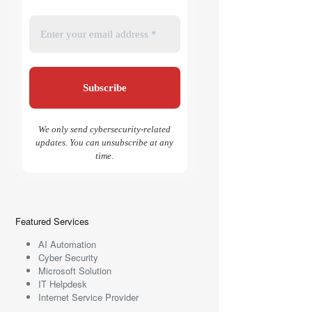
We only send cybersecurity-related
updates. You can unsubscribe at any
time.
Featured Services
AI Automation
Cyber Security
Microsoft Solution
IT Helpdesk
Internet Service Provider