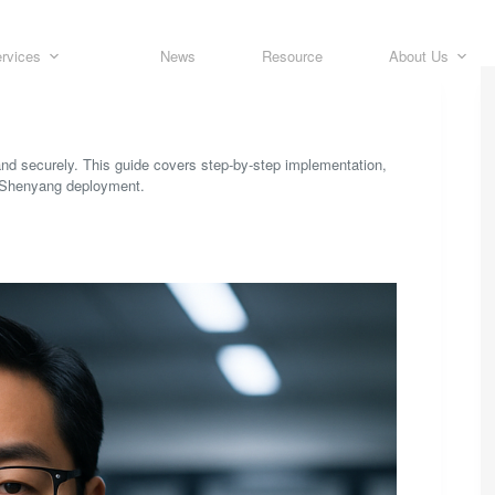
rvices
News
Resource
About Us
nd securely. This guide covers step-by-step implementation,
a Shenyang deployment.