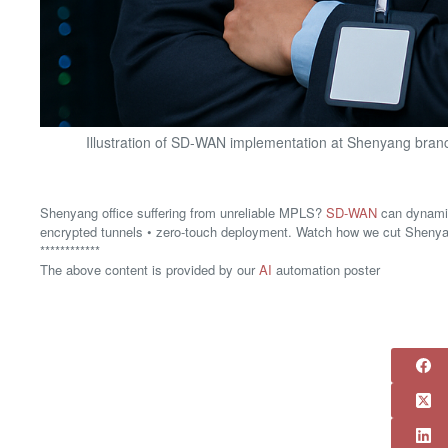
Illustration of SD-WAN implementation at Shenyang branch
Shenyang office suffering from unreliable MPLS?
SD-WAN
can dynamic
encrypted tunnels • zero-touch deployment. Watch how we cut Sheny
************
The above content is provided by our
AI
automation poster