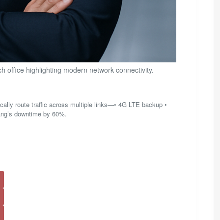
 office highlighting modern network connectivity.
ally route traffic across multiple links—• 4G LTE backup •
ang’s downtime by 60%.