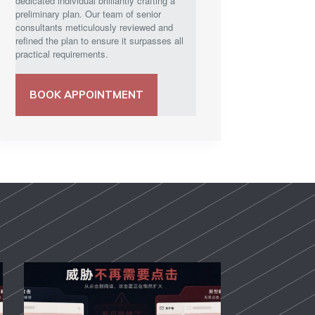
dedicated individual brilliantly crafting a
preliminary plan. Our team of senior
consultants meticulously reviewed and
refined the plan to ensure it surpasses all
practical requirements.
BOOK APPOINTMENT