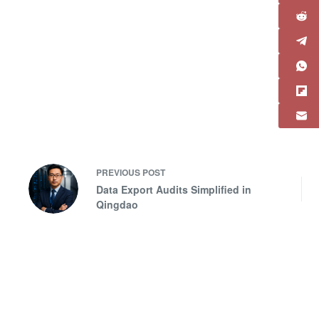
PREVIOUS
POST
Data Export Audits Simplified in
Qingdao