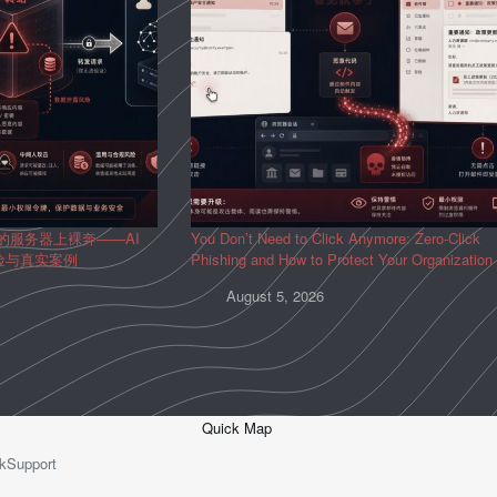
人的服务器上裸奔——AI
You Don’t Need to Click Anymore: Zero-Click
风险与真实案例
Phishing and How to Protect Your Organization
August 5, 2026
Quick Map
kSupport