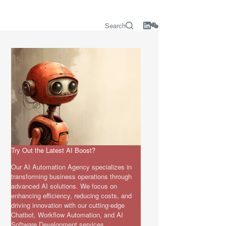
Search
Try Out the Latest AI Boost?
Our AI Automation Agency specializes in
transforming business operations through
advanced AI solutions. We focus on
enhancing efficiency, reducing costs, and
driving innovation with our cutting-edge
Chatbot, Workflow Automation, and AI
Software Development services.