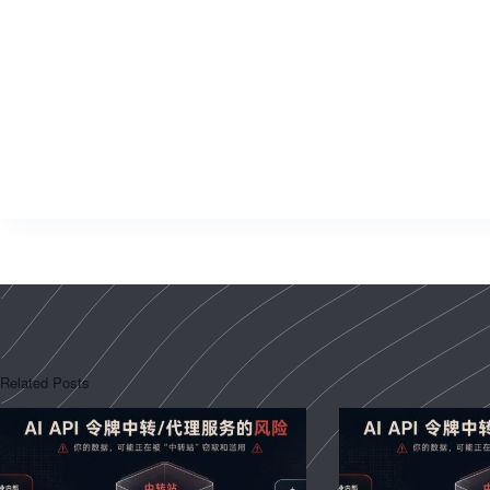
Related Posts