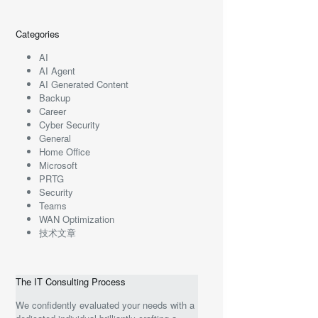
Categories
AI
AI Agent
AI Generated Content
Backup
Career
Cyber Security
General
Home Office
Microsoft
PRTG
Security
Teams
WAN Optimization
技术文章
The IT Consulting Process
We confidently evaluated your needs with a